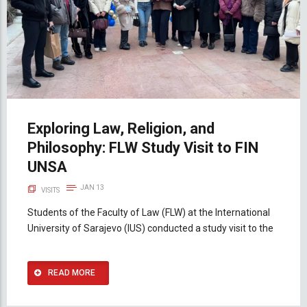
Exploring Law, Religion, and
Philosophy: FLW Study Visit to FIN
UNSA
JAN 13
VISITS
Students of the Faculty of Law (FLW) at the International
University of Sarajevo (IUS) conducted a study visit to the
READ MORE