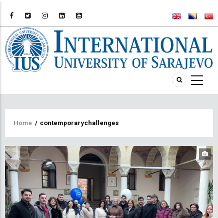
Breadcrumb
Home
/
contemporarychallenges