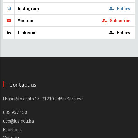
Instagram
Follow
Youtube
Subscribe
Linkedin
Follow
Contact us
Hrasnička cesta 15, 71210 Ilidža/Sarajevo
033 957 153
uco@ius.edu.ba
Facebook