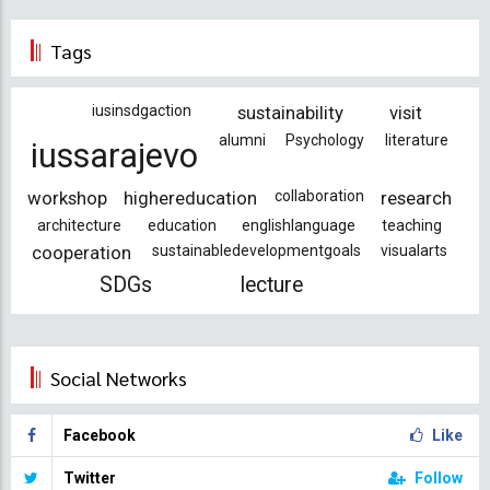
Tags
iusinsdgaction
sustainability
visit
alumni
Psychology
literature
iussarajevo
workshop
highereducation
collaboration
research
architecture
education
englishlanguage
teaching
cooperation
sustainabledevelopmentgoals
visualarts
SDGs
lecture
Social Networks
Facebook
Like
Twitter
Follow