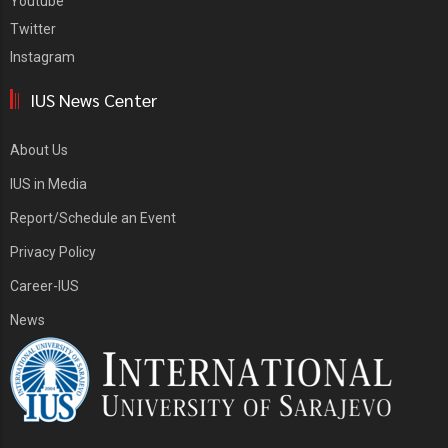
Youtube
Twitter
Instagram
IUS News Center
About Us
IUS in Media
Report/Schedule an Event
Privacy Policy
Career-IUS
News