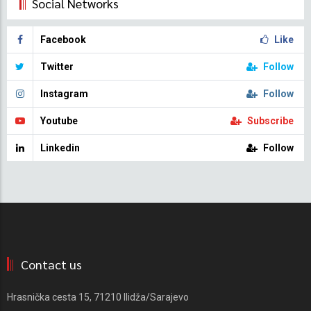
Social Networks
Facebook
Like
Twitter
Follow
Instagram
Follow
Youtube
Subscribe
Linkedin
Follow
Contact us
Hrasnička cesta 15, 71210 Ilidža/Sarajevo