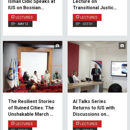
Ismail Ćidić Speaks at
Lecture on
IUS on Bosnian
Transitional Justice
Lobbying and Its Role
and Reparations by
LECTURES
LECTURES
in U.S. Foreign Policy
Prof. Dr. Alma
MAY 12
OCT 31
Begičević
The Resilient Stories
AI Talks Series
of Ruined Cities: The
Returns to IUS with
Unshakable March of
Discussions on
Humanity – Examples
Emerging AI Trends
LECTURES
LECTURES
of Syria, Palestine,