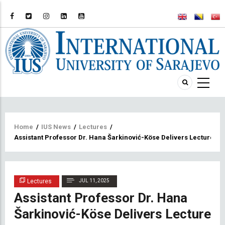
Breadcrumb
Home
/
IUS News
/
Lectures
/
Assistant Professor Dr. Hana Šarkinović-Köse Delivers Lecture o
Lectures
JUL 11, 2025
Assistant Professor Dr. Hana
Šarkinović-Köse Delivers Lecture