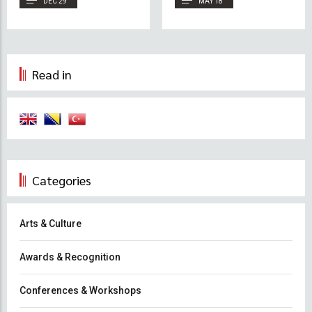
DEC 29
MAY 18
Bosnia and Sumud
Read in
Categories
Arts & Culture
Awards & Recognition
Conferences & Workshops