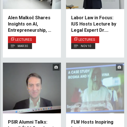
Alen Malkoč Shares
Labor Law in Focus:
Insights on AI,
IUS Hosts Lecture by
Entrepreneurship, and
Legal Expert Dr.
the Future of Work at
Hamur
LECTURES
LECTURES
IUS
MAR 30
NOV 10
PSIR Alumni Talks:
FLW Hosts Inspiring