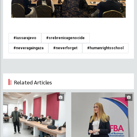
#iussarajevo
#srebrenicagenocide
#neveragaingaza
#neverforget
#humanrightsschool
Related Articles