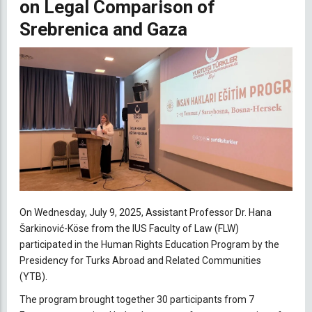
on Legal Comparison of
Srebrenica and Gaza
On Wednesday, July 9, 2025, Assistant Professor Dr. Hana
Šarkinović-Köse from the IUS Faculty of Law (FLW)
participated in the Human Rights Education Program by the
Presidency for Turks Abroad and Related Communities
(YTB).
The program brought together 30 participants from 7