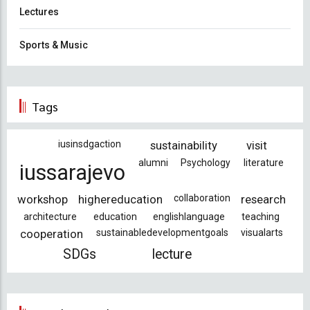
Lectures
Sports & Music
Tags
iusinsdgaction
sustainability
visit
alumni
Psychology
literature
iussarajevo
workshop
highereducation
collaboration
research
architecture
education
englishlanguage
teaching
cooperation
sustainabledevelopmentgoals
visualarts
SDGs
lecture