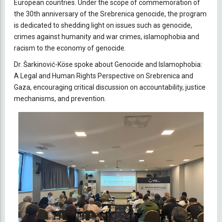
European countries. Under the scope of commemoration of
the 30th anniversary of the Srebrenica genocide, the program
is dedicated to shedding light on issues such as genocide,
crimes against humanity and war crimes, islamophobia and
racism to the economy of genocide.
Dr. Šarkinović-Köse spoke about Genocide and Islamophobia:
A Legal and Human Rights Perspective on Srebrenica and
Gaza, encouraging critical discussion on accountability, justice
mechanisms, and prevention.