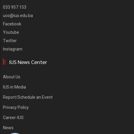
033 957 153
uco@ius.edu.ba
Facebook
Youtube
Twitter
Instagram
IUS News Center
About Us
IUS in Media
Report/Schedule an Event
Privacy Policy
Career-IUS
News