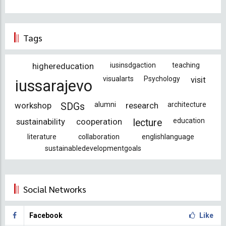
Tags
highereducation
iusinsdgaction
teaching
visualarts
Psychology
visit
iussarajevo
workshop
alumni
research
architecture
SDGs
sustainability
cooperation
education
lecture
literature
collaboration
englishlanguage
sustainabledevelopmentgoals
Social Networks
Facebook
Like