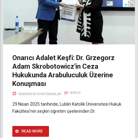
Onarıcı Adalet Keşfi: Dr. Grzegorz
Adam Skrobotowicz'in Ceza
Hukukunda Arabuluculuk Üzerine
Konuşması
APR 30
SEMINER VE KONFERANSLAR
29 Nisan 2025 tarihinde, Lublin Katolik Üniversitesi Hukuk
Fakültesi'nin seçkin öğretim üyelerinden Dr.
READ MORE