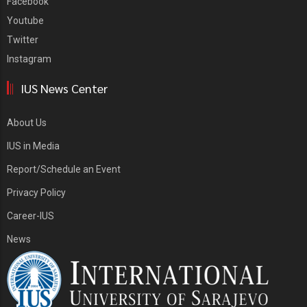
Facebook
Youtube
Twitter
Instagram
IUS News Center
About Us
IUS in Media
Report/Schedule an Event
Privacy Policy
Career-IUS
News