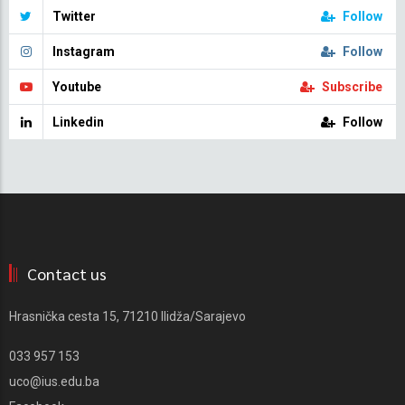
Twitter
Follow
Instagram
Follow
Youtube
Subscribe
Linkedin
Follow
Contact us
Hrasnička cesta 15, 71210 Ilidža/Sarajevo
033 957 153
uco@ius.edu.ba