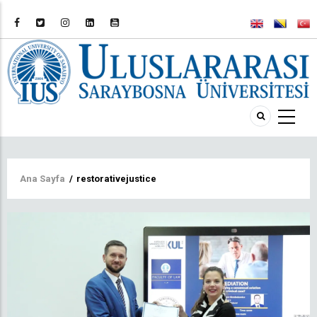
Sayfa
Ana Sayfa
/
restorativejustice
yolu