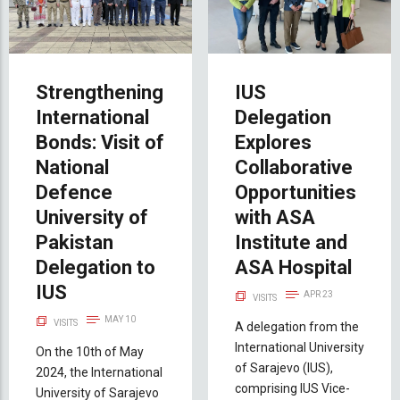
Strengthening
IUS
International
Delegation
Bonds: Visit of
Explores
National
Collaborative
Defence
Opportunities
University of
with ASA
Pakistan
Institute and
Delegation to
ASA Hospital
IUS
APR 23
VISITS
MAY 10
VISITS
A delegation from the
International University
On the 10th of May
of Sarajevo (IUS),
2024, the International
comprising IUS Vice-
University of Sarajevo