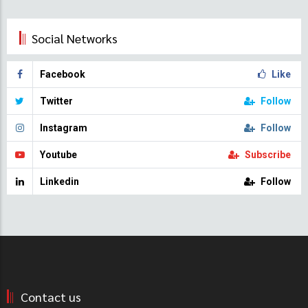
Social Networks
Facebook
Like
Twitter
Follow
Instagram
Follow
Youtube
Subscribe
Linkedin
Follow
Contact us