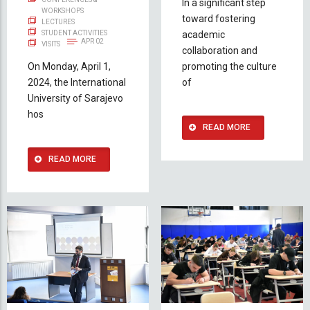
In a significant step
WORKSHOPS
toward fostering
LECTURES
STUDENT ACTIVITIES
academic
APR 02
VISITS
collaboration and
On Monday, April 1,
promoting the culture
2024, the International
of
University of Sarajevo
hos
READ MORE
READ MORE