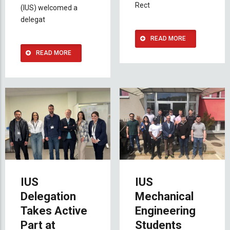
Rect
(IUS) welcomed a
delegat
READ MORE
READ MORE
IUS
IUS
Delegation
Mechanical
Takes Active
Engineering
Part at
Students