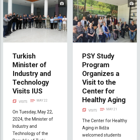
Turkish
PSY Study
Minister of
Program
Industry and
Organizes a
Technology
Visit to the
Visits IUS
Center for
Healthy Aging
MAY 22
VISITS
MAY 21
VISITS
On Tuesday, May 22,
2024, the Minister of
The Center for Healthy
Industry and
Aging in Ilidža
Technology of the
welcomed students