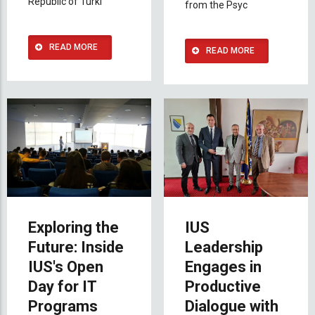
Republic of Turki
from the Psyc
READ MORE
READ MORE
Exploring the
IUS
Future: Inside
Leadership
IUS's Open
Engages in
Day for IT
Productive
Programs
Dialogue with