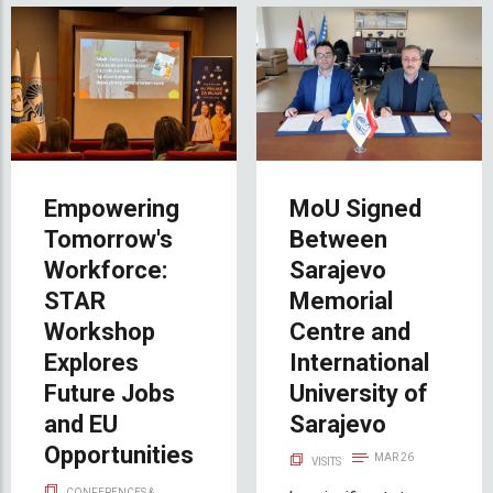
Empowering
MoU Signed
Tomorrow's
Between
Workforce:
Sarajevo
STAR
Memorial
Workshop
Centre and
Explores
International
Future Jobs
University of
and EU
Sarajevo
Opportunities
MAR 26
VISITS
CONFERENCES &