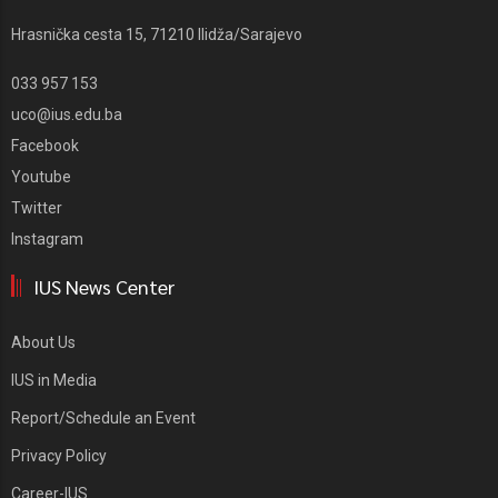
Hrasnička cesta 15, 71210 Ilidža/Sarajevo
033 957 153
uco@ius.edu.ba
Facebook
Youtube
Twitter
Instagram
IUS News Center
About Us
IUS in Media
Report/Schedule an Event
Privacy Policy
Career-IUS