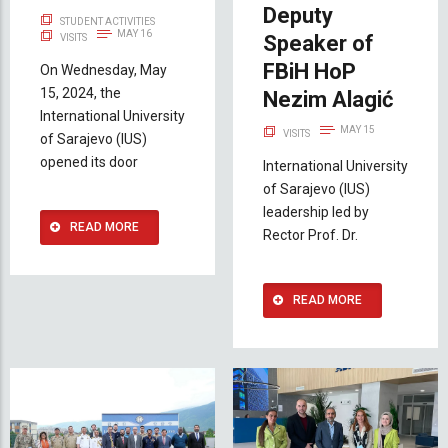
Deputy
STUDENT ACTIVITIES
MAY 16
Speaker of
VISITS
FBiH HoP
On Wednesday, May
15, 2024, the
Nezim Alagić
International University
MAY 15
VISITS
of Sarajevo (IUS)
opened its door
International University
of Sarajevo (IUS)
leadership led by
READ MORE
Rector Prof. Dr.
READ MORE