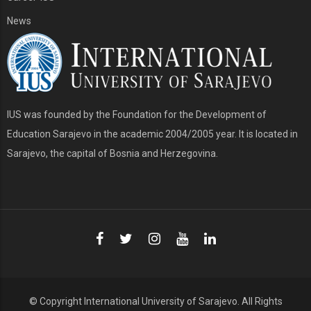
News
IUS was founded by the Foundation for the Development of
Education Sarajevo in the academic 2004/2005 year. It is located in
Sarajevo, the capital of Bosnia and Herzegovina.
© Copyright
International University of Sarajevo
. All Rights