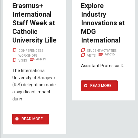
Erasmus+
Explore
International
Industry
Staff Week at
Innovations at
Catholic
MDG
University Lille
International
CONFERENCES &
STUDENT ACTIVITIES
APR 15
WORKSHOPS
VISITS
APR 19
VISITS
Assistant Professor Dr.
The International
University of Sarajevo
(IUS) delegation made
READ MORE
a significant impact
durin
READ MORE