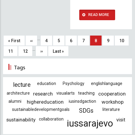
READ MORE
Pagination
…
First
« First
Previous
‹‹
Page
4
Page
5
Page
6
Page
7
Current
8
Page
9
Page
10
…
page
page
page
Page
11
Page
12
Next
››
Last
Last »
page
page
Tags
education
Psychology
englishlanguage
lecture
architecture
research
visualarts
teaching
cooperation
alumni
highereducation
iusinsdgaction
workshop
sustainabledevelopmentgoals
literature
SDGs
sustainability
collaboration
visit
iussarajevo