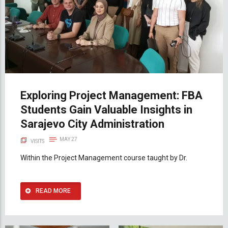
Exploring Project Management: FBA
Students Gain Valuable Insights in
Sarajevo City Administration
MAY 27
VISITS
Within the Project Management course taught by Dr.
READ MORE