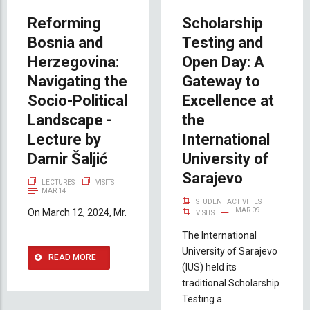
Reforming
Scholarship
Bosnia and
Testing and
Herzegovina:
Open Day: A
Navigating the
Gateway to
Socio-Political
Excellence at
Landscape -
the
Lecture by
International
Damir Šaljić
University of
Sarajevo
LECTURES
VISITS
MAR 14
STUDENT ACTIVITIES
MAR 09
On March 12, 2024, Mr.
VISITS
The International
University of Sarajevo
READ MORE
(IUS) held its
traditional Scholarship
Testing a