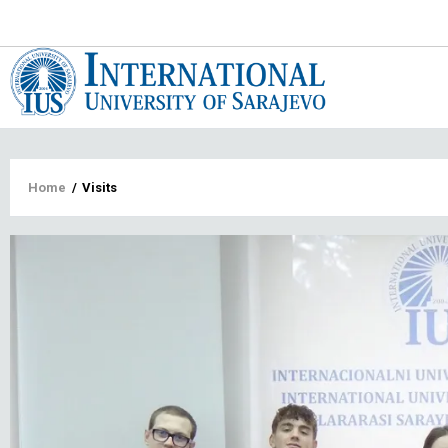
Main
navigat
Breadcrumb
Home
/
Visits