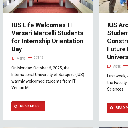
IUS Life Welcomes IT
IUS Arc
Versari Marcelli Students
Student
for Internship Orientation
Constru
Day
Future 
Univers
OCT 13
VISITS
VISITS
On Monday, October 6, 2025, the
International University of Sarajevo (IUS)
Last week, 
warmly welcomed students from IT
the Faculty
Versari M
Sciences
READ MORE
READ 