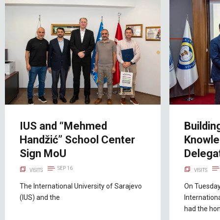
IUS and “Mehmed
Buildin
Handžić” School Center
Knowle
Sign MoU
Delegat
SEP 16
VISITS
VISITS
The International University of Sarajevo
On Tuesday
(IUS) and the
Internation
had the hon