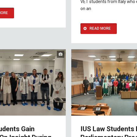
VET students from Italy who
on an
MORE
READ MORE
udents Gain
IUS Law Students 