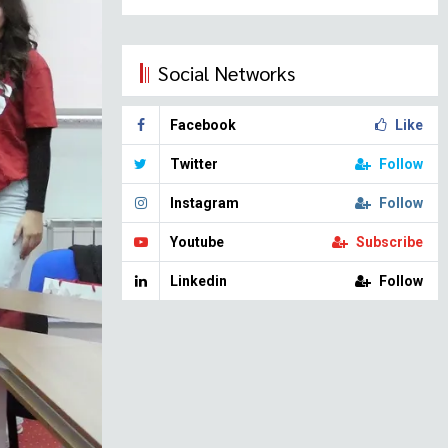
Social Networks
Facebook
Like
Twitter
Follow
Instagram
Follow
Youtube
Subscribe
Linkedin
Follow