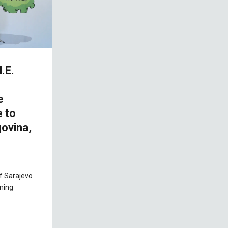
.E.
e
e to
ovina,
of Sarajevo
ming