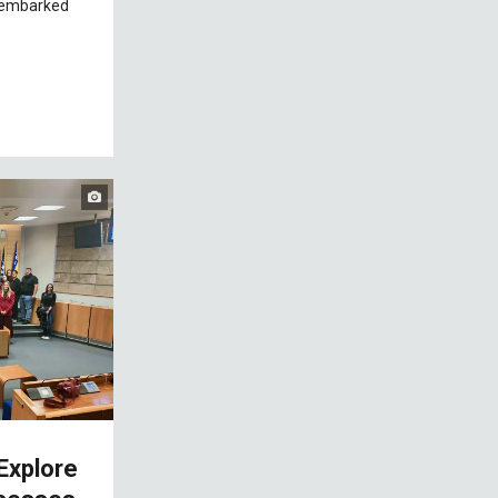
 embarked
Explore