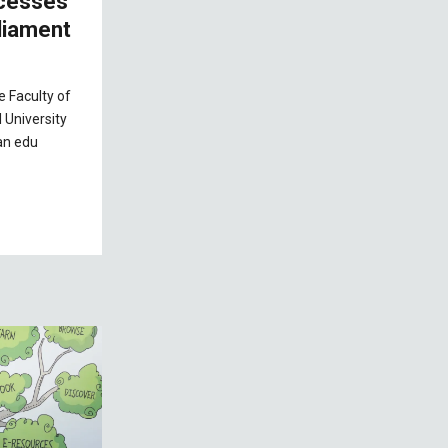
ocesses
rliament
e Faculty of
 University
an edu