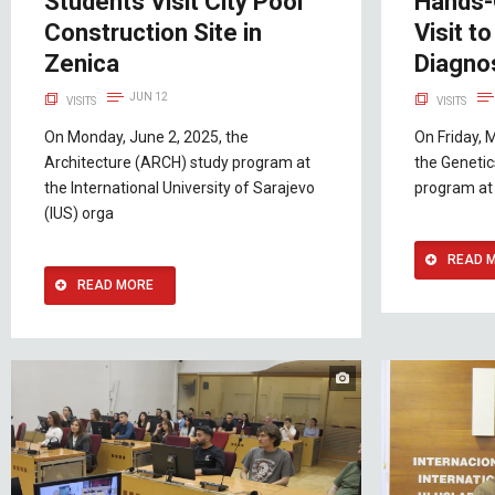
Students Visit City Pool
Hands-
Construction Site in
Visit t
Zenica
Diagno
JUN 12
VISITS
VISITS
On Monday, June 2, 2025, the
On Friday, 
Architecture (ARCH) study program at
the Genetic
the International University of Sarajevo
program at 
(IUS) orga
READ 
READ MORE