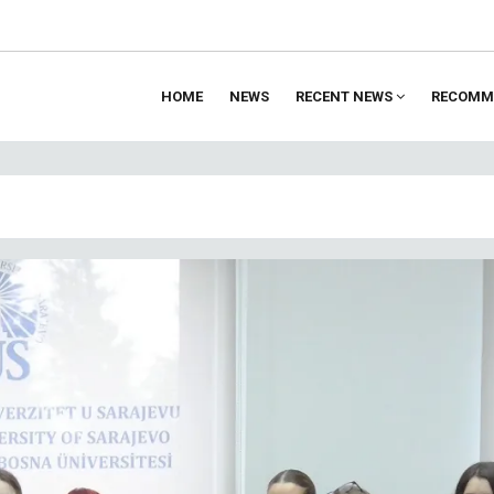
HOME
NEWS
RECENT NEWS
RECOMM
ion