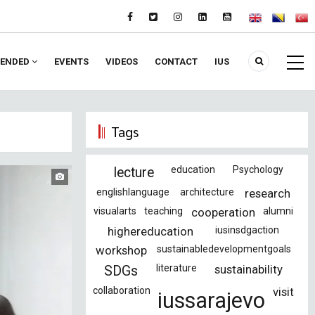
ENDED
EVENTS
VIDEOS
CONTACT
IUS
Tags
education
Psychology
lecture
englishlanguage
architecture
research
visualarts
teaching
cooperation
alumni
highereducation
iusinsdgaction
workshop
sustainabledevelopmentgoals
literature
sustainability
SDGs
collaboration
visit
iussarajevo