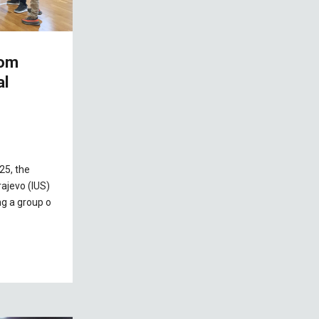
rom
al
25, the
rajevo (IUS)
g a group o