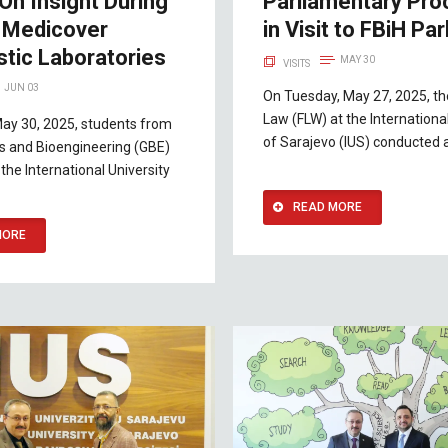
On Insight During
Parliamentary Pr
o Medicover
in Visit to FBiH Pa
stic Laboratories
MAY 30
VISITS
JUN 03
On Tuesday, May 27, 2025, th
Law (FLW) at the International
May 30, 2025, students from
of Sarajevo (IUS) conducted 
s and Bioengineering (GBE)
the International University
READ MORE
MORE