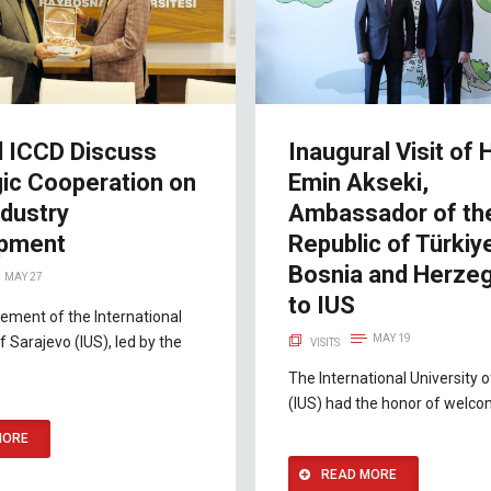
d ICCD Discuss
Inaugural Visit of H
gic Cooperation on
Emin Akseki,
ndustry
Ambassador of th
pment
Republic of Türkiy
Bosnia and Herzeg
MAY 27
to IUS
ment of the International
MAY 19
f Sarajevo (IUS), led by the
VISITS
The International University 
(IUS) had the honor of welco
MORE
READ MORE