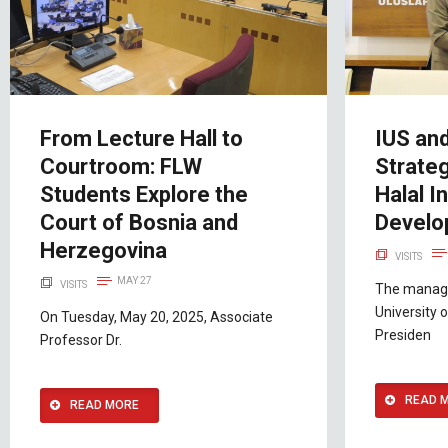
From Lecture Hall to
IUS an
Courtroom: FLW
Strate
Students Explore the
Halal I
Court of Bosnia and
Develo
Herzegovina
VISITS
MAY 27
VISITS
The manage
University o
On Tuesday, May 20, 2025, Associate
Presiden
Professor Dr.
READ 
READ MORE