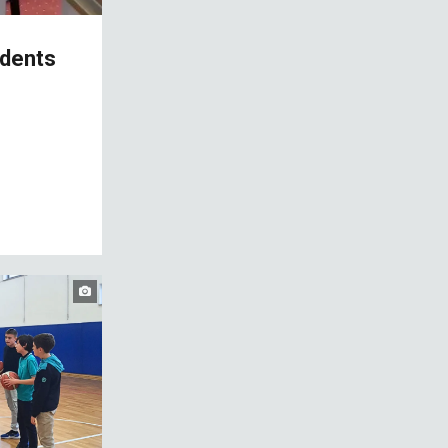
udents