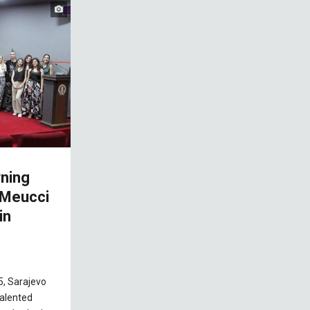
ning
 Meucci
in
5, Sarajevo
alented