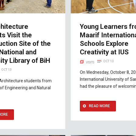
hitecture
Young Learners f
s Visit the
Maarif Internation
ction Site of the
Schools Explore
National and
Creativity at IUS
ity Library of BiH
OCT 10
VISITS
OCT 13
On Wednesday, October 8, 20
International University of Sa
Architecture students from
had the pleasure of welcomin
 of Engineering and Natural
READ MORE
MORE