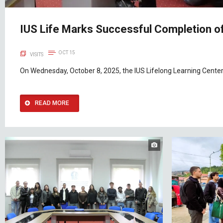
IUS Life Marks Successful Completion of
OCT 15
VISITS
On Wednesday, October 8, 2025, the IUS Lifelong Learning Center
READ MORE