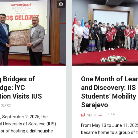
g Bridges of
One Month of Lear
dge: İYC
and Discovery: IIS
ion Visits IUS
Students’ Mobility 
Sarajevo
SEP 03
JUL 04
VISITS
, September 2, 2025, the
al University of Sarajevo (IUS)
From May 13 to June 11, 202
or of hosting a distinguishe
became home to a group of t