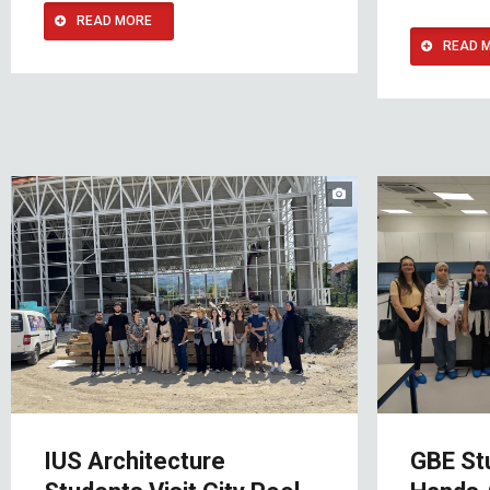
READ MORE
READ 
IUS Architecture
GBE St