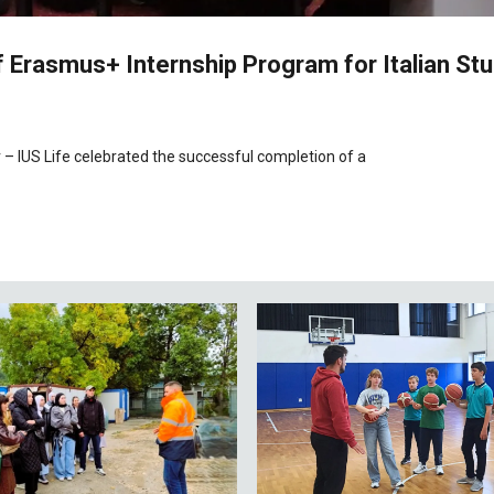
 Erasmus+ Internship Program for Italian St
 – IUS Life celebrated the successful completion of a