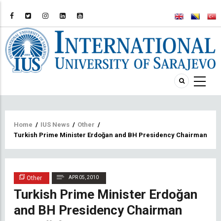
Breadcrumb
Home
/
IUS News
/
Other
/
Turkish Prime Minister Erdoğan and BH Presidency Chairman Sil
Other
APR 05, 2010
Turkish Prime Minister Erdoğan
and BH Presidency Chairman