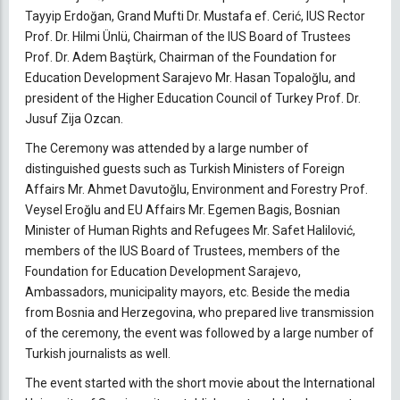
Tayyip Erdoğan, Grand Mufti Dr. Mustafa ef. Cerić, IUS Rector
Prof. Dr. Hilmi Ünlü, Chairman of the IUS Board of Trustees
Prof. Dr. Adem Baştürk, Chairman of the Foundation for
Education Development Sarajevo Mr. Hasan Topaloğlu, and
president of the Higher Education Council of Turkey Prof. Dr.
Jusuf Zija Ozcan.
The Ceremony was attended by a large number of
distinguished guests such as Turkish Ministers of Foreign
Affairs Mr. Ahmet Davutoğlu, Environment and Forestry Prof.
Veysel Eroğlu and EU Affairs Mr. Egemen Bagis, Bosnian
Minister of Human Rights and Refugees Mr. Safet Halilović,
members of the IUS Board of Trustees, members of the
Foundation for Education Development Sarajevo,
Ambassadors, municipality mayors, etc. Beside the media
from Bosnia and Herzegovina, who prepared live transmission
of the ceremony, the event was followed by a large number of
Turkish journalists as well.
The event started with the short movie about the International