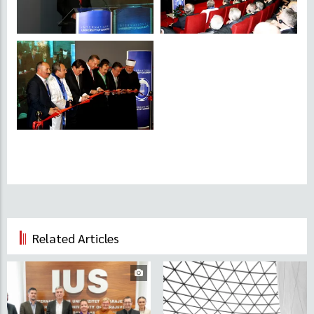
Related Articles