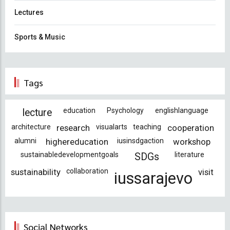
Lectures
Sports & Music
Tags
education
Psychology
englishlanguage
lecture
architecture
research
visualarts
teaching
cooperation
alumni
highereducation
iusinsdgaction
workshop
sustainabledevelopmentgoals
literature
SDGs
sustainability
collaboration
visit
iussarajevo
Social Networks