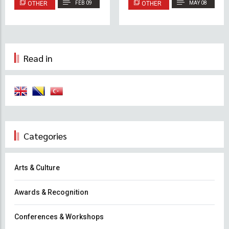
OTHER
FEB 09
OTHER
MAY 08
Lobbies and Balconies
Read in
Categories
Arts & Culture
Awards & Recognition
Conferences & Workshops