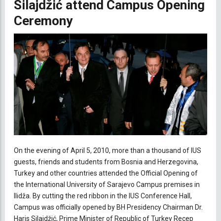
Silajdžić attend Campus Opening
Ceremony
On the evening of April 5, 2010, more than a thousand of IUS
guests, friends and students from Bosnia and Herzegovina,
Turkey and other countries attended the Official Opening of
the International University of Sarajevo Campus premises in
Ilidža. By cutting the red ribbon in the IUS Conference Hall,
Campus was officially opened by BH Presidency Chairman Dr.
Haris Silajdžić, Prime Minister of Republic of Turkey Recep