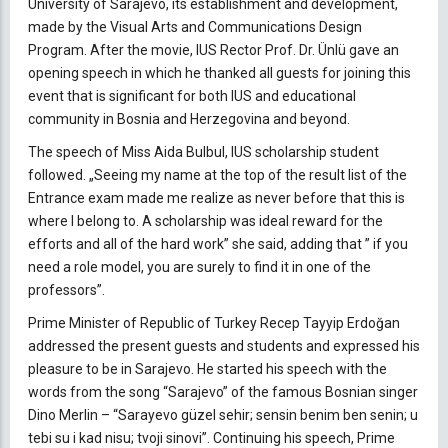
University of Sarajevo, its establishment and development,
made by the Visual Arts and Communications Design
Program. After the movie, IUS Rector Prof. Dr. Ünlü gave an
opening speech in which he thanked all guests for joining this
event that is significant for both IUS and educational
community in Bosnia and Herzegovina and beyond.
The speech of Miss Aida Bulbul, IUS scholarship student
followed. „Seeing my name at the top of the result list of the
Entrance exam made me realize as never before that this is
where I belong to. A scholarship was ideal reward for the
efforts and all of the hard work” she said, adding that ” if you
need a role model, you are surely to find it in one of the
professors”.
Prime Minister of Republic of Turkey Recep Tayyip Erdoğan
addressed the present guests and students and expressed his
pleasure to be in Sarajevo. He started his speech with the
words from the song “Sarajevo” of the famous Bosnian singer
Dino Merlin – “Sarayevo güzel sehir; sensin benim ben senin; u
tebi su i kad nisu; tvoji sinovi”. Continuing his speech, Prime