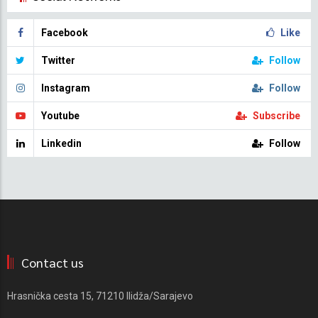
Facebook
Like
Twitter
Follow
Instagram
Follow
Youtube
Subscribe
Linkedin
Follow
Contact us
Hrasnička cesta 15, 71210 Ilidža/Sarajevo