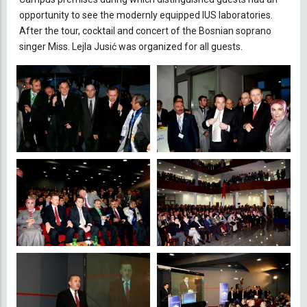
opportunity to see the modernly equipped IUS laboratories.
After the tour, cocktail and concert of the Bosnian soprano
singer Miss. Lejla Jusić was organized for all guests.