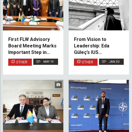
First FLW Advisory
From Vision to
Board Meeting Marks
Leadership: Eda
Important Step in
Güleç’s IUS
Faculty Development
Architecture Success
OTHER
MAY 19
OTHER
JAN 30
Story