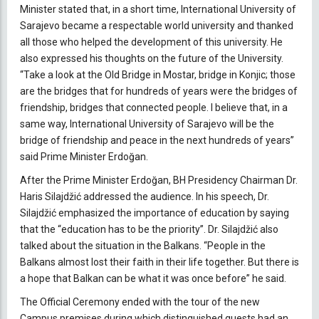
Minister stated that, in a short time, International University of
Sarajevo became a respectable world university and thanked
all those who helped the development of this university. He
also expressed his thoughts on the future of the University.
“Take a look at the Old Bridge in Mostar, bridge in Konjic; those
are the bridges that for hundreds of years were the bridges of
friendship, bridges that connected people. I believe that, in a
same way, International University of Sarajevo will be the
bridge of friendship and peace in the next hundreds of years”
said Prime Minister Erdoğan.
After the Prime Minister Erdoğan, BH Presidency Chairman Dr.
Haris Silajdžić addressed the audience. In his speech, Dr.
Silajdžić emphasized the importance of education by saying
that the “education has to be the priority”. Dr. Silajdžić also
talked about the situation in the Balkans. “People in the
Balkans almost lost their faith in their life together. But there is
a hope that Balkan can be what it was once before” he said.
The Official Ceremony ended with the tour of the new
Campus premises during which distinguished guests had an