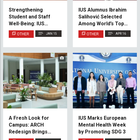
Strengthening
IUS Alumnus Ibrahim
Student and Staff
Salihović Selected
Well-Being: IUS
Among World’s Top 21
Partners with
for Prestigious
OTHER
JAN 15
OTHER
APR 16
Medicana Bosnia
Erasmus Mundus
International
META 4.0 Programme
A Fresh Look for
IUS Marks European
Campus: ARCH
Mental Health Week
Redesign Brings
by Promoting SDG 3
Greenery to IUS