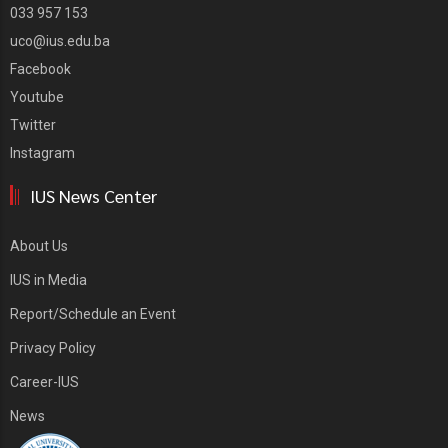
033 957 153
uco@ius.edu.ba
Facebook
Youtube
Twitter
Instagram
IUS News Center
About Us
IUS in Media
Report/Schedule an Event
Privacy Policy
Career-IUS
News