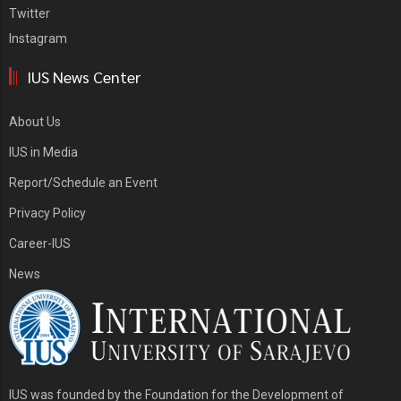
Twitter
Instagram
IUS News Center
About Us
IUS in Media
Report/Schedule an Event
Privacy Policy
Career-IUS
News
IUS was founded by the Foundation for the Development of