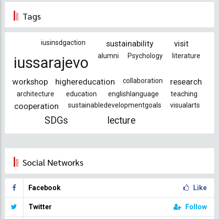
page
page
Tags
iusinsdgaction
sustainability
visit
alumni
Psychology
literature
iussarajevo
workshop
highereducation
collaboration
research
architecture
education
englishlanguage
teaching
cooperation
sustainabledevelopmentgoals
visualarts
SDGs
lecture
Social Networks
Facebook
Like
Twitter
Follow