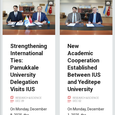
Strengthening
New
International
Academic
Ties:
Cooperation
Pamukkale
Established
University
Between IUS
Delegation
and Yeditepe
Visits IUS
University
RESEARCH & SCIENCE
RESEARCH & SCIENCE
DEC 09
DEC 02
On Monday, December
On Monday, December