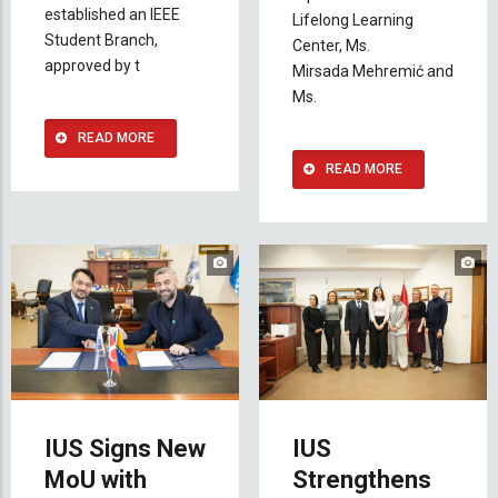
established an IEEE
Lifelong Learning
Student Branch,
Center, Ms.
approved by t
Mirsada
Mehremić and
Ms.
READ MORE
READ MORE
IUS Signs New
IUS
MoU with
Strengthens