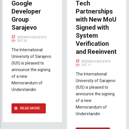
Google
Tech
Developer
Partnerships
Group
with New MoU
Sarajevo
Signed with
System
RESEARCH & SCIENCE
DEC 24
Verification
The International
and Reeinvent
University of Sarajevo
RESEARCH & SCIENCE
(IUS) is pleased to
DEC 11
announce the signing
The International
of a new
University of Sarajevo
Memorandum of
(IUS) is pleased to
Understandin
announce the signing
of a new
Memorandum of
READ MORE
Understandin