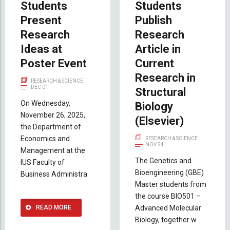
Students
Students
Present
Publish
Research
Research
Ideas at
Article in
Poster Event
Current
Research in
RESEARCH & SCIENCE
DEC 01
Structural
On Wednesday,
Biology
November 26, 2025,
(Elsevier)
the Department of
Economics and
RESEARCH & SCIENCE
NOV 24
Management at the
The Genetics and
IUS Faculty of
Bioengineering (GBE)
Business Administra
Master students from
the course BIO501 –
READ MORE
Advanced Molecular
Biology, together w