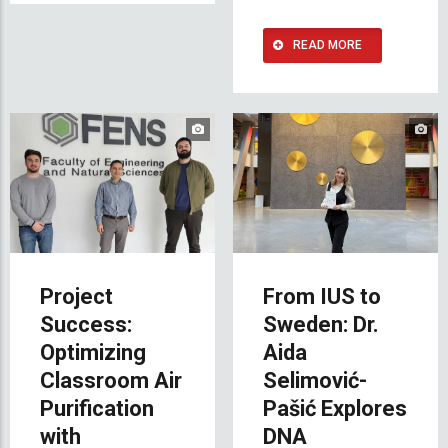
READ MORE
Project
From IUS to
Success:
Sweden: Dr.
Optimizing
Aida
Classroom Air
Selimović-
Purification
Pašić Explores
with
DNA