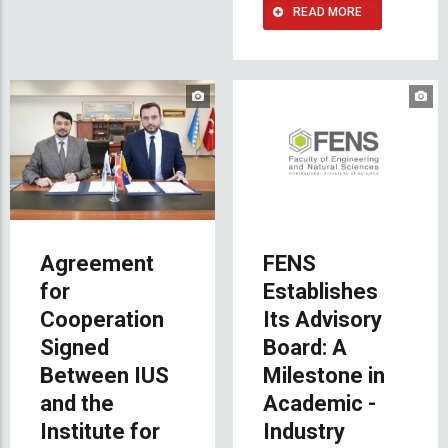
READ MORE
Agreement
FENS
for
Establishes
Cooperation
Its Advisory
Signed
Board: A
Between IUS
Milestone in
and the
Academic -
Institute for
Industry