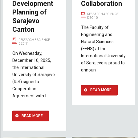
Development
Collaboration
Planning of
RESEARCH & SCIENCE
DEC 10
Sarajevo
The Faculty of
Canton
Engineering and
RESEARCH & SCIENCE
Natural Sciences
DEC 11
(FENS) at the
On Wednesday,
International University
December 10, 2025,
of Sarajevo is proud to
the International
announ
University of Sarajevo
(IUS) signed a
Cooperation
READ MORE
Agreement with t
READ MORE