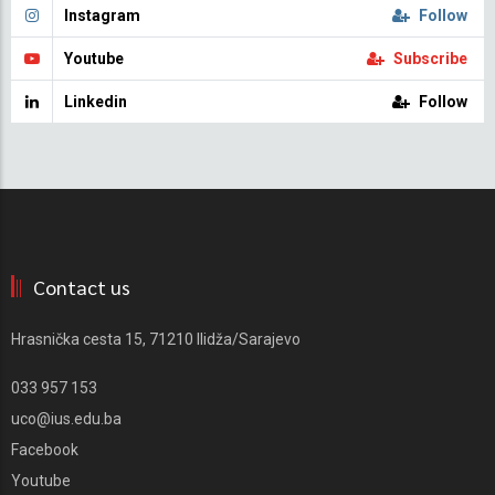
Instagram
Follow
Youtube
Subscribe
Linkedin
Follow
Contact us
Hrasnička cesta 15, 71210 Ilidža/Sarajevo
033 957 153
uco@ius.edu.ba
Facebook
Youtube