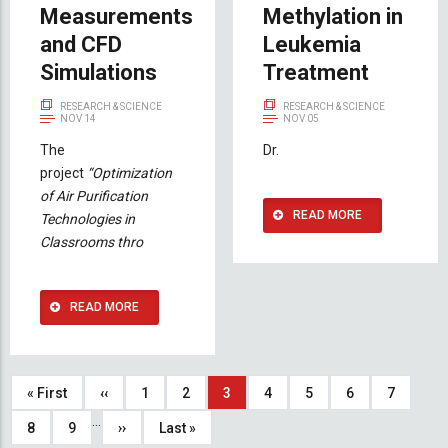
Measurements
Methylation in
and CFD
Leukemia
Simulations
Treatment
RESEARCH & SCIENCE
RESEARCH & SCIENCE
NOV 14
NOV 05
The
Dr.
project
“Optimization
of Air Purification
READ MORE
Technologies in
Classrooms thro
READ MORE
Pagination
First
« First
Previous
‹‹
Page
1
Page
2
Current
3
Page
4
Page
5
Page
6
Page
7
…
page
page
page
Page
8
Page
9
Next
››
Last
Last »