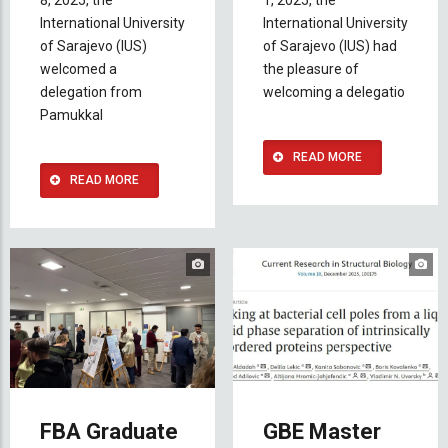
8, 2025, the
1, 2025, the
International University
International University
of Sarajevo (IUS)
of Sarajevo (IUS) had
welcomed a
the pleasure of
delegation from
welcoming a delegatio
Pamukkal
READ MORE
READ MORE
FBA Graduate
GBE Master