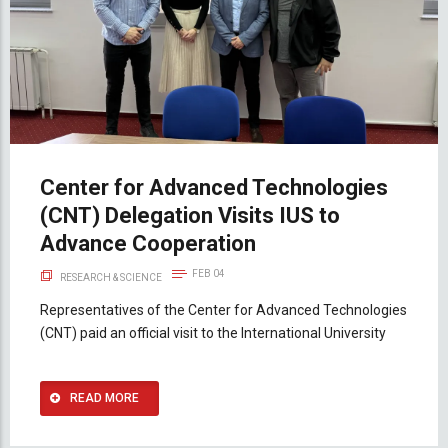
Center for Advanced Technologies
(CNT) Delegation Visits IUS to
Advance Cooperation
FEB 04
RESEARCH & SCIENCE
Representatives of the Center for Advanced Technologies
(CNT) paid an official visit to the International University
READ MORE