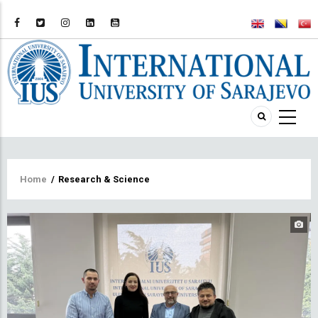
Breadcrumb
Home
/
Research & Science