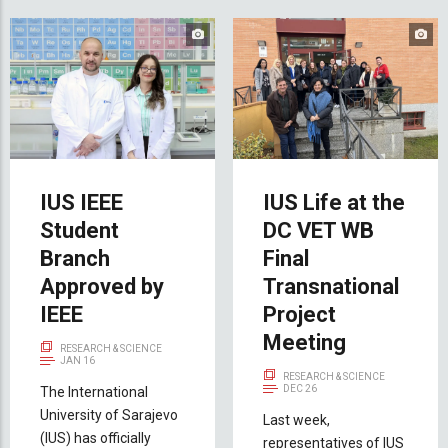
IUS IEEE
IUS Life at the
Student
DC VET WB
Branch
Final
Approved by
Transnational
IEEE
Project
Meeting
RESEARCH & SCIENCE
JAN 16
RESEARCH & SCIENCE
DEC 26
The International
University of Sarajevo
Last week,
(IUS) has officially
representatives of IUS