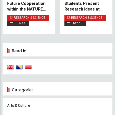
Future Cooperation
Students Present
within the NATURED
Research Ideas at
Project
Poster Event
RESEARCH & SCIENCE
RESEARCH & SCIENCE
JUN 26
DEC 01
Read in
Categories
Arts & Culture