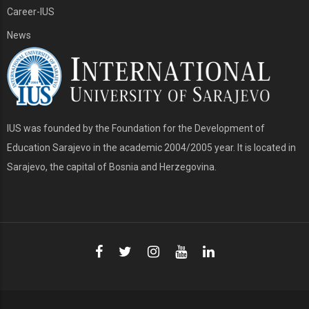
Career-IUS
News
IUS was founded by the Foundation for the Development of
Education Sarajevo in the academic 2004/2005 year. It is located in
Sarajevo, the capital of Bosnia and Herzegovina.