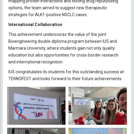
mapping protein interactions and testing drug repurposing
options, the team aimed to suggest new therapeutic
strategies for ALK1-positive NSCLC cases.
International Collaboration
This achievement underscores the value of the joint
Bioengineering double diploma program between IUS and
Marmara University, where students gain not only quality
education but also opportunities for cross-border research
and international recognition.
IUS congratulates its students for this outstanding success at
TEKNOFEST and looks forward to their future achievements.