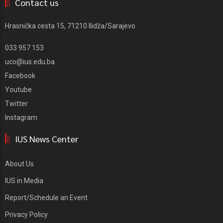
Contact us
Hrasnička cesta 15, 71210 Ilidža/Sarajevo
033 957 153
uco@ius.edu.ba
Facebook
Youtube
Twitter
Instagram
IUS News Center
About Us
IUS in Media
Report/Schedule an Event
Privacy Policy