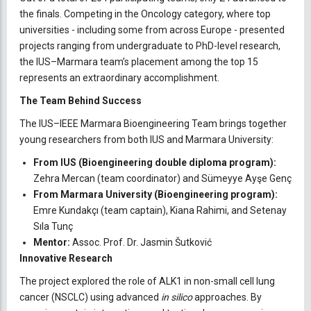
the finals. Competing in the Oncology category, where top
universities - including some from across Europe - presented
projects ranging from undergraduate to PhD-level research,
the IUS–Marmara team’s placement among the top 15
represents an extraordinary accomplishment.
The Team Behind Success
The IUS–IEEE Marmara Bioengineering Team brings together
young researchers from both IUS and Marmara University:
From IUS (Bioengineering double diploma program):
Zehra Mercan (team coordinator) and Sümeyye Ayşe Genç
From Marmara University (Bioengineering program):
Emre Kundakçı (team captain), Kiana Rahimi, and Setenay
Sıla Tunç
Mentor:
Assoc. Prof. Dr. Jasmin Šutković
Innovative Research
The project explored the role of ALK1 in non-small cell lung
cancer (NSCLC) using advanced
in silico
approaches. By