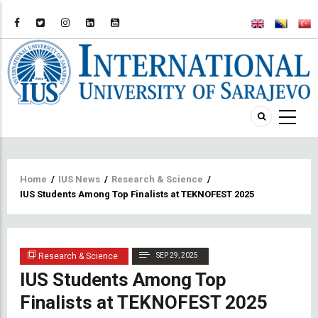
Breadcrumb
Home
/
IUS News
/
Research & Science
/
IUS Students Among Top Finalists at TEKNOFEST 2025
Research & Science
SEP 29, 2025
IUS Students Among Top
Finalists at TEKNOFEST 2025