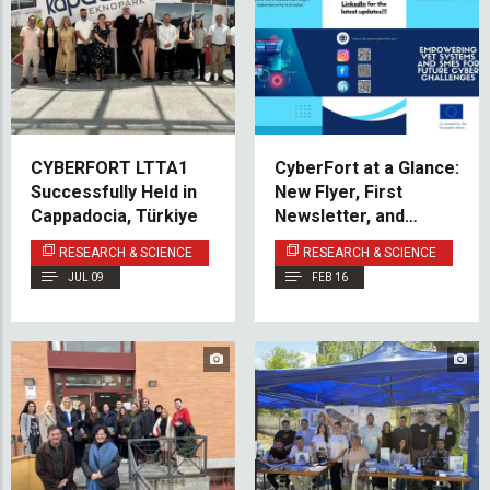
CYBERFORT LTTA1
CyberFort at a Glance:
Successfully Held in
New Flyer, First
Cappadocia, Türkiye
Newsletter, and
Upcoming Milestones
RESEARCH & SCIENCE
RESEARCH & SCIENCE
JUL 09
FEB 16