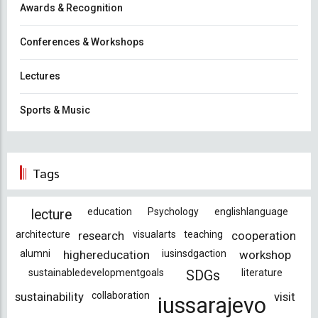
Awards & Recognition
Conferences & Workshops
Lectures
Sports & Music
Tags
education
Psychology
englishlanguage
lecture
architecture
research
visualarts
teaching
cooperation
alumni
highereducation
iusinsdgaction
workshop
sustainabledevelopmentgoals
literature
SDGs
sustainability
collaboration
visit
iussarajevo