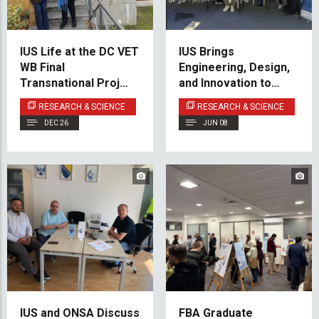
IUS Life at the DC VET
IUS Brings
WB Final
Engineering, Design,
Transnational Project
and Innovation to
Meeting
Maker Faire Sarajevo
RESEARCH & SCIENCE
RESEARCH & SCIENCE
2026
DEC 26
JUN 08
IUS and ONSA Discuss
FBA Graduate