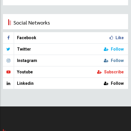
Social Networks
Facebook
Like
Twitter
Follow
Instagram
Follow
Youtube
Subscribe
Linkedin
Follow