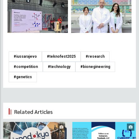
#iussarajevo
#teknofest2025
#research
#competition
#technology
#bionegineering
#genetics
Related Articles