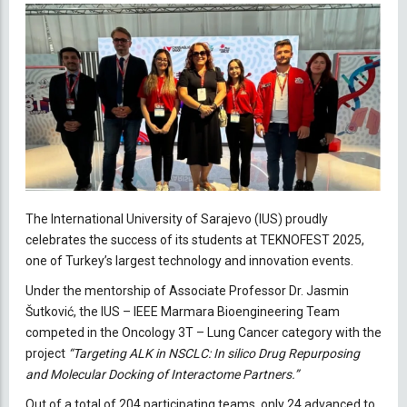
The International University of Sarajevo (IUS) proudly
celebrates the success of its students at TEKNOFEST 2025,
one of Turkey’s largest technology and innovation events.
Under the mentorship of Associate Professor Dr. Jasmin
Šutković, the IUS – IEEE Marmara Bioengineering Team
competed in the Oncology 3T – Lung Cancer category with the
project
“Targeting ALK in NSCLC: In silico Drug Repurposing
and Molecular Docking of Interactome Partners.”
Out of a total of 204 participating teams, only 24 advanced to