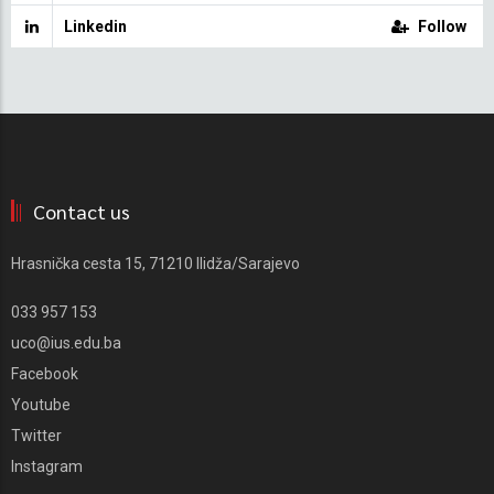
Linkedin
Follow
Contact us
Hrasnička cesta 15, 71210 Ilidža/Sarajevo
033 957 153
uco@ius.edu.ba
Facebook
Youtube
Twitter
Instagram