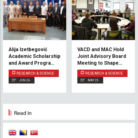
Alija Izetbegović
VACD and MAC Hold
Academic Scholarship
Joint Advisory Board
and Award Program
Meeting to Shape
Officially Launched
Future Program
RESEARCH & SCIENCE
RESEARCH & SCIENCE
Development
JUN 26
MAY 25
Read in