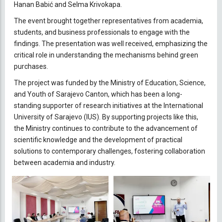
Hanan Babić and Selma Krivokapa.
The event brought together representatives from academia,
students, and business professionals to engage with the
findings. The presentation was well received, emphasizing the
critical role in understanding the mechanisms behind green
purchases.
The project was funded by the Ministry of Education, Science,
and Youth of Sarajevo Canton, which has been a long-
standing supporter of research initiatives at the International
University of Sarajevo (IUS). By supporting projects like this,
the Ministry continues to contribute to the advancement of
scientific knowledge and the development of practical
solutions to contemporary challenges, fostering collaboration
between academia and industry.