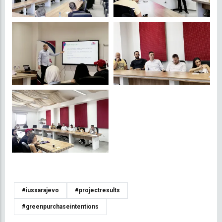
#iussarajevo
#projectresults
#greenpurchaseintentions