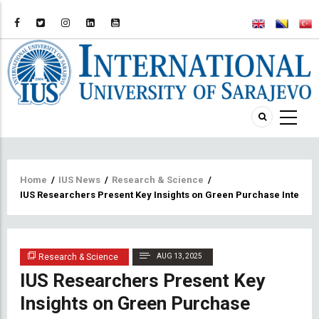
Breadcrumb
Home
/
IUS News
/
Research & Science
/
IUS Researchers Present Key Insights on Green Purchase Intentio
Research & Science
AUG 13, 2025
IUS Researchers Present Key
Insights on Green Purchase