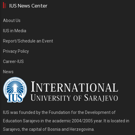
IUS News Center
About Us
IUS in Media
Report/Schedule an Event
Privacy Policy
Career-IUS
News
IUS was founded by the Foundation for the Development of
Education Sarajevo in the academic 2004/2005 year. It is located in
Sarajevo, the capital of Bosnia and Herzegovina.