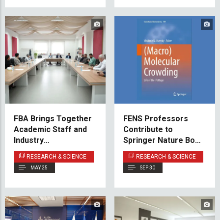
FBA Brings Together
FENS Professors
Academic Staff and
Contribute to
Industry
Springer Nature Book
Professionals at First
on Macromolecular
RESEARCH & SCIENCE
RESEARCH & SCIENCE
Advisory Board
Crowding
MAY 25
SEP 30
Meeting