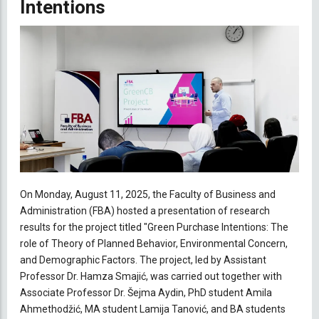
Intentions
On Monday, August 11, 2025, the Faculty of Business and
Administration (FBA) hosted a presentation of research
results for the project titled "Green Purchase Intentions: The
role of Theory of Planned Behavior, Environmental Concern,
and Demographic Factors. The project, led by Assistant
Professor Dr. Hamza Smajić, was carried out together with
Associate Professor Dr. Šejma Aydin, PhD student Amila
Ahmethodžić, MA student Lamija Tanović, and BA students