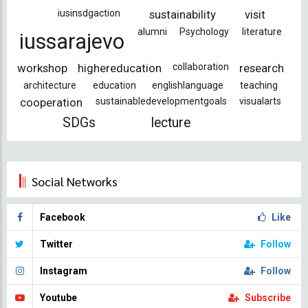
iusinsdgaction
sustainability
visit
alumni
Psychology
literature
iussarajevo
workshop
highereducation
collaboration
research
architecture
education
englishlanguage
teaching
cooperation
sustainabledevelopmentgoals
visualarts
SDGs
lecture
Social Networks
Facebook
Like
Twitter
Follow
Instagram
Follow
Youtube
Subscribe