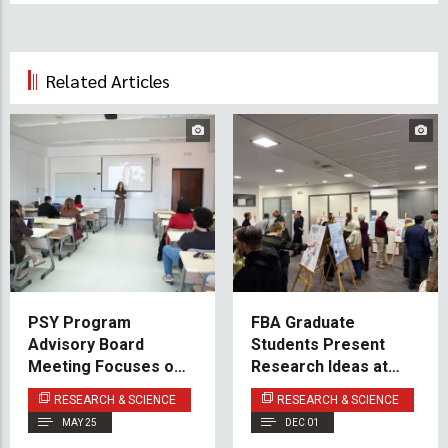
Related Articles
PSY Program
FBA Graduate
Advisory Board
Students Present
Meeting Focuses on
Research Ideas at
Experiential Learning
Poster Event
RESEARCH & SCIENCE
RESEARCH & SCIENCE
and Innovation
MAY 25
DEC 01