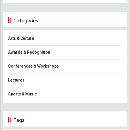
Categories
Arts & Culture
Awards & Recognition
Conferences & Workshops
Lectures
Sports & Music
Tags