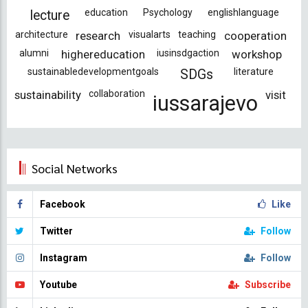
education
Psychology
englishlanguage
lecture
architecture
research
visualarts
teaching
cooperation
alumni
highereducation
iusinsdgaction
workshop
sustainabledevelopmentgoals
literature
SDGs
sustainability
collaboration
visit
iussarajevo
Social Networks
Facebook
Like
Twitter
Follow
Instagram
Follow
Youtube
Subscribe