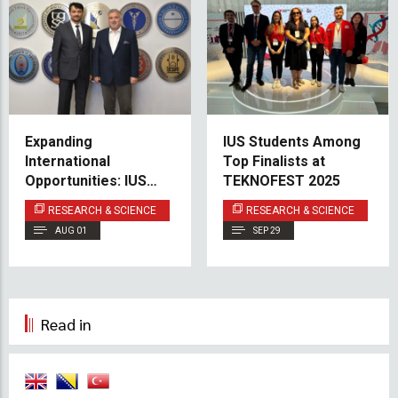
Expanding
IUS Students Among
International
Top Finalists at
Opportunities: IUS
TEKNOFEST 2025
Deepens Partnership
RESEARCH & SCIENCE
RESEARCH & SCIENCE
with Marmara
AUG 01
SEP 29
University
Read in