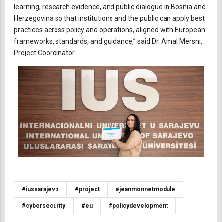
learning, research evidence, and public dialogue in Bosnia and
Herzegovina so that institutions and the public can apply best
practices across policy and operations, aligned with European
frameworks, standards, and guidance,” said Dr. Amal Mersni,
Project Coordinator.
#iussarajevo
#project
#jeanmonnetmodule
#cybersecurity
#eu
#policydevelopment