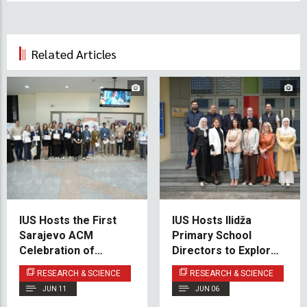
Related Articles
IUS Hosts the First
IUS Hosts Ilidža
Sarajevo ACM
Primary School
Celebration of
Directors to Explore
Women in Computing
New Cooperation in
RESEARCH & SCIENCE
RESEARCH & SCIENCE
– SCWiC 2026
STE(A)M Education
JUN 11
JUN 06