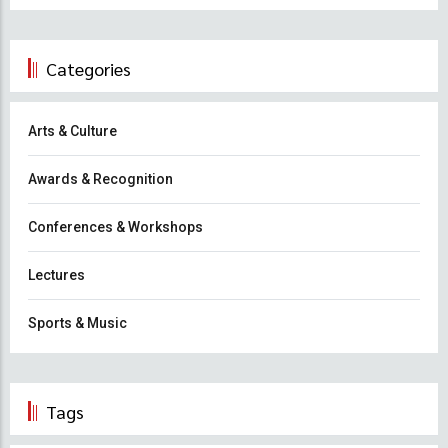
Categories
Arts & Culture
Awards & Recognition
Conferences & Workshops
Lectures
Sports & Music
Tags