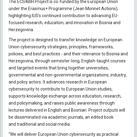
The ECS4BIH Project is co-funded by the European Union
under the Erasmus+ Programme (Jean Monnet Actions),
highlighting IUS’s continued contribution to advancing EU-
focused research, education, and innovation in Bosnia and
Herzegovina.
The project is designed to transfer knowledge on European
Union cybersecurity strategies, principles, frameworks,
policies, and best practices - and their relevance to Bosnia and
Herzegovina, through semester-long, English-taught courses
and targeted events that bring together universities,
governmental and non-governmental organizations, industry,
and policy actors. It advances research in European
cybersecurity to contribute to European Union studies,
supports knowledge exchange across education, research,
and policymaking, and raises public awareness through
lectures delivered in English and Bosnian. Project outputs will
be disseminated via academic journals, an edited book
and traditional and social media.
“We will deliver European Union cybersecurity as practical