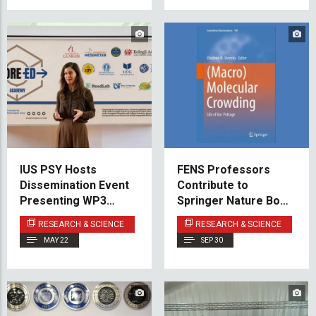
IUS PSY Hosts
FENS Professors
Dissemination Event
Contribute to
Presenting WP3
Springer Nature Book
Results of the CORE-
on Macromolecular
RESEARCH & SCIENCE
RESEARCH & SCIENCE
ED Academy Project
Crowding
MAY 22
SEP 30