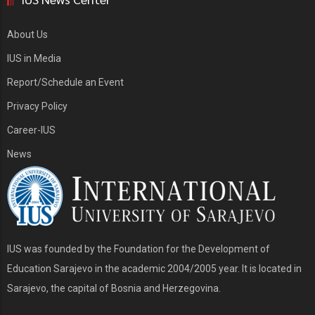
About Us
IUS in Media
Report/Schedule an Event
Privacy Policy
Career-IUS
News
IUS was founded by the Foundation for the Development of
Education Sarajevo in the academic 2004/2005 year. It is located in
Sarajevo, the capital of Bosnia and Herzegovina.