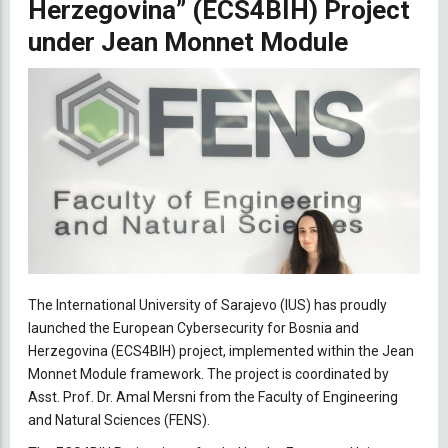
Herzegovina” (ECS4BIH) Project
under Jean Monnet Module
The International University of Sarajevo (IUS) has proudly
launched the European Cybersecurity for Bosnia and
Herzegovina (ECS4BIH) project, implemented within the Jean
Monnet Module framework. The project is coordinated by
Asst. Prof. Dr. Amal Mersni from the Faculty of Engineering
and Natural Sciences (FENS).