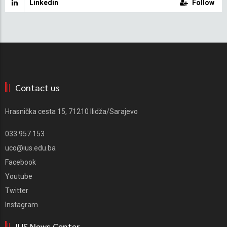
Linkedin
Follow
Contact us
Hrasnička cesta 15, 71210 Ilidža/Sarajevo
033 957 153
uco@ius.edu.ba
Facebook
Youtube
Twitter
Instagram
IUS News Center