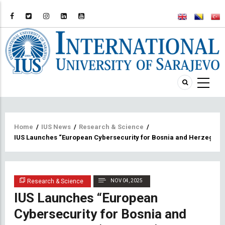
Breadcrumb
Home
/
IUS News
/
Research & Science
/
IUS Launches “European Cybersecurity for Bosnia and Herzegovi
Research & Science
NOV 04, 2025
IUS Launches “European
Cybersecurity for Bosnia and