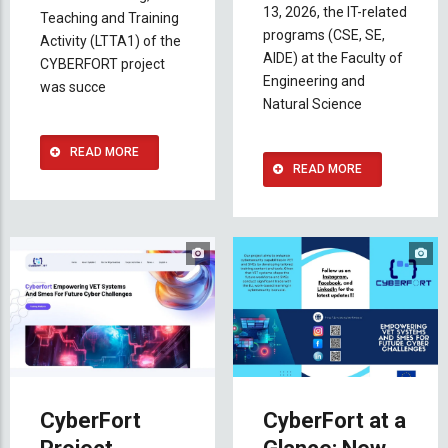
13, 2026, the IT-related
Teaching and Training
programs (CSE, SE,
Activity (LTTA1) of the
AIDE) at the Faculty of
CYBERFORT project
Engineering and
was succe
Natural Science
READ MORE
READ MORE
CyberFort
CyberFort at a