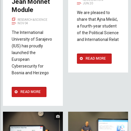
Jean Monnet
JUN 20
Module
We are pleased to
share that Ajna Mešić,
RESEARCH & SCIENCE
NOV 04
a fourth-year student
The International
of the Political Science
University of Sarajevo
and International Relat
(IUS) has proudly
launched the
READ MORE
European
Cybersecurity for
Bosnia and Herzego
READ MORE