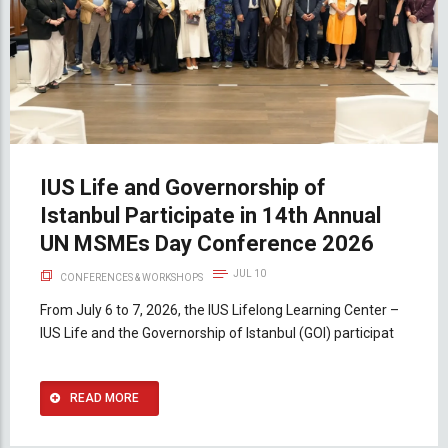
IUS Life and Governorship of
Istanbul Participate in 14th Annual
UN MSMEs Day Conference 2026
JUL 10
CONFERENCES & WORKSHOPS
From July 6 to 7, 2026, the IUS Lifelong Learning Center –
IUS Life and the Governorship of Istanbul (GOI) participat
READ MORE