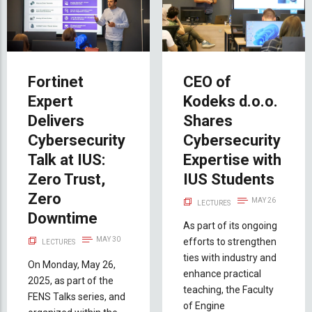
Fortinet
CEO of
Expert
Kodeks d.o.o.
Delivers
Shares
Cybersecurity
Cybersecurity
Talk at IUS:
Expertise with
Zero Trust,
IUS Students
Zero
MAY 26
LECTURES
Downtime
As part of its ongoing
MAY 30
efforts to strengthen
LECTURES
ties with industry and
On Monday, May 26,
enhance practical
2025, as part of the
teaching, the Faculty
FENS Talks series, and
of Engine