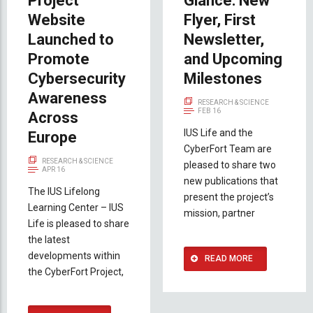
Project
Glance: New
Website
Flyer, First
Launched to
Newsletter,
Promote
and Upcoming
Cybersecurity
Milestones
Awareness
RESEARCH & SCIENCE
FEB 16
Across
IUS Life and the
Europe
CyberFort Team are
RESEARCH & SCIENCE
pleased to share two
APR 16
new publications that
The IUS Lifelong
present the project’s
Learning Center – IUS
mission, partner
Life is pleased to share
the latest
developments within
READ MORE
the CyberFort Project,