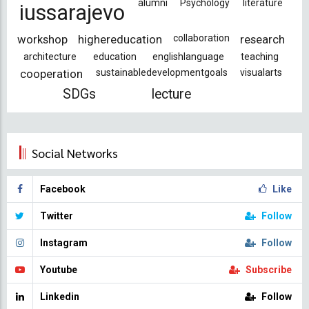
alumni
Psychology
literature
iussarajevo
workshop
highereducation
collaboration
research
architecture
education
englishlanguage
teaching
cooperation
sustainabledevelopmentgoals
visualarts
SDGs
lecture
Social Networks
Facebook
Like
Twitter
Follow
Instagram
Follow
Youtube
Subscribe
Linkedin
Follow