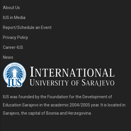
About Us
IUS in Media
Report/Schedule an Event
Privacy Policy
Career-IUS
News
IUS was founded by the Foundation for the Development of
Education Sarajevo in the academic 2004/2005 year. It is located in
Sarajevo, the capital of Bosnia and Herzegovina.