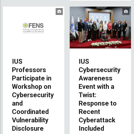
IUS
IUS
Professors
Cybersecurity
Participate in
Awareness
Workshop on
Event with a
Cybersecurity
Twist:
and
Response to
Coordinated
Recent
Vulnerability
Cyberattack
Disclosure
Included