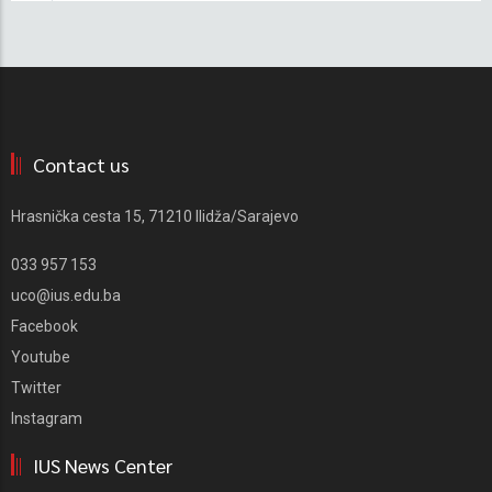
Contact us
Hrasnička cesta 15, 71210 Ilidža/Sarajevo
033 957 153
uco@ius.edu.ba
Facebook
Youtube
Twitter
Instagram
IUS News Center