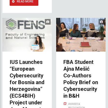
READ MORE
IUS Launches
FBA Student
“European
Ajna Mešić
Cybersecurity
Co-Authors
for Bosnia and
Policy Brief on
Herzegovina”
Cybersecurity
(ECS4BIH)
in B&H
Project under
AWARDS &
RECOGNITION