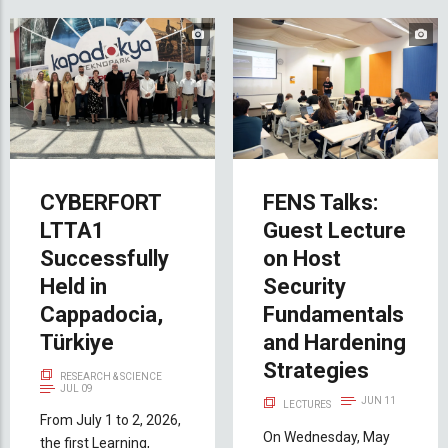
CYBERFORT
FENS Talks:
LTTA1
Guest Lecture
Successfully
on Host
Held in
Security
Cappadocia,
Fundamentals
Türkiye
and Hardening
Strategies
RESEARCH & SCIENCE
JUL 09
JUN 11
LECTURES
From July 1 to 2, 2026,
On Wednesday, May
the first Learning,