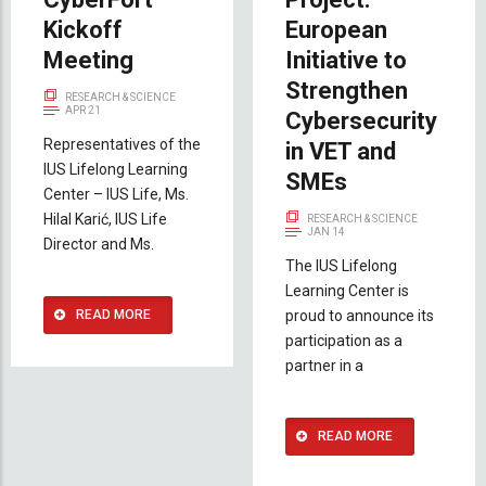
Kickoff
European
Meeting
Initiative to
Strengthen
RESEARCH & SCIENCE
APR 21
Cybersecurity
Representatives of the
in VET and
IUS Lifelong Learning
SMEs
Center – IUS Life, Ms.
Hilal Karić, IUS Life
RESEARCH & SCIENCE
JAN 14
Director and Ms.
The IUS Lifelong
Learning Center is
READ MORE
proud to announce its
participation as a
partner in a
READ MORE