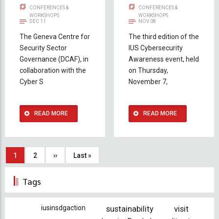
CONFERENCES &
CONFERENCES &
WORKSHOPS
WORKSHOPS
DEC 11
NOV 08
The Geneva Centre for
The third edition of the
Security Sector
IUS Cybersecurity
Governance (DCAF), in
Awareness event, held
collaboration with the
on Thursday,
Cyber S
November 7,
READ MORE
READ MORE
Pagination
Current
1
Page
2
Next
››
Last
Last »
page
page
page
Tags
iusinsdgaction
sustainability
visit