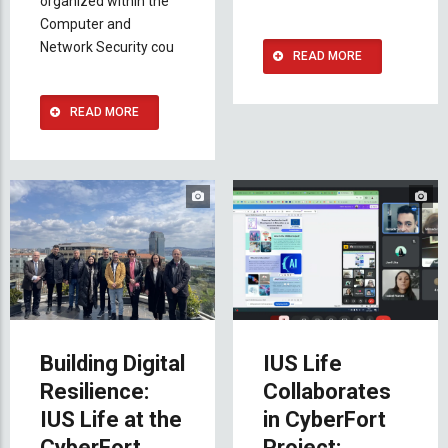
organized within the
Computer and
Network Security cou
READ MORE
READ MORE
Building Digital
IUS Life
Resilience:
Collaborates
IUS Life at the
in CyberFort
CyberFort
Project: