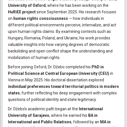
University of Oxford
, where he has been working on the
HuRiEE project
since September 2025. His research focuses
on
human rights consciousness
— how individuals in
different political environments perceive, internalize, and act
upon human rights claims. By examining contexts such as
Hungary, Romania, Poland, and Ukraine, his work provides
valuable insights into how varying degrees of democratic
backsliding and open conflict shape the understanding and
mobilization of human rights.
Before joining Oxford, Dr. Džebo completed his
PhD in
Political Science at Central European University (CEU)
in
Vienna in May 2025. His doctoral dissertation explored
individual preferences toward territorial politics in modern
states
, further reflecting his deep engagement with complex
questions of political identity and state legitimacy.
Dr. Džebo’s academic path began at the
International
University of Sarajevo
, where he earned his
BA in
International and Public Relations
, followed by an
MA in