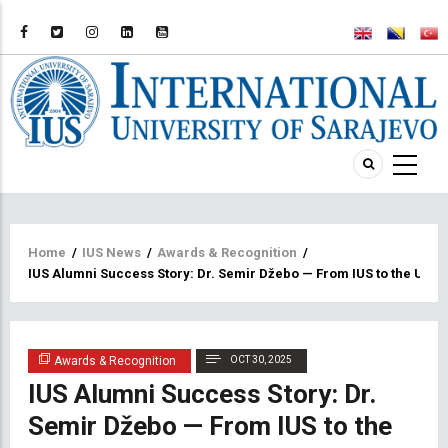
Breadcrumb
Home
/
IUS News
/
Awards & Recognition
/
IUS Alumni Success Story: Dr. Semir Džebo — From IUS to the Unive
Awards & Recognition
OCT 30, 2025
IUS Alumni Success Story: Dr.
Semir Džebo — From IUS to the