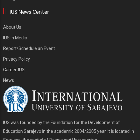
IUS News Center
About Us
IUS in Media
Report/Schedule an Event
Privacy Policy
Career-IUS
News
IUS was founded by the Foundation for the Development of
Education Sarajevo in the academic 2004/2005 year. It is located in