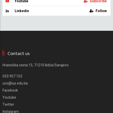
Youtube
Subscribe
Linkedin
Follow
Contact us
Hrasnička cesta 15, 71210 Ilidža/Sarajevo
033 957 153
uco@ius.edu.ba
Facebook
Youtube
Twitter
Instagram