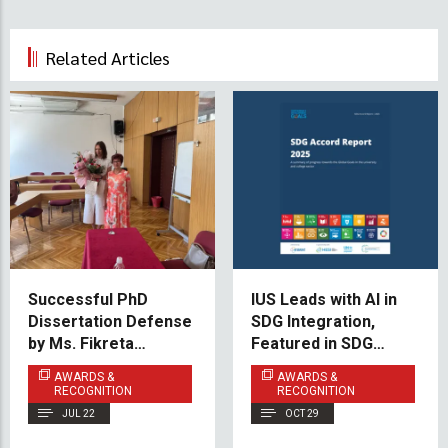
Related Articles
Successful PhD
IUS Leads with AI in
Dissertation Defense
SDG Integration,
by Ms. Fikreta
Featured in SDG
Fetahović Maljić
Accord 2025
AWARDS &
AWARDS &
RECOGNITION
RECOGNITION
JUL 22
OCT 29