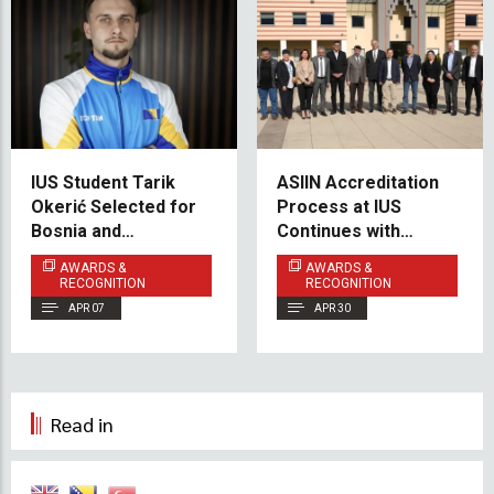
IUS Student Tarik
ASIIN Accreditation
Okerić Selected for
Process at IUS
Bosnia and
Continues with
Herzegovina National
Mechanical
AWARDS &
AWARDS &
Taekwondo Team
Engineering (Cluster
RECOGNITION
RECOGNITION
B)
APR 07
APR 30
Read in