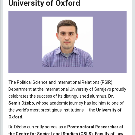
University of Oxford
The Political Science and International Relations (PSIR)
Department at the International University of Sarajevo proudly
celebrates the success of its distinguished alumnus,
Dr.
Semir Džebo
, whose academic journey has led him to one of
the world’s most prestigious institutions — the
University of
Oxford
.
Dr. Džebo currently serves as a
Postdoctoral Researcher at
the Centre for Socio-Legal Studies (CSLS), Faculty of Law,