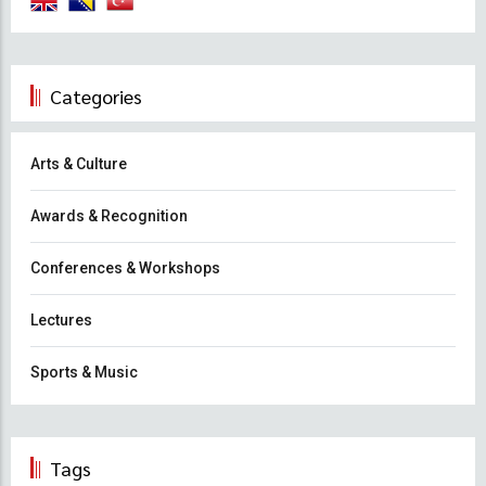
Categories
Arts & Culture
Awards & Recognition
Conferences & Workshops
Lectures
Sports & Music
Tags