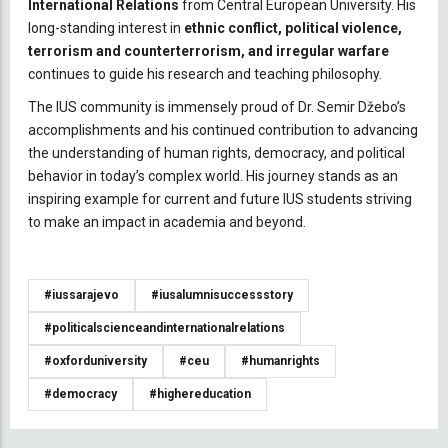
International Relations
from Central European University. His
long-standing interest in
ethnic conflict, political violence,
terrorism and counterterrorism, and irregular warfare
continues to guide his research and teaching philosophy.
The IUS community is immensely proud of Dr. Semir Džebo’s
accomplishments and his continued contribution to advancing
the understanding of human rights, democracy, and political
behavior in today’s complex world. His journey stands as an
inspiring example for current and future IUS students striving
to make an impact in academia and beyond.
#iussarajevo
#iusalumnisuccessstory
#politicalscienceandinternationalrelations
#oxforduniversity
#ceu
#humanrights
#democracy
#highereducation