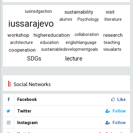
iusinsdgaction
sustainability
visit
alumni
Psychology
literature
iussarajevo
workshop
highereducation
collaboration
research
architecture
education
englishlanguage
teaching
cooperation
sustainabledevelopmentgoals
visualarts
SDGs
lecture
Social Networks
Facebook
Like
Twitter
Follow
Instagram
Follow