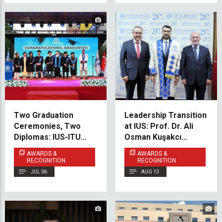
Two Graduation
Leadership Transition
Ceremonies, Two
at IUS: Prof. Dr. Ali
Diplomas: IUS-ITU
Osman Kuşakcı
Graduates Celebrate
Appointed as New
AWARDS &
AWARDS &
Success in Sarajevo
Rector
RECOGNITION
RECOGNITION
and Istanbul
JUL 06
AUG 13