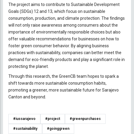
The project aims to contribute to Sustainable Development
Goals (SDGs) 12 and 13, which focus on sustainable
consumption, production, and climate protection. The findings
will not only raise awareness among consumers about the
importance of environmentally responsible choices but also
offer valuable recommendations for businesses on how to
foster green consumer behavior. By aligning business
practices with sustainability, companies can better meet the
demand for eco-friendly products and play a significant role in
protecting the planet.
Through this research, the GreenCB team hopes to spark a
shift towards more sustainable consumption habits,
promoting a greener, more sustainable future for Sarajevo
Canton and beyond.
#iussarajevo
#project
#greenpurchases
#sustainability
#goinggreen