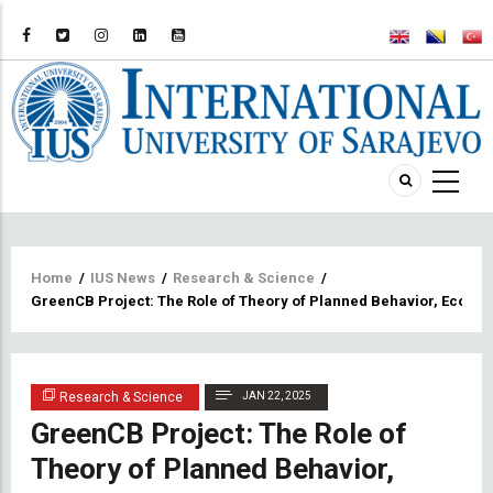
Breadcrumb
Home
/
IUS News
/
Research & Science
/
GreenCB Project: The Role of Theory of Planned Behavior, Ecolo
Research & Science
JAN 22, 2025
GreenCB Project: The Role of
Theory of Planned Behavior,