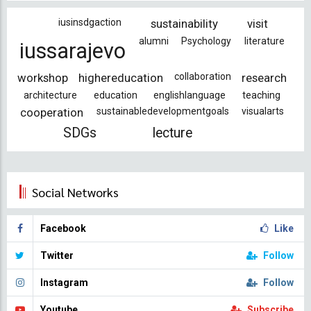
iusinsdgaction
sustainability
visit
alumni
Psychology
literature
iussarajevo
workshop
highereducation
collaboration
research
architecture
education
englishlanguage
teaching
cooperation
sustainabledevelopmentgoals
visualarts
SDGs
lecture
Social Networks
Facebook
Like
Twitter
Follow
Instagram
Follow
Youtube
Subscribe