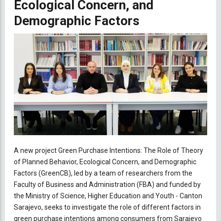
Ecological Concern, and
Demographic Factors
A new project Green Purchase Intentions: The Role of Theory
of Planned Behavior, Ecological Concern, and Demographic
Factors (GreenCB), led by a team of researchers from the
Faculty of Business and Administration (FBA) and funded by
the Ministry of Science, Higher Education and Youth - Canton
Sarajevo, seeks to investigate the role of different factors in
green purchase intentions among consumers from Sarajevo