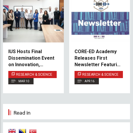
IUS Hosts Final
CORE-ED Academy
Dissemination Event
Releases First
on Innovation,
Newsletter Featuring
Robotics, and
IUS-Led Project
RESEARCH & SCIENCE
RESEARCH & SCIENCE
Cognitive
Progress
MAR 10
APR 16
Development in High
School Education
Read in