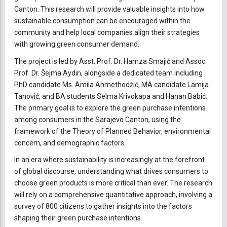
Canton. This research will provide valuable insights into how
sustainable consumption can be encouraged within the
community and help local companies align their strategies
with growing green consumer demand.
The project is led by Asst. Prof. Dr. Hamza Smajić and Assoc.
Prof. Dr. Šejma Aydin, alongside a dedicated team including
PhD candidate Ms. Amila Ahmethodžić, MA candidate Lamija
Tanović, and BA students Selma Krivokapa and Hanan Babić.
The primary goal is to explore the green purchase intentions
among consumers in the Sarajevo Canton, using the
framework of the Theory of Planned Behavior, environmental
concern, and demographic factors.
In an era where sustainability is increasingly at the forefront
of global discourse, understanding what drives consumers to
choose green products is more critical than ever. The research
will rely on a comprehensive quantitative approach, involving a
survey of 800 citizens to gather insights into the factors
shaping their green purchase intentions.