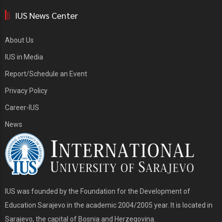
IUS News Center
About Us
IUS in Media
Report/Schedule an Event
Privacy Policy
Career-IUS
News
IUS was founded by the Foundation for the Development of
Education Sarajevo in the academic 2004/2005 year. It is located in
Sarajevo, the capital of Bosnia and Herzegovina.