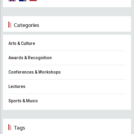
Categories
Arts & Culture
Awards & Recognition
Conferences & Workshops
Lectures
Sports & Music
Tags