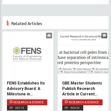
Related Articles
FENS Establishes Its
GBE Master Students
Advisory Board: A
Publish Research
Milestone in
Article in Current
Academic - Industry
Research in
RESEARCH & SCIENCE
RESEARCH & SCIENCE
Collaboration
Structural Biology
DEC 10
NOV 24
(Elsevier)