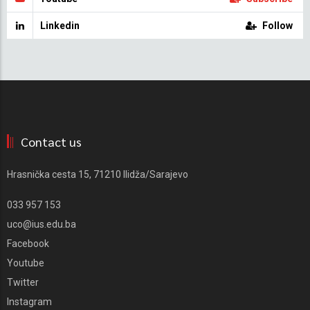
Linkedin
Follow
Contact us
Hrasnička cesta 15, 71210 Ilidža/Sarajevo
033 957 153
uco@ius.edu.ba
Facebook
Youtube
Twitter
Instagram