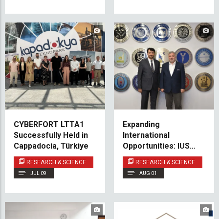
CYBERFORT LTTA1
Expanding
Successfully Held in
International
Cappadocia, Türkiye
Opportunities: IUS
Deepens Partnership
RESEARCH & SCIENCE
RESEARCH & SCIENCE
with Marmara
JUL 09
AUG 01
University