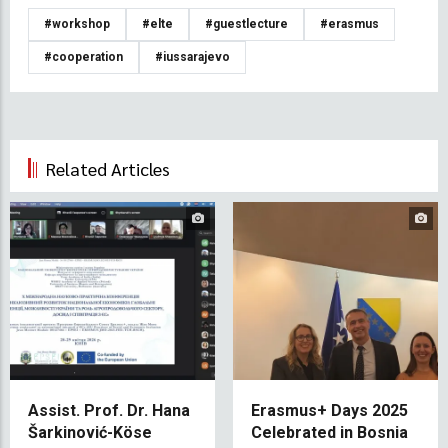
#workshop
#elte
#guestlecture
#erasmus
#cooperation
#iussarajevo
Related Articles
Assist. Prof. Dr. Hana
Erasmus+ Days 2025
Šarkinović-Köse
Celebrated in Bosnia