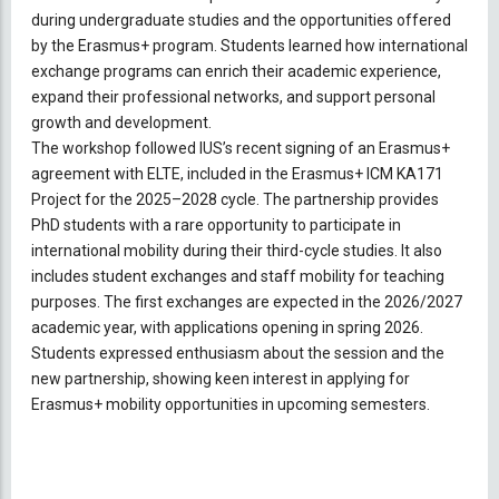
during undergraduate studies and the opportunities offered
by the Erasmus+ program. Students learned how international
exchange programs can enrich their academic experience,
expand their professional networks, and support personal
growth and development.
The workshop followed IUS’s recent signing of an Erasmus+
agreement with ELTE, included in the Erasmus+ ICM KA171
Project for the 2025–2028 cycle. The partnership provides
PhD students with a rare opportunity to participate in
international mobility during their third-cycle studies. It also
includes student exchanges and staff mobility for teaching
purposes. The first exchanges are expected in the 2026/2027
academic year, with applications opening in spring 2026.
Students expressed enthusiasm about the session and the
new partnership, showing keen interest in applying for
Erasmus+ mobility opportunities in upcoming semesters.