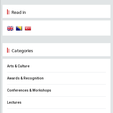
Read in
Categories
Arts & Culture
Awards & Recognition
Conferences & Workshops
Lectures