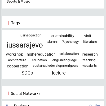
Sports & Music
Tags
iusinsdgaction
sustainability
visit
alumni
Psychology
literature
iussarajevo
workshop
highereducation
collaboration
research
architecture
education
englishlanguage
teaching
cooperation
sustainabledevelopmentgoals
visualarts
SDGs
lecture
Social Networks
Facebook
Like