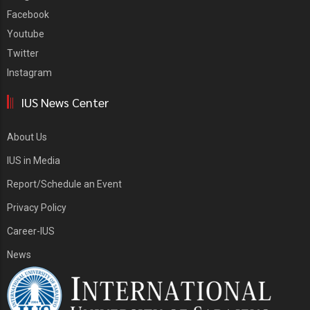
Facebook
Youtube
Twitter
Instagram
IUS News Center
About Us
IUS in Media
Report/Schedule an Event
Privacy Policy
Career-IUS
News