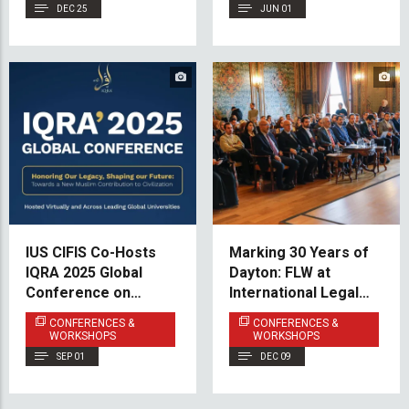
DEC 25
JUN 01
IUS CIFIS Co-Hosts
Marking 30 Years of
IQRA 2025 Global
Dayton: FLW at
Conference on
International Legal
Islamic Finance and
Conference in
CONFERENCES &
CONFERENCES &
Economic
Istanbul
WORKSHOPS
WORKSHOPS
Empowerment
SEP 01
DEC 09