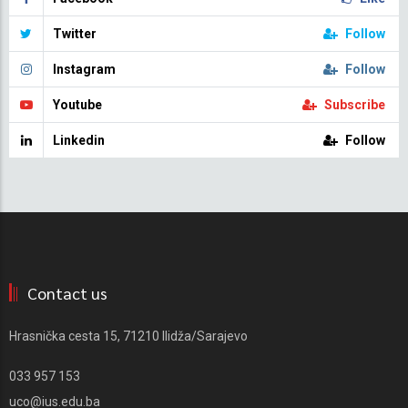
Twitter
Follow
Instagram
Follow
Youtube
Subscribe
Linkedin
Follow
Contact us
Hrasnička cesta 15, 71210 Ilidža/Sarajevo
033 957 153
uco@ius.edu.ba