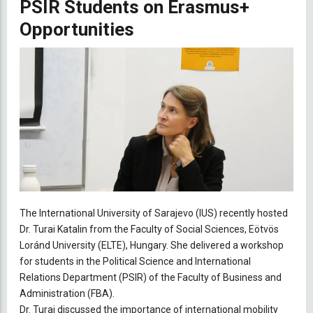
PSIR Students on Erasmus+
Opportunities
The International University of Sarajevo (IUS) recently hosted
Dr. Turai Katalin from the Faculty of Social Sciences, Eötvös
Loránd University (ELTE), Hungary. She delivered a workshop
for students in the Political Science and International
Relations Department (PSIR) of the Faculty of Business and
Administration (FBA).
Dr. Turai discussed the importance of international mobility