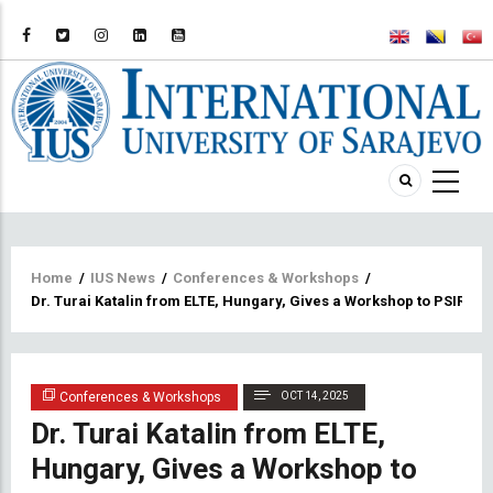
Breadcrumb
Home
/
IUS News
/
Conferences & Workshops
/
Dr. Turai Katalin from ELTE, Hungary, Gives a Workshop to PSIR S
Conferences & Workshops
OCT 14, 2025
Dr. Turai Katalin from ELTE,
Hungary, Gives a Workshop to