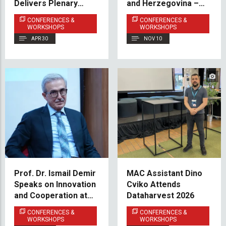
Delivers Plenary
and Herzegovina –
Keynote at
Focus on Higher
CONFERENCES &
CONFERENCES &
International
Education
WORKSHOPS
WORKSHOPS
Conference Hosted
APR 30
NOV 10
by NULES
Prof. Dr. Ismail Demir
MAC Assistant Dino
Speaks on Innovation
Cviko Attends
and Cooperation at
Dataharvest 2026
the IUS Summit
CONFERENCES &
CONFERENCES &
WORKSHOPS
WORKSHOPS