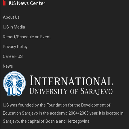
IUS News Center
About Us
IUS in Media
Report/Schedule an Event
Privacy Policy
Career-IUS
News
IUS was founded by the Foundation for the Development of
Education Sarajevo in the academic 2004/2005 year. It is located in
Sarajevo, the capital of Bosnia and Herzegovina.