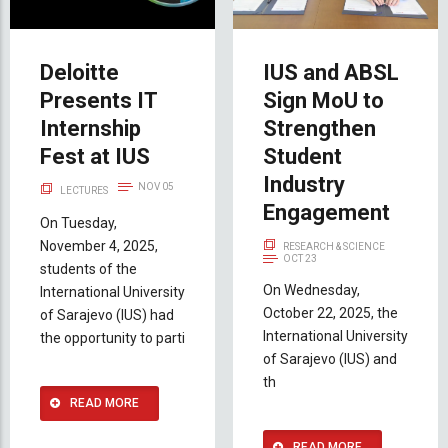
Deloitte
IUS and ABSL
Presents IT
Sign MoU to
Internship
Strengthen
Fest at IUS
Student
Industry
NOV 05
LECTURES
Engagement
On Tuesday,
November 4, 2025,
RESEARCH & SCIENCE
OCT 23
students of the
On Wednesday,
International University
October 22, 2025, the
of Sarajevo (IUS) had
International University
the opportunity to parti
of Sarajevo (IUS) and
th
READ MORE
READ MORE