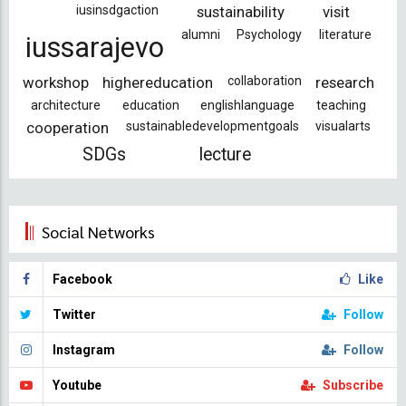
iusinsdgaction
sustainability
visit
alumni
Psychology
literature
iussarajevo
workshop
highereducation
collaboration
research
architecture
education
englishlanguage
teaching
cooperation
sustainabledevelopmentgoals
visualarts
SDGs
lecture
Social Networks
Facebook
Like
Twitter
Follow
Instagram
Follow
Youtube
Subscribe