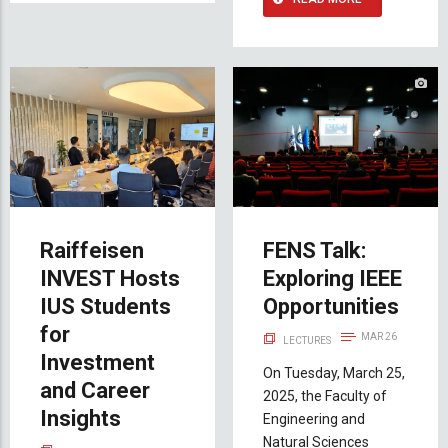
Raiffeisen
FENS Talk:
INVEST Hosts
Exploring IEEE
IUS Students
Opportunities
for
MAR 26
LECTURES
Investment
On Tuesday, March 25,
and Career
2025, the Faculty of
Insights
Engineering and
Natural Sciences