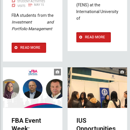
STUDENT ACTIVITIES
(FENS) at the
MAY 15
VISITS
International University
FBA students from the
of
Investment and
Portfolio Management
READ MORE
READ MORE
FBA Event
IUS
Week:
Opportunities