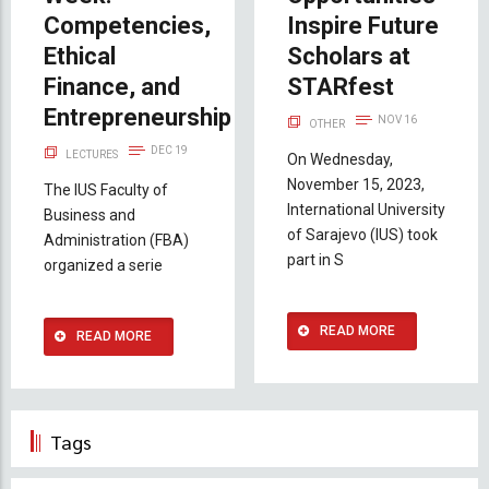
Competencies,
Inspire Future
Ethical
Scholars at
Finance, and
STARfest
Entrepreneurship
NOV 16
OTHER
DEC 19
LECTURES
On Wednesday,
November 15, 2023,
The IUS Faculty of
International University
Business and
of Sarajevo (IUS) took
Administration (FBA)
part in S
organized a serie
READ MORE
READ MORE
Tags