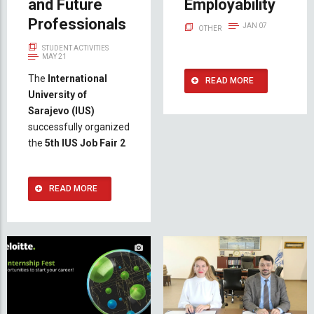
and Future
Employability
Professionals
JAN 07
OTHER
STUDENT ACTIVITIES
MAY 21
The
International
READ MORE
University of
Sarajevo (IUS)
successfully organized
the
5th IUS Job Fair 2
READ MORE