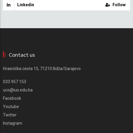
Linkedin
Follow
Contact us
Hrasnička cesta 15, 71210 Ilidža/Sarajevo
033 957 153
uco@ius.edu.ba
Facebook
Youtube
Twitter
Instagram