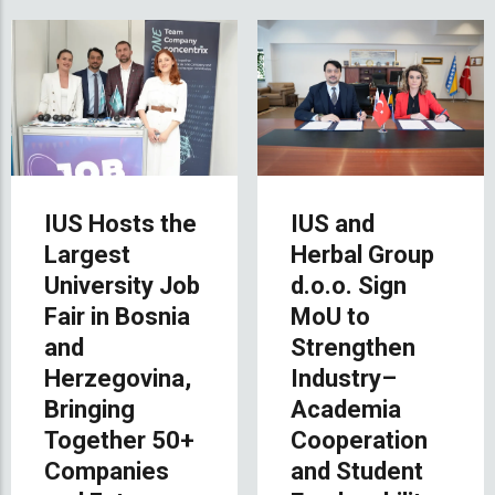
IUS Hosts the
IUS and
Largest
Herbal Group
University Job
d.o.o. Sign
Fair in Bosnia
MoU to
and
Strengthen
Herzegovina,
Industry–
Bringing
Academia
Together 50+
Cooperation
Companies
and Student