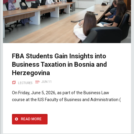
FBA Students Gain Insights into
Business Taxation in Bosnia and
Herzegovina
JUN 11
LECTURES
On Friday, June 5, 2026, as part of the Business Law
course at the IUS Faculty of Business and Administration (
READ MORE