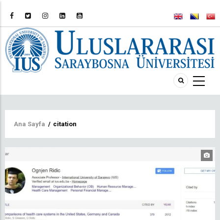
Sayfa
Ana Sayfa
/
citation
yolu