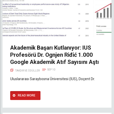
Akademik Başarı Kutlanıyor: IUS
Profesörü Dr. Ognjen Riđić 1.000
Google Akademik Atıf Sayısını Aştı
SEP 10
TAKDIR VE ÖDÜLLER
Uluslararası Saraybosna Üniversitesi (IUS), Doçent Dr.
READ MORE