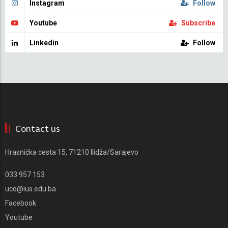
Instagram
Follow
Youtube
Subscribe
Linkedin
Follow
Contact us
Hrasnička cesta 15, 71210 Ilidža/Sarajevo
033 957 153
uco@ius.edu.ba
Facebook
Youtube