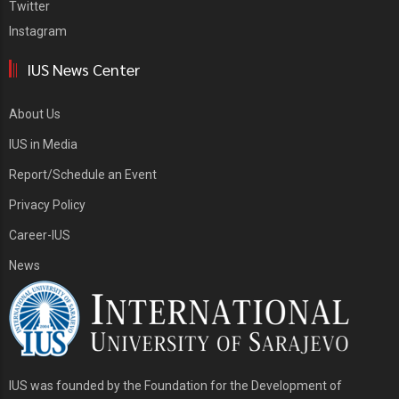
Twitter
Instagram
IUS News Center
About Us
IUS in Media
Report/Schedule an Event
Privacy Policy
Career-IUS
News
IUS was founded by the Foundation for the Development of