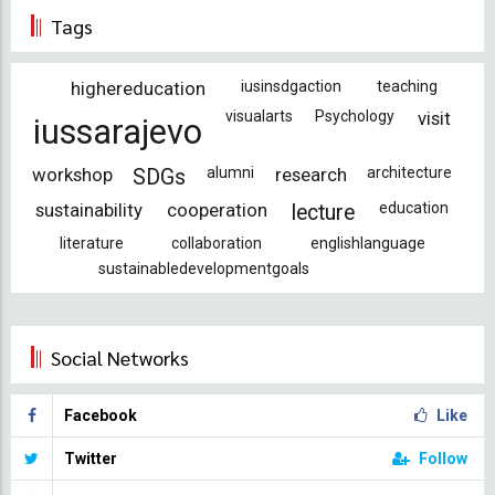
Tags
highereducation
iusinsdgaction
teaching
visualarts
Psychology
visit
iussarajevo
workshop
alumni
research
architecture
SDGs
sustainability
cooperation
education
lecture
literature
collaboration
englishlanguage
sustainabledevelopmentgoals
Social Networks
Facebook
Like
Twitter
Follow