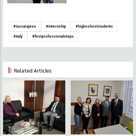
#iussarajevo
#internship
#highschoolstudents
#italy
#firstprofessionalsteps
Related Articles