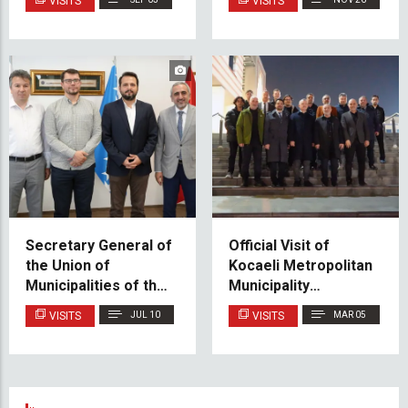
VISITS
VISITS
Federation of BiH
Secretary General of
Official Visit of
the Union of
Kocaeli Metropolitan
Municipalities of the
Municipality
Turkic World Visits
Delegation to IUS
VISITS
JUL 10
VISITS
MAR 05
IUS