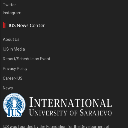
Twitter
Instagram
IUS News Center
About Us
IUS in Media
Report/Schedule an Event
Privacy Policy
Career-IUS
News
IUS was founded by the Foundation for the Development of