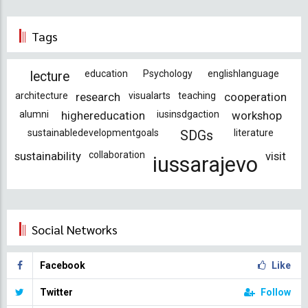
Tags
education
Psychology
englishlanguage
lecture
architecture
research
visualarts
teaching
cooperation
alumni
highereducation
iusinsdgaction
workshop
sustainabledevelopmentgoals
literature
SDGs
sustainability
collaboration
visit
iussarajevo
Social Networks
Facebook
Like
Twitter
Follow