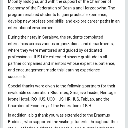
Mobility, Bologna, and with the support of the Chamber of
Economy of the Federation of Bosnia and Herzegovina. The
program enabled students to gain practical experience,
develop new professional skills, and explore career paths in an
international environment.
During their stay in Sarajevo, the students completed
internships across various organizations and departments,
where they were mentored and guided by dedicated
professionals. IUS Life extended sincere gratitude to all
partner companies and mentors whose expertise, patience,
and encouragement made this learning experience
successful.
Special thanks were given to the following partners for their
invaluable cooperation: Bloomteq, Sarajevo Insider, Heritage
Krone Hotel, IRO–IUS, UCO–IUS, HR–IUS, FabLab, and the
Chamber of Economy of the Federation of BiH.
In addition, a big thank you was extended to the Erasmus
Buddies, who supported the visiting students throughout their