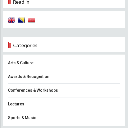
Read in
Categories
Arts & Culture
Awards & Recognition
Conferences & Workshops
Lectures
Sports & Music