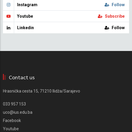
Instagram
Follow
Youtube
Subscribe
Linkedin
Follow
Contact us
Hrasnička cesta 15, 71210 Ilidža/Sarajevo
033 957 153
uco@ius.edu.ba
Facebook
Youtube