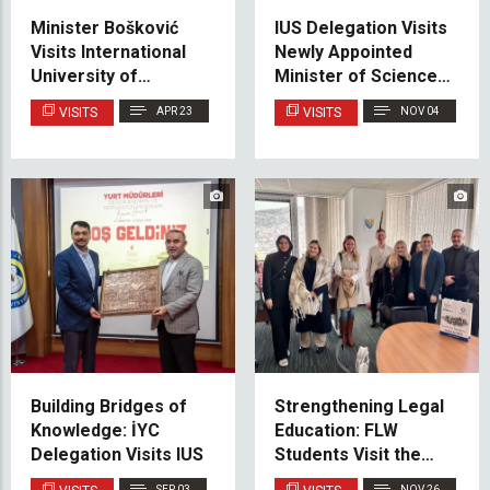
Minister Bošković
IUS Delegation Visits
Visits International
Newly Appointed
University of
Minister of Science,
Sarajevo
Higher Education and
VISITS
APR 23
VISITS
NOV 04
Youth of Canton
Sarajevo
Building Bridges of
Strengthening Legal
Knowledge: İYC
Education: FLW
Delegation Visits IUS
Students Visit the
Gender Center of the
SEP 03
NOV 26