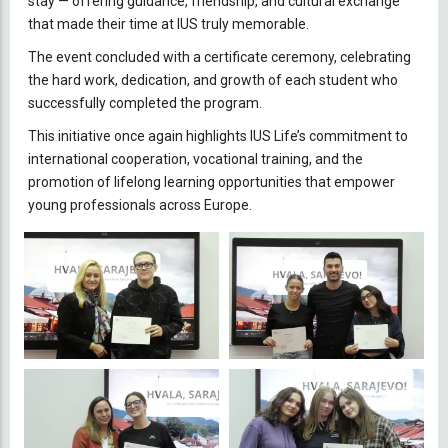
stay — offering guidance, friendship, and cultural exchange
that made their time at IUS truly memorable.
The event concluded with a certificate ceremony, celebrating
the hard work, dedication, and growth of each student who
successfully completed the program.
This initiative once again highlights IUS Life’s commitment to
international cooperation, vocational training, and the
promotion of lifelong learning opportunities that empower
young professionals across Europe.