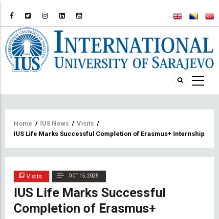
Breadcrumb
Home
/
IUS News
/
Visits
/
IUS Life Marks Successful Completion of Erasmus+ Internship Prog
Visits
OCT 15, 2025
IUS Life Marks Successful
Completion of Erasmus+