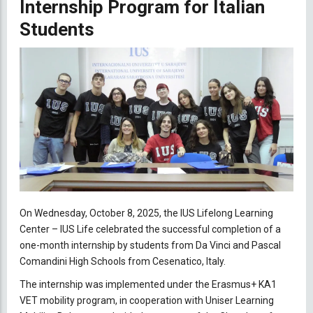
Internship Program for Italian
Students
On Wednesday, October 8, 2025, the IUS Lifelong Learning
Center – IUS Life celebrated the successful completion of a
one-month internship by students from Da Vinci and Pascal
Comandini High Schools from Cesenatico, Italy.
The internship was implemented under the Erasmus+ KA1
VET mobility program, in cooperation with Uniser Learning