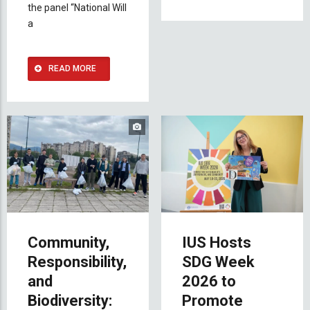
the panel “National Will
a
READ MORE
Community,
IUS Hosts
Responsibility,
SDG Week
and
2026 to
Biodiversity:
Promote