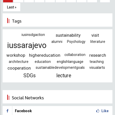
page
page
Last
Last »
page
Tags
iusinsdgaction
sustainability
visit
alumni
Psychology
literature
iussarajevo
workshop
highereducation
collaboration
research
architecture
education
englishlanguage
teaching
cooperation
sustainabledevelopmentgoals
visualarts
SDGs
lecture
Social Networks
Facebook
Like