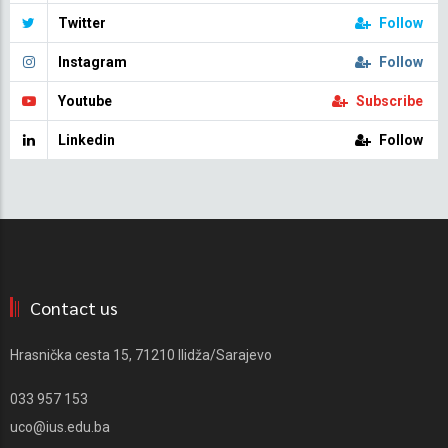
Twitter
Follow
Instagram
Follow
Youtube
Subscribe
Linkedin
Follow
Contact us
Hrasnička cesta 15, 71210 Ilidža/Sarajevo
033 957 153
uco@ius.edu.ba