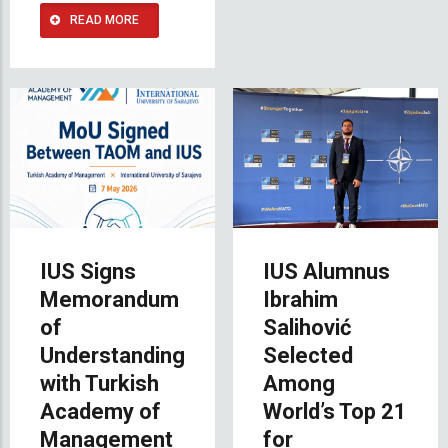
READ MORE
IUS Signs
IUS Alumnus
Memorandum
Ibrahim
of
Salihović
Understanding
Selected
with Turkish
Among
Academy of
World’s Top 21
Management
for