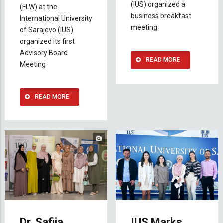
(IUS) organized a
(FLW) at the
business breakfast
International University
meeting
of Sarajevo (IUS)
organized its first
Advisory Board
READ MORE
Meeting
READ MORE
Dr. Safija
IUS Marks