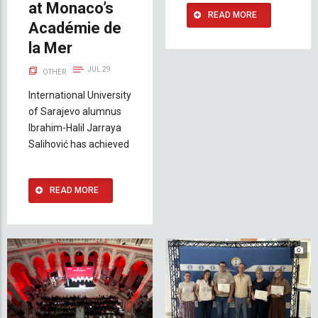
at Monaco’s
READ MORE
Académie de
la Mer
JUL 29
OTHER
International University
of Sarajevo alumnus
Ibrahim-Halil Jarraya
Salihović has achieved
READ MORE