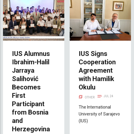
IUS Alumnus
IUS Signs
Ibrahim-Halil
Cooperation
Jarraya
Agreement
Salihović
with Hamilik
Becomes
Okulu
First
JUL 24
OTHER
Participant
The International
from Bosnia
University of Sarajevo
and
(IUS)
Herzegovina