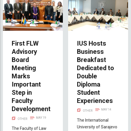
First FLW
IUS Hosts
Advisory
Business
Board
Breakfast
Meeting
Dedicated to
Marks
Double
Important
Diploma
Step in
Student
Faculty
Experiences
Development
MAY 14
OTHER
MAY 19
OTHER
The International
University of Sarajevo
The Faculty of Law