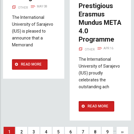
Prestigious
MAY 08
OTHER
Erasmus
The International
Mundus META
University of Sarajevo
4.0
(IUS) is pleased to
announce that a
Programme
Memorand
APR 16
OTHER
The International
READ MORE
University of Sarajevo
(IUS) proudly
celebrates the
outstanding ach
READ MORE
Pagination
…
Current
1
Page
2
Page
3
Page
4
Page
5
Page
6
Page
7
Page
8
Page
9
Next
››