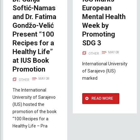
Softić-Namas
European
and Dr. Fatima
Mental Health
Gondžo-Velić
Week by
Present “100
Promoting
Recipes for a
SDG 3
Healthy Life”
MAY 08
OTHER
at IUS Book
International University
Promotion
of Sarajevo (IUS)
marked
MAY 08
OTHER
The International
University of Sarajevo
READ MORE
(IUS) hosted the
promotion of the book
“100 Recipes for a
Healthy Life – Pra