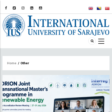
Breadcrumb
Home
/
Other