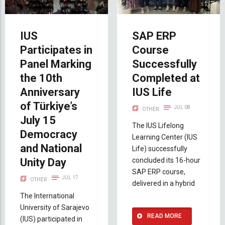
IUS
SAP ERP
Participates in
Course
Panel Marking
Successfully
the 10th
Completed at
Anniversary
IUS Life
of Türkiye’s
JUL 08
OTHER
July 15
The IUS Lifelong
Democracy
Learning Center (IUS
and National
Life) successfully
Unity Day
concluded its 16-hour
SAP ERP course,
JUL 17
OTHER
delivered in a hybrid
The International
University of Sarajevo
READ MORE
(IUS) participated in