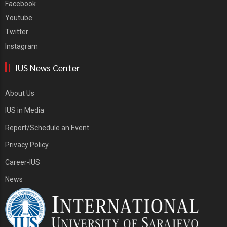
Facebook
Youtube
Twitter
Instagram
IUS News Center
About Us
IUS in Media
Report/Schedule an Event
Privacy Policy
Career-IUS
News