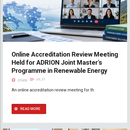
Online Accreditation Review Meeting
Held for ADRION Joint Master’s
Programme in Renewable Energy
JUL 31
OTHER
An online accreditation review meeting for th
READ MORE