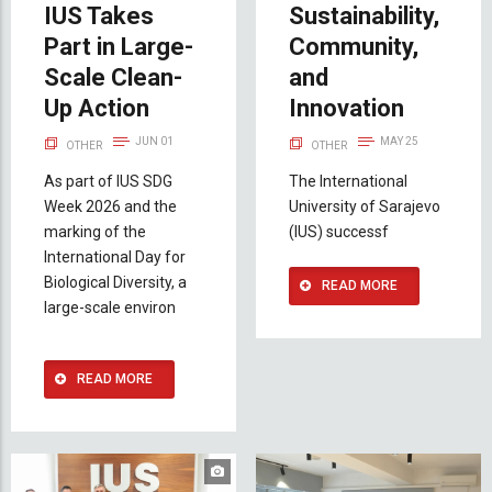
IUS Takes
Sustainability,
Part in Large-
Community,
Scale Clean-
and
Up Action
Innovation
JUN 01
MAY 25
OTHER
OTHER
As part of IUS SDG
The International
Week 2026 and the
University of Sarajevo
marking of the
(IUS) successf
International Day for
Biological Diversity, a
READ MORE
large-scale environ
READ MORE