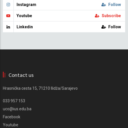
Instagram
Follow
Youtube
Subscribe
Linkedin
Follow
Contact us
Hrasnička cesta 15, 71210 Ilidža/Sarajevo
033 957 153
uco@ius.edu.ba
Facebook
Youtube