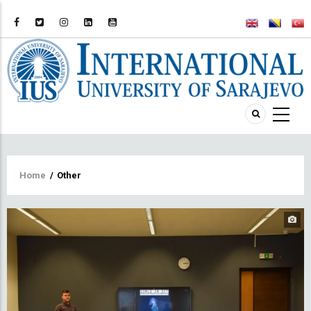
Breadcrumb
Home
/
Other