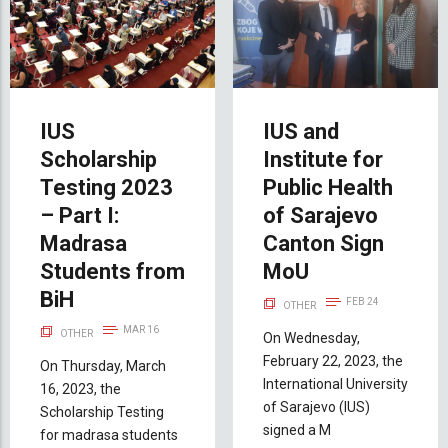
IUS
IUS and
Scholarship
Institute for
Testing 2023
Public Health
– Part I:
of Sarajevo
Madrasa
Canton Sign
Students from
MoU
BiH
FEB 24
OTHER
MAR 16
OTHER
On Wednesday,
February 22, 2023, the
On Thursday, March
International University
16, 2023, the
of Sarajevo (IUS)
Scholarship Testing
signed a M
for madrasa students