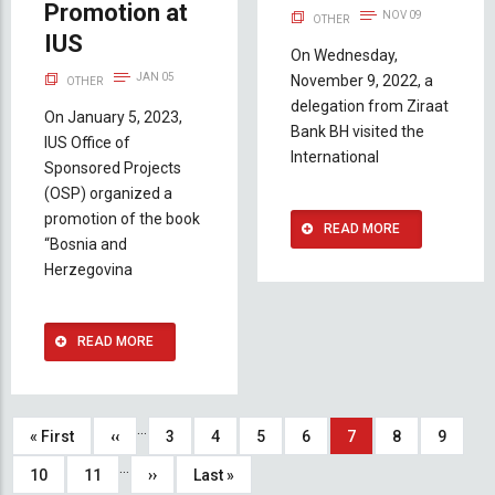
Promotion at
NOV 09
OTHER
IUS
On Wednesday,
JAN 05
November 9, 2022, a
OTHER
delegation from Ziraat
On January 5, 2023,
Bank BH visited the
IUS Office of
International
Sponsored Projects
(OSP) organized a
promotion of the book
READ MORE
“Bosnia and
Herzegovina
READ MORE
Pagination
…
First
« First
Previous
‹‹
Page
3
Page
4
Page
5
Page
6
Current
7
Page
8
Page
9
…
page
page
page
Page
10
Page
11
Next
››
Last
Last »