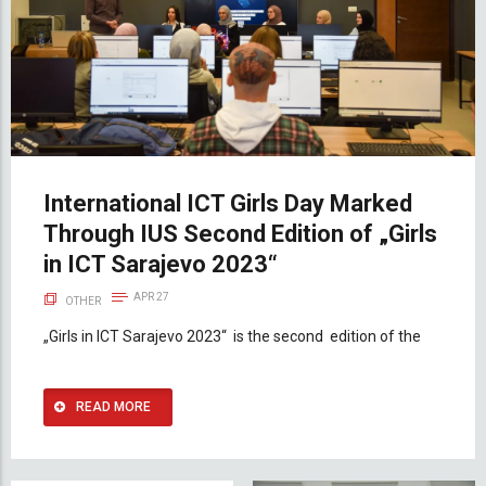
International ICT Girls Day Marked
Through IUS Second Edition of „Girls
in ICT Sarajevo 2023“
APR 27
OTHER
„Girls in ICT Sarajevo 2023“ is the second edition of the
READ MORE