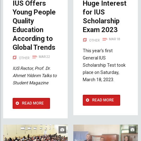
IUS Offers
Huge Interest
Young People
for IUS
Quality
Scholarship
Education
Exam 2023
According to
MAR 18
OTHER
Global Trends
This year’s first
MAR 22
General IUS
OTHER
Scholarship Test took
IUS Rector, Prof. Dr.
place on Saturday,
Ahmet Yıldırım Talks to
March 18, 2023.
Student Magazine
READ MORE
READ MORE