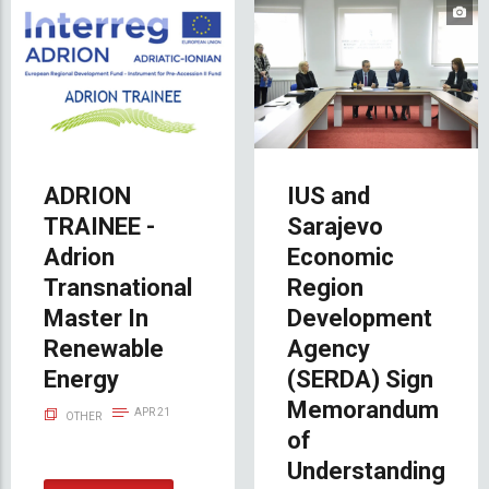
ADRION
IUS and
TRAINEE -
Sarajevo
Adrion
Economic
Transnational
Region
Master In
Development
Renewable
Agency
Energy
(SERDA) Sign
Memorandum
APR 21
OTHER
of
Understanding