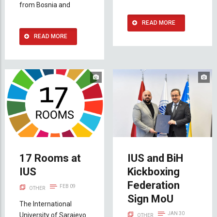
from Bosnia and
READ MORE
READ MORE
17 Rooms at
IUS and BiH
IUS
Kickboxing
Federation
FEB 09
OTHER
Sign MoU
The International
JAN 30
University of Sarajevo
OTHER