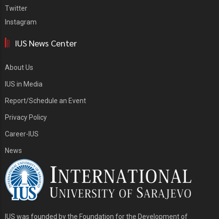
Twitter
Instagram
IUS News Center
About Us
IUS in Media
Report/Schedule an Event
Privacy Policy
Career-IUS
News
IUS was founded by the Foundation for the Development of