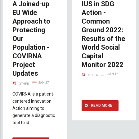
A Joined-up
IUS in SDG
EU Wide
Action -
Approach to
Common
Protecting
Ground 2022:
Our
Results of the
Population -
World Social
COVIRNA
Capital
Project
Monitor 2022
Updates
JAN 12
OTHER
JAN 27
OTHER
COVIRNA is a patient-
centered Innovation
READ MORE
Action aiming to
generate a diagnostic
tool to id