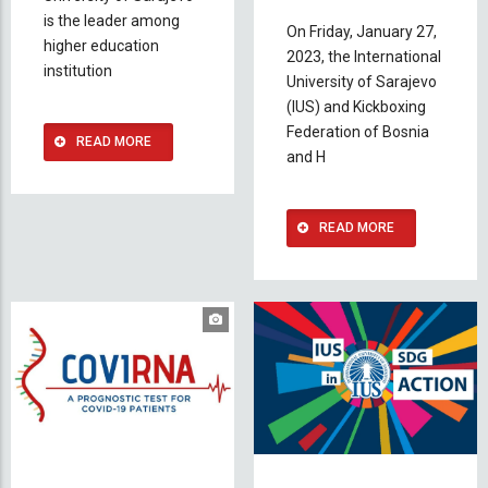
is the leader among
On Friday, January 27,
higher education
2023, the International
institution
University of Sarajevo
(IUS) and Kickboxing
Federation of Bosnia
READ MORE
and H
READ MORE