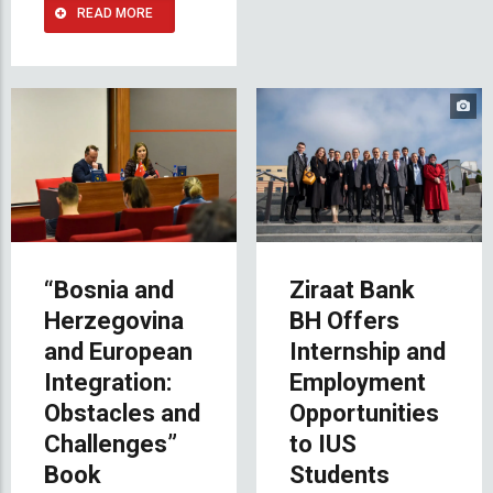
READ MORE
“Bosnia and
Ziraat Bank
Herzegovina
BH Offers
and European
Internship and
Integration:
Employment
Obstacles and
Opportunities
Challenges”
to IUS
Book
Students