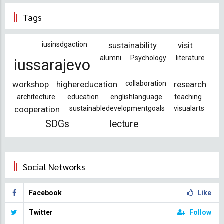
page
page
Tags
iusinsdgaction
sustainability
visit
alumni
Psychology
literature
iussarajevo
workshop
highereducation
collaboration
research
architecture
education
englishlanguage
teaching
cooperation
sustainabledevelopmentgoals
visualarts
SDGs
lecture
Social Networks
Facebook
Like
Twitter
Follow