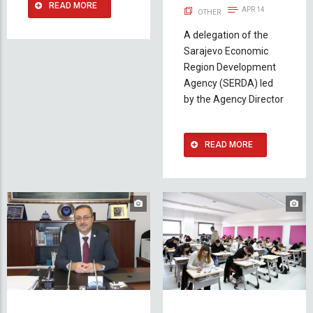
READ MORE
APR 14
OTHER
A delegation of the
Sarajevo Economic
Region Development
Agency (SERDA) led
by the Agency Director
READ MORE