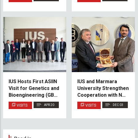
Cooperation
IUS Hosts First ASIIN
IUS and Marmara
Visit for Genetics and
University Strengthen
Bioengineering (GBE)
Cooperation with New
Cluster
MoU
VISITS
APR 20
VISITS
DEC 03