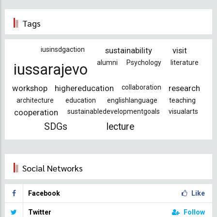
Tags
iusinsdgaction
sustainability
visit
alumni
Psychology
literature
iussarajevo
workshop
highereducation
collaboration
research
architecture
education
englishlanguage
teaching
cooperation
sustainabledevelopmentgoals
visualarts
SDGs
lecture
Social Networks
Facebook
Like
Twitter
Follow