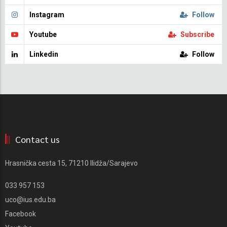
Instagram
Follow
Youtube
Subscribe
Linkedin
Follow
Contact us
Hrasnička cesta 15, 71210 Ilidža/Sarajevo
033 957 153
uco@ius.edu.ba
Facebook