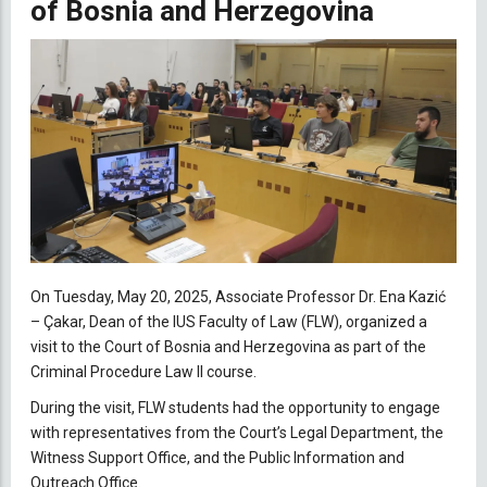
of Bosnia and Herzegovina
On Tuesday, May 20, 2025, Associate Professor Dr. Ena Kazić
– Çakar, Dean of the IUS Faculty of Law (FLW), organized a
visit to the Court of Bosnia and Herzegovina as part of the
Criminal Procedure Law II course.
During the visit, FLW students had the opportunity to engage
with representatives from the Court’s Legal Department, the
Witness Support Office, and the Public Information and
Outreach Office.