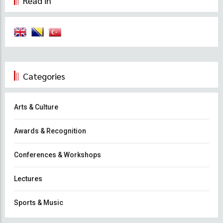
Read in
Categories
Arts & Culture
Awards & Recognition
Conferences & Workshops
Lectures
Sports & Music