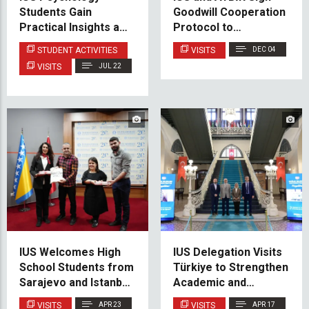
Students Gain
Goodwill Cooperation
Practical Insights at
Protocol to
the Family Counseling
Strengthen Academic
STUDENT ACTIVITIES
VISITS
DEC 04
Center
Ties
VISITS
JUL 22
IUS Welcomes High
IUS Delegation Visits
School Students from
Türkiye to Strengthen
Sarajevo and Istanbul
Academic and
for Educational Visit
Institutional
VISITS
APR 23
VISITS
APR 17