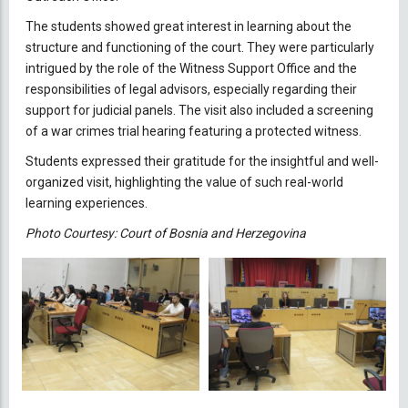
The students showed great interest in learning about the
structure and functioning of the court. They were particularly
intrigued by the role of the Witness Support Office and the
responsibilities of legal advisors, especially regarding their
support for judicial panels. The visit also included a screening
of a war crimes trial hearing featuring a protected witness.
Students expressed their gratitude for the insightful and well-
organized visit, highlighting the value of such real-world
learning experiences.
Photo Courtesy: Court of Bosnia and Herzegovina