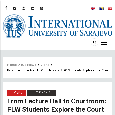
Breadcrumb
Home
/
IUS News
/
Visits
/
From Lecture Hall to Courtroom: FLW Students Explore the Court 
Visits
MAY 27, 2025
From Lecture Hall to Courtroom:
FLW Students Explore the Court