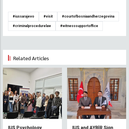
#iussarajevo
#visit
#courtofbosniaandherzegovina
#criminalprocedurelaw
#witnesssupportoffice
Related Articles
IUS Psychology
IUS and AYBİR Sign