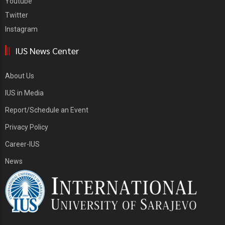
Youtube
Twitter
Instagram
IUS News Center
About Us
IUS in Media
Report/Schedule an Event
Privacy Policy
Career-IUS
News