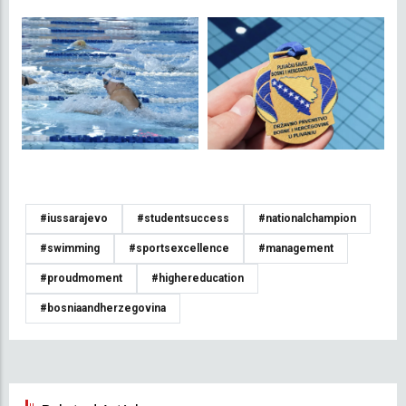
#iussarajevo
#studentsuccess
#nationalchampion
#swimming
#sportsexcellence
#management
#proudmoment
#highereducation
#bosniaandherzegovina