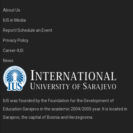
About Us
IUS in Media
Report/Schedule an Event
Privacy Policy
Career-IUS
News
IUS was founded by the Foundation for the Development of
Education Sarajevo in the academic 2004/2005 year. It is located in
Sarajevo, the capital of Bosnia and Herzegovina.