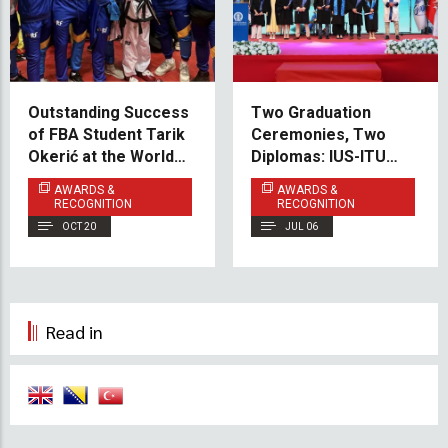
Outstanding Success
Two Graduation
of FBA Student Tarik
Ceremonies, Two
Okerić at the World
Diplomas: IUS-ITU
Championship in
Graduates Celebrate
AWARDS &
AWARDS &
Poreč
Success in Sarajevo
RECOGNITION
RECOGNITION
and Istanbul
OCT 20
JUL 06
Read in