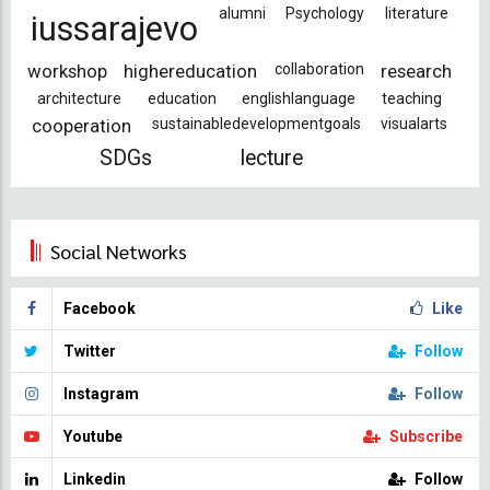
alumni
Psychology
literature
iussarajevo
workshop
highereducation
collaboration
research
architecture
education
englishlanguage
teaching
cooperation
sustainabledevelopmentgoals
visualarts
SDGs
lecture
Social Networks
Facebook
Like
Twitter
Follow
Instagram
Follow
Youtube
Subscribe
Linkedin
Follow