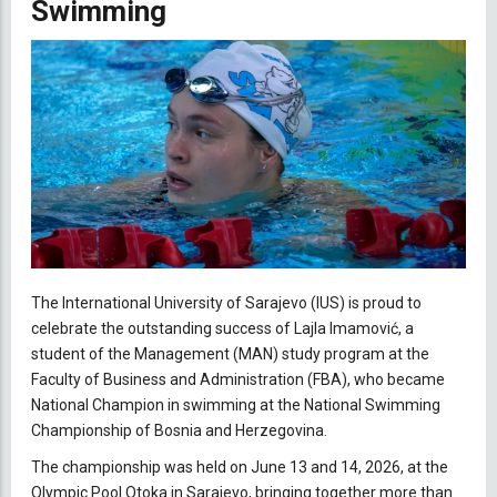
Swimming
The International University of Sarajevo (IUS) is proud to
celebrate the outstanding success of Lajla Imamović, a
student of the Management (MAN) study program at the
Faculty of Business and Administration (FBA), who became
National Champion in swimming at the National Swimming
Championship of Bosnia and Herzegovina.
The championship was held on June 13 and 14, 2026, at the
Olympic Pool Otoka in Sarajevo, bringing together more than