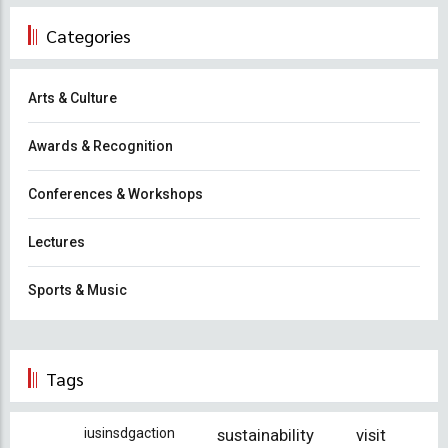
Categories
Arts & Culture
Awards & Recognition
Conferences & Workshops
Lectures
Sports & Music
Tags
iusinsdgaction
sustainability
visit