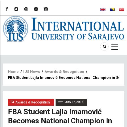
Breadcrumb
Home
/
IUS News
/
Awards & Recognition
/
FBA Student Lajla Imamović Becomes National Champion in Swim
Awards & Recognition
JUN 17, 2026
FBA Student Lajla Imamović
Becomes National Champion in