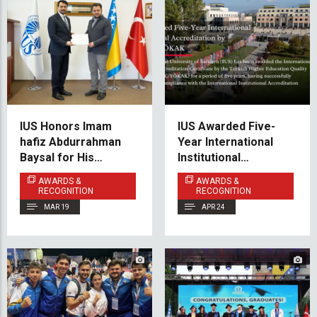
IUS Honors Imam
IUS Awarded Five-
hafiz Abdurrahman
Year International
Baysal for His
Institutional
Dedicated Service
Accreditation by
AWARDS &
AWARDS &
During Ramadan
THEQC/YÖKAK
RECOGNITION
RECOGNITION
MAR 19
APR 24