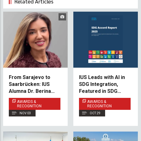
Related Articles
From Sarajevo to
IUS Leads with AI in
Saarbrücken: IUS
SDG Integration,
Alumna Dr. Berina
Featured in SDG
Muhović Redefines
Accord 2025
AWARDS &
AWARDS &
Eye Disease
RECOGNITION
RECOGNITION
Treatment
NOV 03
OCT 29