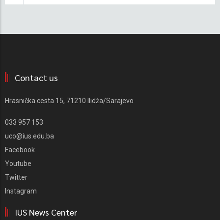
Contact us
Hrasnička cesta 15, 71210 Ilidža/Sarajevo
033 957 153
uco@ius.edu.ba
Facebook
Youtube
Twitter
Instagram
IUS News Center