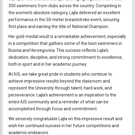
350 swimmers from clubs across the country. Competing in
the women’s absolute category, Lajla delivered an excellent
performance in the 50-meter breaststroke event, securing
first place and earning the title of National Champion.
Her gold-medal result is a remarkable achievement, especially
in a competition that gathers some of the best swimmers in
Bosnia and Herzegovina. This success reflects Lajla’s
dedication, discipline, and strong commitment to excellence,
both in sport and in her academic journey.
At IUS, we take great pride in students who continue to
achieve impressive results beyond the classroom and
represent the University through talent, hard work, and
perseverance. Lajla’s achievement is an inspiration to the
entire IUS community and a reminder of what can be
accomplished through focus and commitment.
We sincerely congratulate Lajla on this impressive result and
wish her continued success in her future competitions and
academic endeavors.