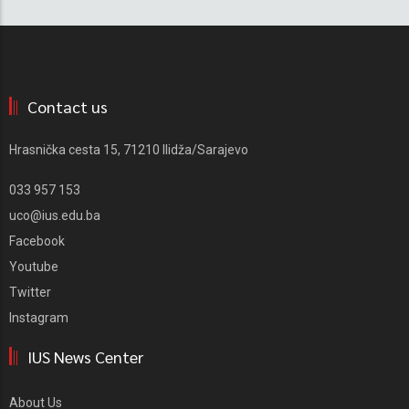
Contact us
Hrasnička cesta 15, 71210 Ilidža/Sarajevo
033 957 153
uco@ius.edu.ba
Facebook
Youtube
Twitter
Instagram
IUS News Center
About Us