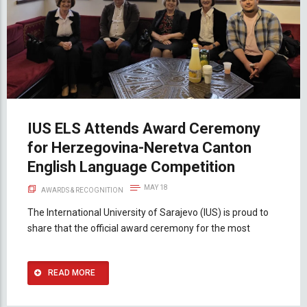
IUS ELS Attends Award Ceremony
for Herzegovina-Neretva Canton
English Language Competition
MAY 18
AWARDS & RECOGNITION
The International University of Sarajevo (IUS) is proud to
share that the official award ceremony for the most
READ MORE