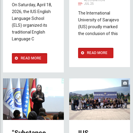
RECOGNITION
JUL 25
On Saturday, April 18,
2026, the IUS English
The International
Language School
University of Sarajevo
(ELS) organized its
(IUS) proudly marked
traditional English
the conclusion of this
Language C
READ MORE
READ MORE
"Substance
IUS