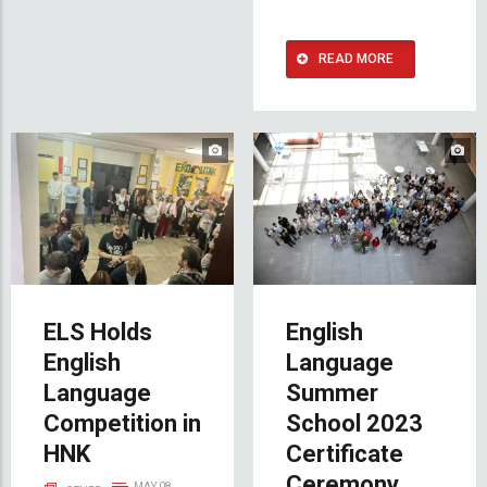
READ MORE
ELS Holds
English
English
Language
Language
Summer
Competition in
School 2023
HNK
Certificate
Ceremony
MAY 08