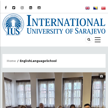
Breadcrumb
Home
/
EnglishLanguageSchool