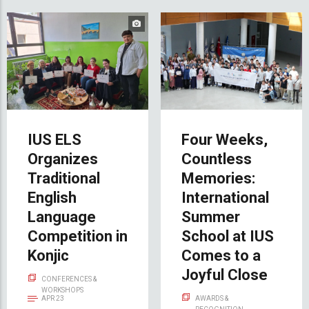
IUS ELS
Four Weeks,
Organizes
Countless
Traditional
Memories:
English
International
Language
Summer
Competition in
School at IUS
Konjic
Comes to a
Joyful Close
CONFERENCES &
WORKSHOPS
APR 23
AWARDS &