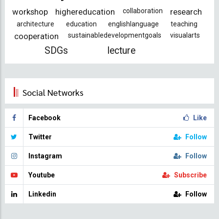
workshop
highereducation
collaboration
research
architecture
education
englishlanguage
teaching
cooperation
sustainabledevelopmentgoals
visualarts
SDGs
lecture
Social Networks
Facebook
Like
Twitter
Follow
Instagram
Follow
Youtube
Subscribe
Linkedin
Follow