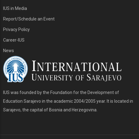
IUS in Media
Report/Schedule an Event
Privacy Policy
Career-IUS
News
IUS was founded by the Foundation for the Development of
Education Sarajevo in the academic 2004/2005 year. It is located in
Sarajevo, the capital of Bosnia and Herzegovina.