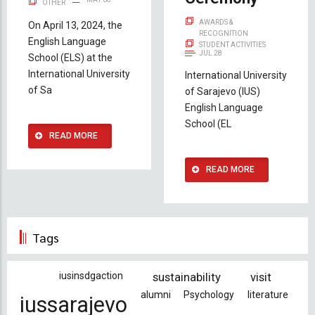
OTHER
AWARDS &
On April 13, 2024, the
RECOGNITION
English Language
STUDENT ACTIVITIES
JUL 28
School (ELS) at the
International University
International University
of Sa
of Sarajevo (IUS)
English Language
School (EL
READ MORE
READ MORE
Tags
iusinsdgaction
sustainability
visit
alumni
Psychology
literature
iussarajevo