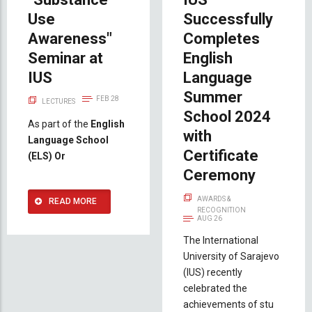
Use
Successfully
Awareness"
Completes
Seminar at
English
IUS
Language
Summer
FEB 28
LECTURES
School 2024
As part of the
English
with
Language School
Certificate
(ELS) Or
Ceremony
AWARDS &
READ MORE
RECOGNITION
AUG 26
The International
University of Sarajevo
(IUS) recently
celebrated the
achievements of stu