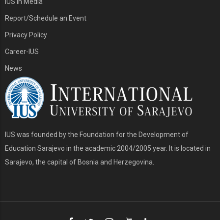
IUS in Media
Report/Schedule an Event
Privacy Policy
Career-IUS
News
IUS was founded by the Foundation for the Development of
Education Sarajevo in the academic 2004/2005 year. It is located in
Sarajevo, the capital of Bosnia and Herzegovina.