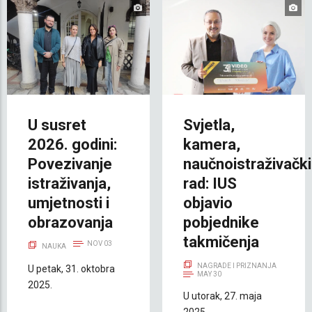
U susret
Svjetla,
2026. godini:
kamera,
Povezivanje
naučnoistraživački
istraživanja,
rad: IUS
umjetnosti i
objavio
obrazovanja
pobjednike
takmičenja
NOV 03
NAUKA
NAGRADE I PRIZNANJA
U petak, 31. oktobra
MAY 30
2025.
U utorak, 27. maja
2025.