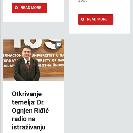
READ MORE
READ MORE
Otkrivanje
temelja: Dr.
Ognjen Riđić
radio na
istraživanju