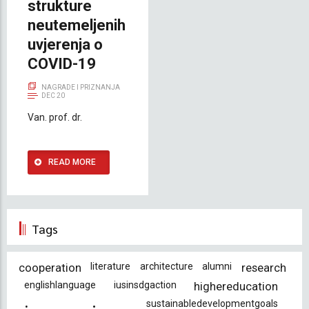
strukture
neutemeljenih
uvjerenja o
COVID-19
NAGRADE I PRIZNANJA
DEC 20
Van. prof. dr.
READ MORE
Tags
cooperation
literature
architecture
alumni
research
englishlanguage
iusinsdgaction
highereducation
sustainabledevelopmentgoals