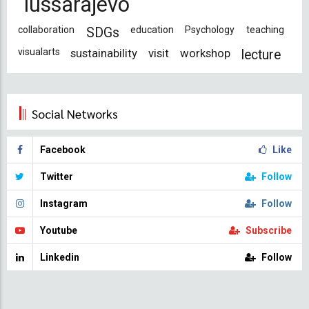
iussarajevo
collaboration
education
Psychology
teaching
SDGs
visualarts
sustainability
visit
workshop
lecture
Social Networks
Facebook
Like
Twitter
Follow
Instagram
Follow
Youtube
Subscribe
Linkedin
Follow