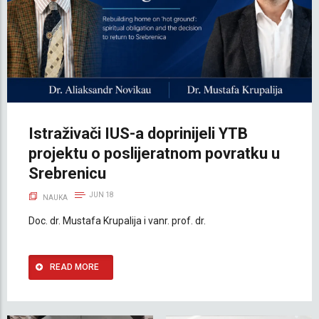
Istraživači IUS-a doprinijeli YTB
projektu o poslijeratnom povratku u
Srebrenicu
JUN 18
NAUKA
Doc. dr. Mustafa Krupalija i vanr. prof. dr.
READ MORE