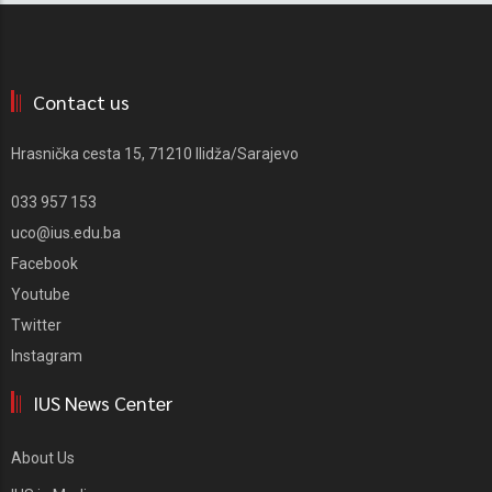
Contact us
Hrasnička cesta 15, 71210 Ilidža/Sarajevo
033 957 153
uco@ius.edu.ba
Facebook
Youtube
Twitter
Instagram
IUS News Center
About Us