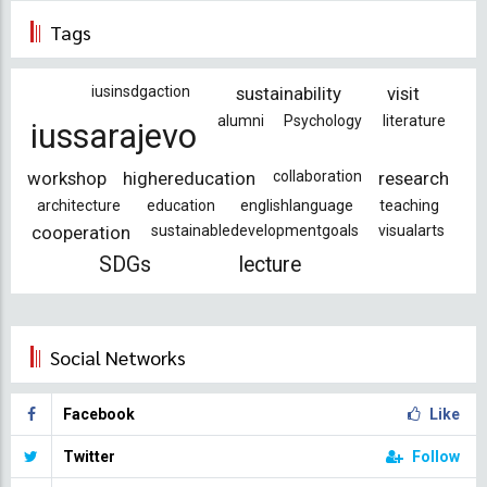
Tags
iusinsdgaction
sustainability
visit
alumni
Psychology
literature
iussarajevo
workshop
highereducation
collaboration
research
architecture
education
englishlanguage
teaching
cooperation
sustainabledevelopmentgoals
visualarts
SDGs
lecture
Social Networks
Facebook
Like
Twitter
Follow