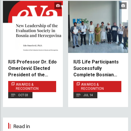
IUS Professor Dr. Edo
IUS Life Participants
Omerčević Elected
Successfully
President of the
Complete Bosnian
Evaluation Society in
Language Course
AWARDS &
AWARDS &
BiH
A1.1
RECOGNITION
RECOGNITION
OCT 03
JUL 14
Read in