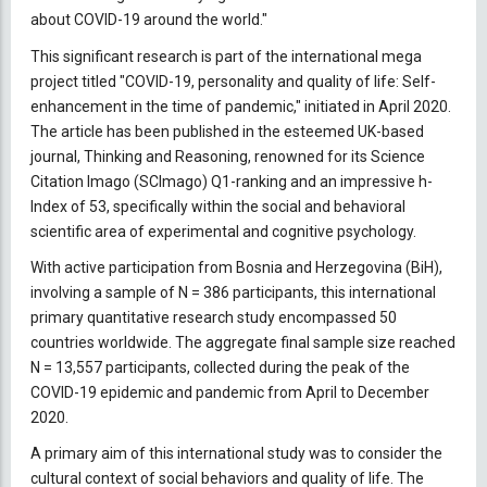
about COVID-19 around the world."
This significant research is part of the international mega
project titled "COVID-19, personality and quality of life: Self-
enhancement in the time of pandemic," initiated in April 2020.
The article has been published in the esteemed UK-based
journal, Thinking and Reasoning, renowned for its Science
Citation Imago (SCImago) Q1-ranking and an impressive h-
Index of 53, specifically within the social and behavioral
scientific area of experimental and cognitive psychology.
With active participation from Bosnia and Herzegovina (BiH),
involving a sample of N = 386 participants, this international
primary quantitative research study encompassed 50
countries worldwide. The aggregate final sample size reached
N = 13,557 participants, collected during the peak of the
COVID-19 epidemic and pandemic from April to December
2020.
A primary aim of this international study was to consider the
cultural context of social behaviors and quality of life. The