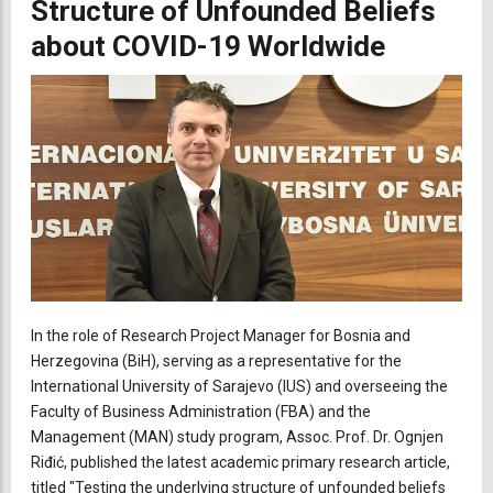
Structure of Unfounded Beliefs
about COVID-19 Worldwide
In the role of Research Project Manager for Bosnia and
Herzegovina (BiH), serving as a representative for the
International University of Sarajevo (IUS) and overseeing the
Faculty of Business Administration (FBA) and the
Management (MAN) study program, Assoc. Prof. Dr. Ognjen
Riđić, published the latest academic primary research article,
titled "Testing the underlying structure of unfounded beliefs