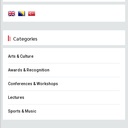
Categories
Arts & Culture
Awards & Recognition
Conferences & Workshops
Lectures
Sports & Music