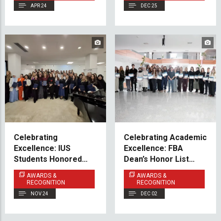
APR 24
DEC 25
Celebrating
Celebrating Academic
Excellence: IUS
Excellence: FBA
Students Honored
Dean’s Honor List
Among the
2025
AWARDS &
AWARDS &
Federation’s Best on
RECOGNITION
RECOGNITION
International
NOV 24
DEC 02
Students’ Day