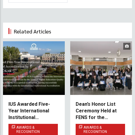
Related Articles
IUS Awarded Five-
Dean’s Honor List
Year International
Ceremony Held at
Institutional
FENS for the
Accreditation by
Academic Year
AWARDS &
AWARDS &
THEQC/YÖKAK
2024/2025
RECOGNITION
RECOGNITION