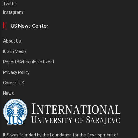
Twitter
Instagram
IUS News Center
About Us
IUS in Media
Report/Schedule an Event
Privacy Policy
Career-IUS
News
IUS was founded by the Foundation for the Development of