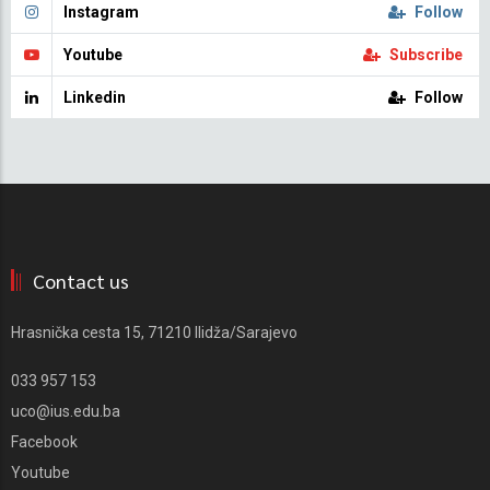
Instagram
Follow
Youtube
Subscribe
Linkedin
Follow
Contact us
Hrasnička cesta 15, 71210 Ilidža/Sarajevo
033 957 153
uco@ius.edu.ba
Facebook
Youtube