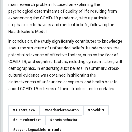
main research problem focused on explaining the
psychological determinants of quality of life resulting from
experiencing the COVID-19 pandemic, with a particular
emphasis on behaviors and medical beliefs, following the
Health Beliefs Model.
In conclusion, the study significantly contributes to knowledge
about the structure of unfounded beliefs. It underscores the
potential relevance of affective factors, such as the fear of
COVID-19, and cognitive factors, including cynicism, along with
demographics, in endorsing such beliefs. In summary, cross-
cultural evidence was obtained, highlighting the
distinctiveness of unfounded conspiracy and health beliefs
about COVID-19 in terms of their structure and correlates.
#iussarajevo
#academicresearch
#covid19
#culturalcontext
#socialbehavior
#psychologicaldeterminants