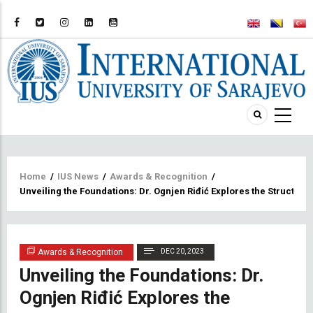
Breadcrumb
Home
/
IUS News
/
Awards & Recognition
/
Unveiling the Foundations: Dr. Ognjen Riđić Explores the Structu
Awards & Recognition
DEC 20, 2023
Unveiling the Foundations: Dr.
Ognjen Riđić Explores the