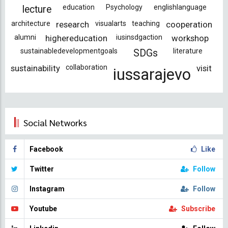
education
Psychology
englishlanguage
lecture
architecture
research
visualarts
teaching
cooperation
alumni
highereducation
iusinsdgaction
workshop
sustainabledevelopmentgoals
literature
SDGs
sustainability
collaboration
visit
iussarajevo
Social Networks
Facebook
Like
Twitter
Follow
Instagram
Follow
Youtube
Subscribe