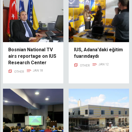
Bosnian National TV
IUS, Adana'daki eğitim
airs reportage on IUS
fuarındaydı
Research Center
JAN 12
OTHER
JAN 18
OTHER