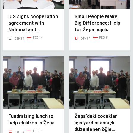
IUS signs cooperation
Small People Make
agreement with
Big Difference: Help
National and
for Žepa pupils
University Library of
FEB 14
FEB 11
OTHER
OTHER
BiH
Fundraising lunch to
Žepa'daki çocuklar
help children in Žepa
için yardım amaçlı
düzenlenen öğle
FEB 11
OTHER