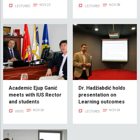
Foreigner"
NOV 23
NOV 08
LECTURES
LECTURES
Academic Ejup Ganić
Dr. Hadžiabdić holds
meets with IUS Rector
presentation on
and students
Learning outcomes
NOV 04
NOV 04
VISITS
LECTURES