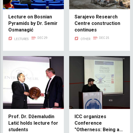
Lecture on Bosnian
Sarajevo Research
Pyramids by Dr. Semir
Centre construction
Osmanagić
continues
DEC 29
DEC 25
LECTURES
OTHER
Prof. Dr. Džemaludin
ICC organizes
Latić holds lecture for
Conference
students
"Otherness: Being a