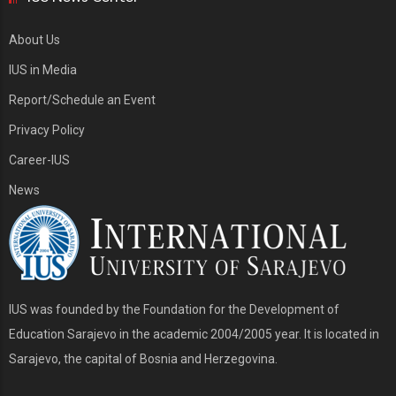
About Us
IUS in Media
Report/Schedule an Event
Privacy Policy
Career-IUS
News
IUS was founded by the Foundation for the Development of
Education Sarajevo in the academic 2004/2005 year. It is located in
Sarajevo, the capital of Bosnia and Herzegovina.