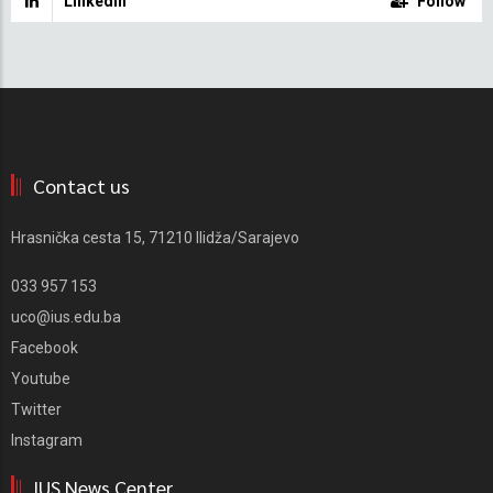
Linkedin
Follow
Contact us
Hrasnička cesta 15, 71210 Ilidža/Sarajevo
033 957 153
uco@ius.edu.ba
Facebook
Youtube
Twitter
Instagram
IUS News Center