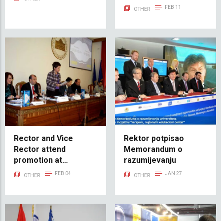
yemeği
FEB 11
OTHER
Rector and Vice
Rektor potpisao
Rector attend
Memorandum o
promotion at
razumijevanju
University of
FEB 04
JAN 27
OTHER
OTHER
Sarajevo