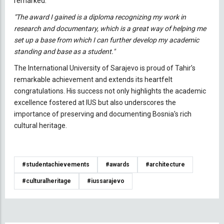
remarked:
"The award I gained is a diploma recognizing my work in
research and documentary, which is a great way of helping me
set up a base from which I can further develop my academic
standing and base as a student."
The International University of Sarajevo is proud of Tahir’s
remarkable achievement and extends its heartfelt
congratulations. His success not only highlights the academic
excellence fostered at IUS but also underscores the
importance of preserving and documenting Bosnia's rich
cultural heritage.
#studentachievements
#awards
#architecture
#culturalheritage
#iussarajevo