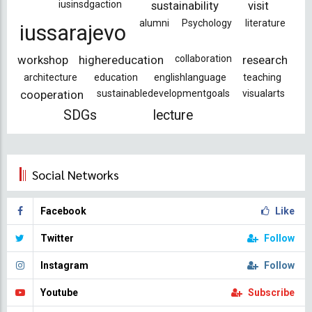
iusinsdgaction
sustainability
visit
alumni
Psychology
literature
iussarajevo
workshop
highereducation
collaboration
research
architecture
education
englishlanguage
teaching
cooperation
sustainabledevelopmentgoals
visualarts
SDGs
lecture
Social Networks
Facebook
Like
Twitter
Follow
Instagram
Follow
Youtube
Subscribe