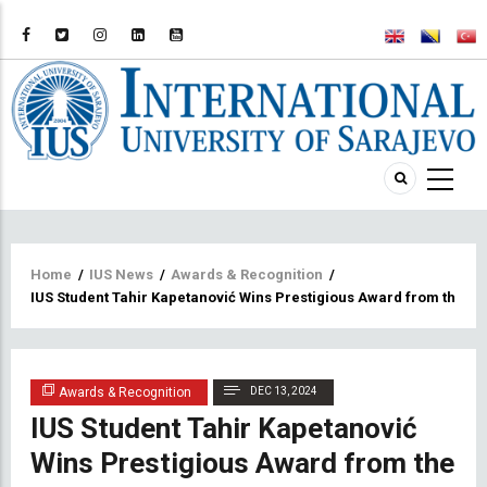
Breadcrumb
Home
/
IUS News
/
Awards & Recognition
/
IUS Student Tahir Kapetanović Wins Prestigious Award from the Fed
Awards & Recognition
DEC 13, 2024
IUS Student Tahir Kapetanović
Wins Prestigious Award from the