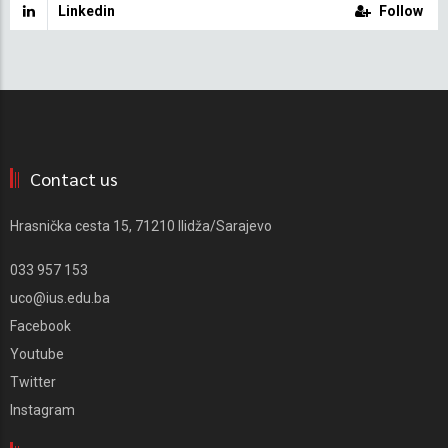
Linkedin
Follow
Contact us
Hrasnička cesta 15, 71210 Ilidža/Sarajevo
033 957 153
uco@ius.edu.ba
Facebook
Youtube
Twitter
Instagram