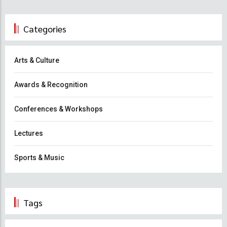
Categories
Arts & Culture
Awards & Recognition
Conferences & Workshops
Lectures
Sports & Music
Tags