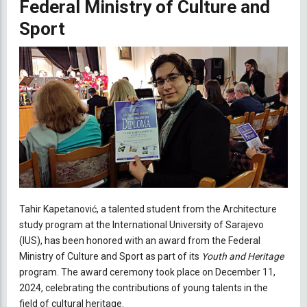
Federal Ministry of Culture and
Sport
Tahir Kapetanović, a talented student from the Architecture
study program at the International University of Sarajevo
(IUS), has been honored with an award from the Federal
Ministry of Culture and Sport as part of its
Youth and Heritage
program. The award ceremony took place on December 11,
2024, celebrating the contributions of young talents in the
field of cultural heritage.