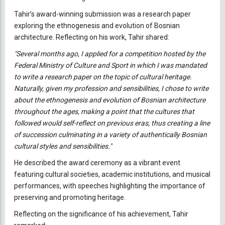
Tahir’s award-winning submission was a research paper
exploring the ethnogenesis and evolution of Bosnian
architecture. Reflecting on his work, Tahir shared:
"Several months ago, I applied for a competition hosted by the
Federal Ministry of Culture and Sport in which I was mandated
to write a research paper on the topic of cultural heritage.
Naturally, given my profession and sensibilities, I chose to write
about the ethnogenesis and evolution of Bosnian architecture
throughout the ages, making a point that the cultures that
followed would self-reflect on previous eras, thus creating a line
of succession culminating in a variety of authentically Bosnian
cultural styles and sensibilities."
He described the award ceremony as a vibrant event
featuring cultural societies, academic institutions, and musical
performances, with speeches highlighting the importance of
preserving and promoting heritage.
Reflecting on the significance of his achievement, Tahir