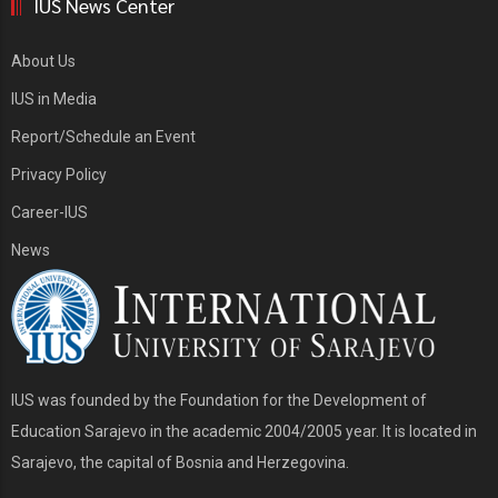
IUS News Center
About Us
IUS in Media
Report/Schedule an Event
Privacy Policy
Career-IUS
News
IUS was founded by the Foundation for the Development of
Education Sarajevo in the academic 2004/2005 year. It is located in
Sarajevo, the capital of Bosnia and Herzegovina.