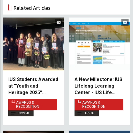
Related Articles
IUS Students Awarded
A New Milestone: IUS
at “Youth and
Lifelong Learning
Heritage 2025”
Center - IUS Life
Competition
Joins the European
AWARDS &
AWARDS &
Training Foundation
RECOGNITION
RECOGNITION
(ETF) Network
NOV 28
APR 09