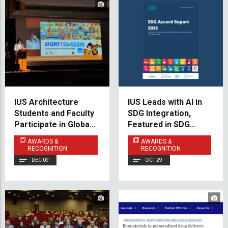
IUS Architecture
IUS Leads with AI in
Students and Faculty
SDG Integration,
Participate in Global
Featured in SDG
Peace & Heritage
Accord 2025
AWARDS &
AWARDS &
Forum in Florence
RECOGNITION
RECOGNITION
DEC 09
OCT 29