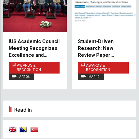
IUS Academic Council
Student-Driven
Meeting Recognizes
Research: New
Excellence and
Review Paper
Shares Vision for the
Published in PeerJ
AWARDS &
AWARDS &
Future
RECOGNITION
RECOGNITION
APR 06
MAR 19
Read in