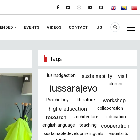
ENDED
EVENTS
VIDEOS
CONTACT
IUS
Tags
iusinsdgaction
sustainability
visit
alumni
iussarajevo
Psychology
literature
workshop
highereducation
collaboration
research
architecture
education
englishlanguage
teaching
cooperation
sustainabledevelopmentgoals
visualarts