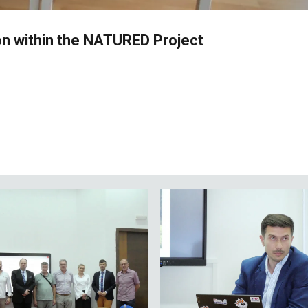
n within the NATURED Project