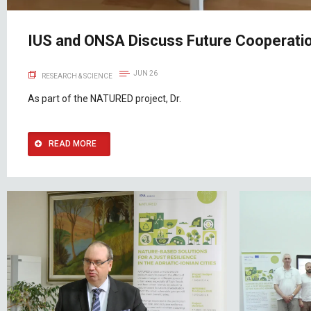
IUS and ONSA Discuss Future Cooperatio
JUN 26
RESEARCH & SCIENCE
As part of the NATURED project, Dr.
READ MORE