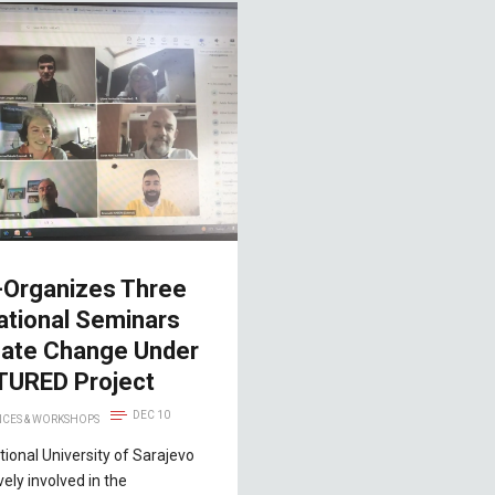
-Organizes Three
ational Seminars
mate Change Under
TURED Project
DEC 10
CES & WORKSHOPS
tional University of Sarajevo
ively involved in the