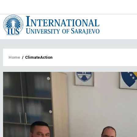
Main
navigat
Breadcrumb
Home
/
ClimateAction