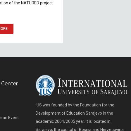
tion of the NATURED project
MORE
 Center
IUS was founded by the Foundation for the
Development of Education Sarajevo in the
e an Event
academic 2004/2005 year. It is located in
Sarajevo, the capital of Bosnia and Herzegovina.