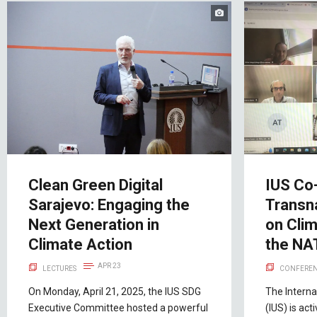
Clean Green Digital
IUS Co
Sarajevo: Engaging the
Transn
Next Generation in
on Cli
Climate Action
the NA
APR 23
LECTURES
CONFEREN
On Monday, April 21, 2025, the IUS SDG
The Interna
Executive Committee hosted a powerful
(IUS) is act