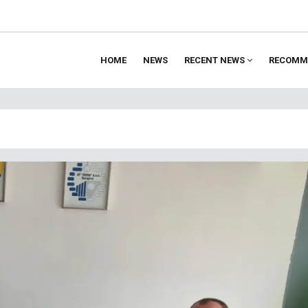
HOME
NEWS
RECENT NEWS
RECOMM
ion