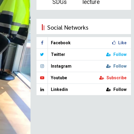
SDGs
lecture
Social Networks
Facebook
Like
Twitter
Follow
Instagram
Follow
Youtube
Subscribe
Linkedin
Follow