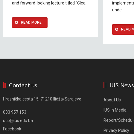
and forward-looking lecture titled “Clea
implementa
unde
READ MORE
READ 
Contact us
IUS News
Hrasnička cesta 15, 71210 Ilidža/Sarajevo
About Us
IUS in Media
033 957 153
Report/Schedul
uco@ius.edu.ba
Facebook
Privacy Policy