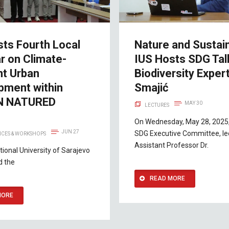
sts Fourth Local
Nature and Sustaina
r on Climate-
IUS Hosts SDG Tal
nt Urban
Biodiversity Expert
pment within
Smajić
N NATURED
MAY 30
LECTURES
t
On Wednesday, May 28, 2025,
JUN 27
SDG Executive Committee, le
CES & WORKSHOPS
Assistant Professor Dr.
tional University of Sarajevo
d the
READ MORE
MORE