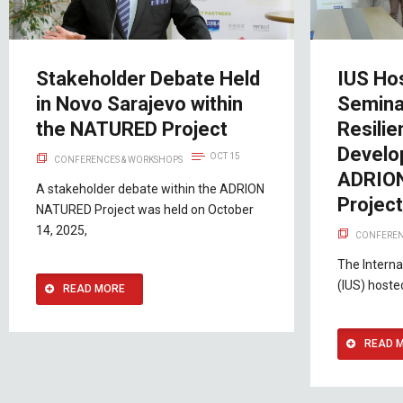
Stakeholder Debate Held
IUS Ho
in Novo Sarajevo within
Semina
the NATURED Project
Resilie
Develo
OCT 15
CONFERENCES & WORKSHOPS
ADRIO
A stakeholder debate within the ADRION
Projec
NATURED Project was held on October
14, 2025,
CONFEREN
The Interna
(IUS) hoste
READ MORE
READ 