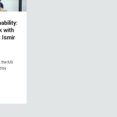
bility:
k with
 Ismir
 the IUS
d by