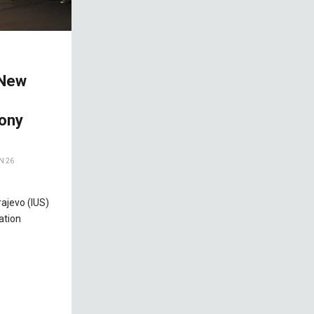
 New
ony
N 26
rajevo (IUS)
ation