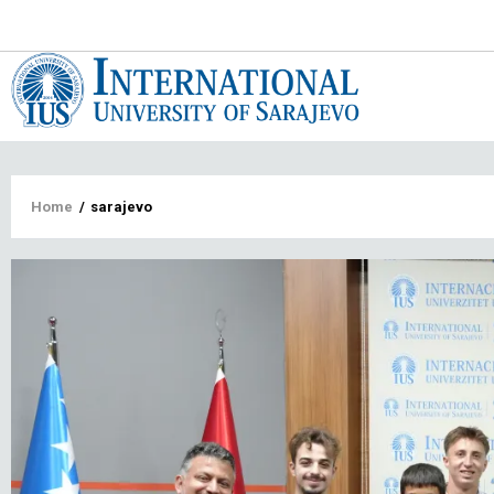
Main
navigat
Breadcrumb
Home
/
sarajevo