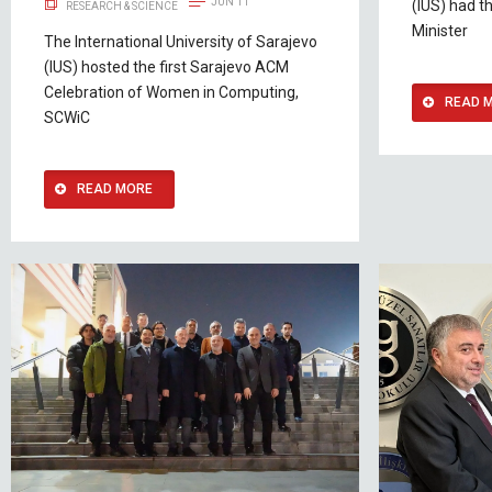
JUN 11
(IUS) had t
RESEARCH & SCIENCE
Minister
The International University of Sarajevo
(IUS) hosted the first Sarajevo ACM
Celebration of Women in Computing,
READ 
SCWiC
READ MORE