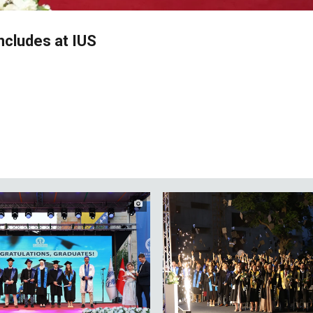
cludes at IUS