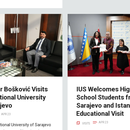
r Bošković Visits
IUS Welcomes Hig
tional University
School Students 
ajevo
Sarajevo and Istan
Educational Visit
APR 23
APR 23
VISITS
tional University of Sarajevo