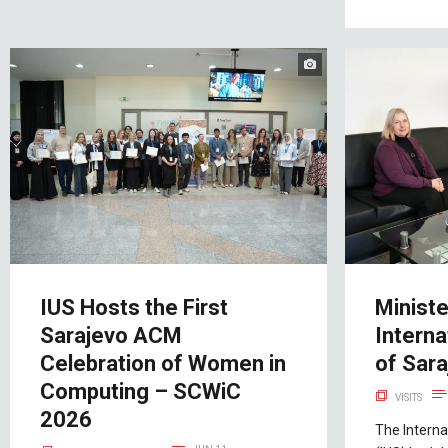
IUS Hosts the First
Ministe
Sarajevo ACM
Interna
Celebration of Women in
of Sar
Computing – SCWiC
VISITS
2026
The Interna