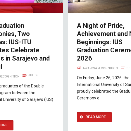
aduation
A Night of Pride,
nies, Two
Achievement and
as: IUS-ITU
Beginnings: IUS
tes Celebrate
Graduation Cerem
s in Sarajevo and
2026
l
JU
AWARDS & RECOGNITION
JUL 06
 RECOGNITION
On Friday, June 26, 2026, the
International University of Sa
 graduates of the Double
proudly celebrated the Gradu
ogram between the
Ceremony o
al University of Sarajevo (IUS)
READ MORE
MORE