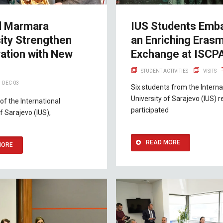
d Marmara
IUS Students Emb
ity Strengthen
an Enriching Eras
ation with New
Exchange at ISCP
STUDENT ACTIVITIES
VISITS
DEC 03
Six students from the Interna
University of Sarajevo (IUS) r
of the International
participated
f Sarajevo (IUS),
READ MORE
MORE