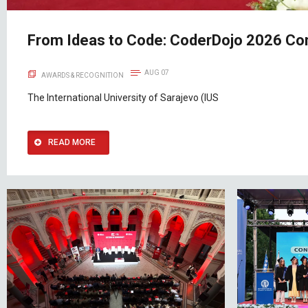
From Ideas to Code: CoderDojo 2026 Con
AUG 07
AWARDS & RECOGNITION
The International University of Sarajevo (IUS
READ MORE