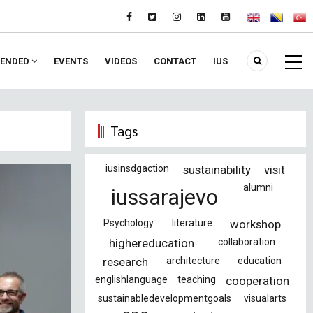
ENDED
EVENTS
VIDEOS
CONTACT
IUS
Tags
iusinsdgaction
sustainability
visit
alumni
iussarajevo
Psychology
literature
workshop
highereducation
collaboration
research
architecture
education
englishlanguage
teaching
cooperation
sustainabledevelopmentgoals
visualarts