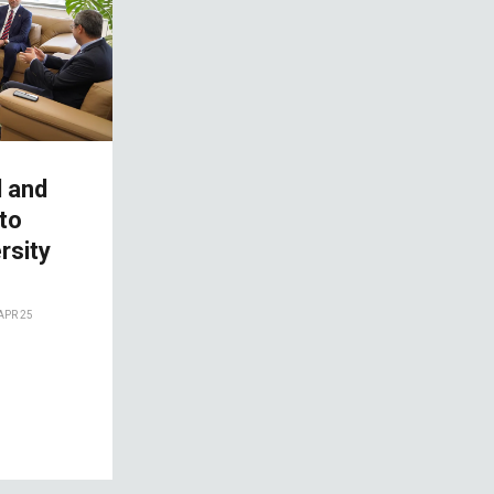
l and
 to
rsity
APR 25