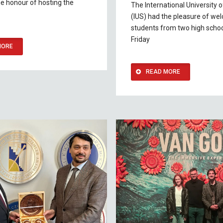
he honour of hosting the
The International University 
(IUS) had the pleasure of we
students from two high schoo
Friday
MORE
READ MORE