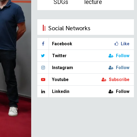
SDGs
lecture
Social Networks
Facebook
Like
Twitter
Follow
Instagram
Follow
Youtube
Subscribe
Linkedin
Follow