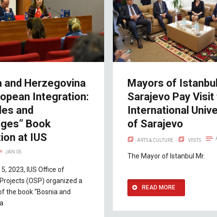
a and Herzegovina
Mayors of Istanbu
opean Integration:
Sarajevo Pay Visit
les and
International Unive
nges” Book
of Sarajevo
ion at IUS
ARTS & CULTURE
VISITS
JAN 05
The Mayor of Istanbul Mr.
5, 2023, IUS Office of
Projects (OSP) organized a
READ MORE
of the book “Bosnia and
na