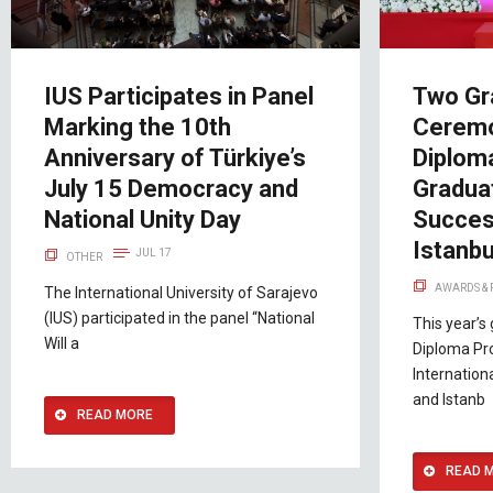
IUS Participates in Panel
Two Gr
Marking the 10th
Ceremo
Anniversary of Türkiye’s
Diplom
July 15 Democracy and
Gradua
National Unity Day
Succes
Istanbu
JUL 17
OTHER
AWARDS &
The International University of Sarajevo
(IUS) participated in the panel “National
This year’s
Will a
Diploma Pr
Internation
and Istanb
READ MORE
READ 