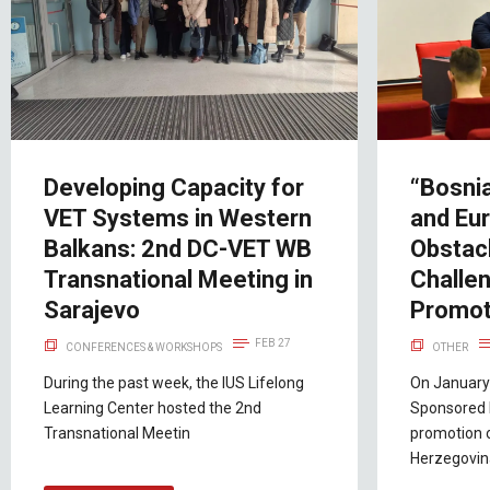
Developing Capacity for
“Bosni
VET Systems in Western
and Eur
Balkans: 2nd DC-VET WB
Obstac
Transnational Meeting in
Challe
Sarajevo
Promot
FEB 27
CONFERENCES & WORKSHOPS
OTHER
During the past week, the IUS Lifelong
On January 
Learning Center hosted the 2nd
Sponsored 
Transnational Meetin
promotion 
Herzegovi