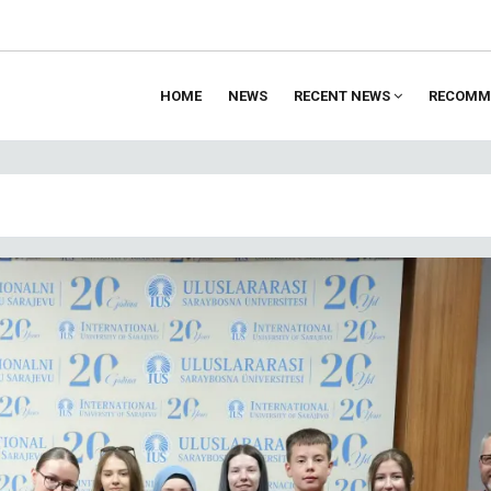
HOME
NEWS
RECENT NEWS
RECOMM
ion