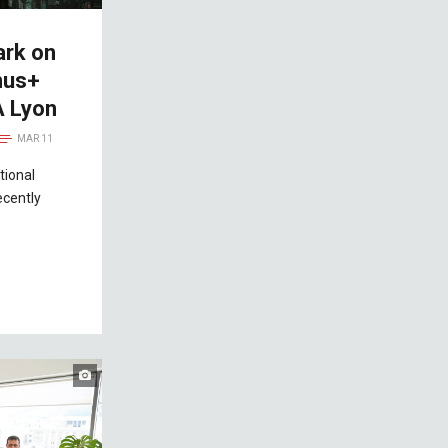
ark on
mus+
A Lyon
MAR 11
tional
ecently