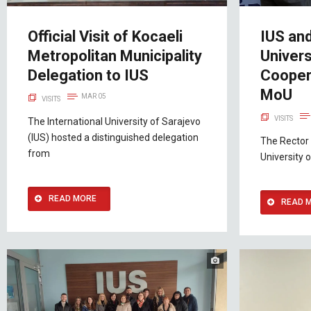
Official Visit of Kocaeli
IUS an
Metropolitan Municipality
Univers
Delegation to IUS
Cooper
MoU
MAR 05
VISITS
VISITS
The International University of Sarajevo
(IUS) hosted a distinguished delegation
The Rector 
from
University o
READ MORE
READ 