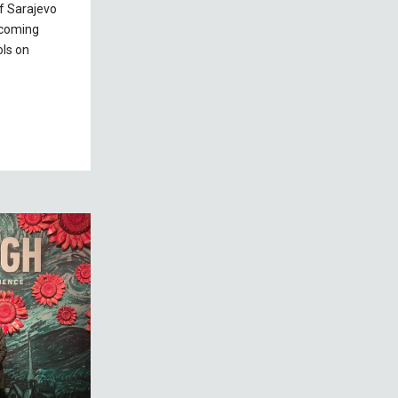
of Sarajevo
lcoming
ls on