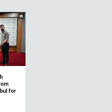
h
from
bul for