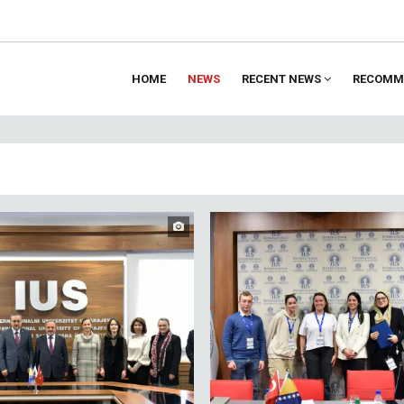
HOME
NEWS
RECENT NEWS
RECOMM
ion