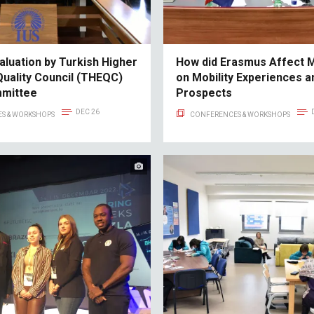
aluation by Turkish Higher
How did Erasmus Affect 
Quality Council (THEQC)
on Mobility Experiences a
mmittee
Prospects
DEC 26
S & WORKSHOPS
CONFERENCES & WORKSHOPS