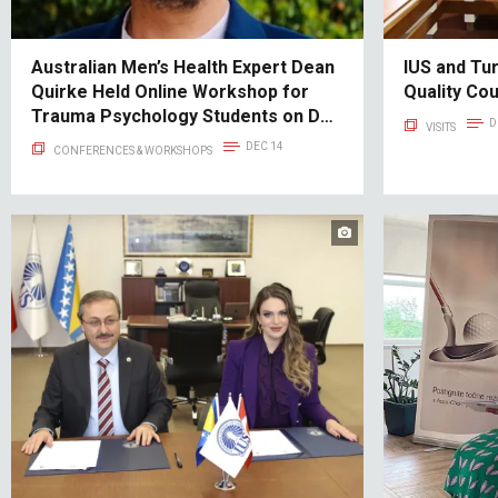
Australian Men’s Health Expert Dean
IUS and Tu
Quirke Held Online Workshop for
Quality Co
Trauma Psychology Students on DFV
D
VISITS
TYPOLOGIES: Two Types of
DEC 14
CONFERENCES & WORKSHOPS
Domestic Violence - Cobra vs. Pit
Bull Typology