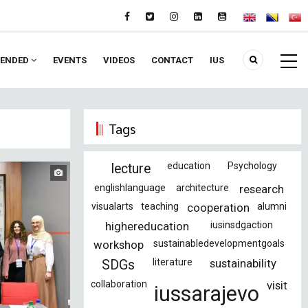
ENDED
EVENTS
VIDEOS
CONTACT
IUS
Tags
education
Psychology
lecture
englishlanguage
architecture
research
visualarts
teaching
cooperation
alumni
highereducation
iusinsdgaction
workshop
sustainabledevelopmentgoals
literature
sustainability
SDGs
collaboration
visit
iussarajevo