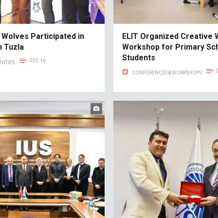
 Wolves Participated in
ELIT Organized Creative W
n Tuzla
Workshop for Primary Sc
Students
DEC 16
VITIES
CONFERENCES & WORKSHOPS