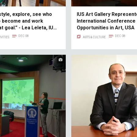
style, explore, see who
IUS Art Gallery Represent
o become and work
International Conference
t goal.” - Lea Leleta, IUS
Opportunities in Art, USA
cess Story
DEC 08
DEC 08
VITIES
ARTS & CULTURE