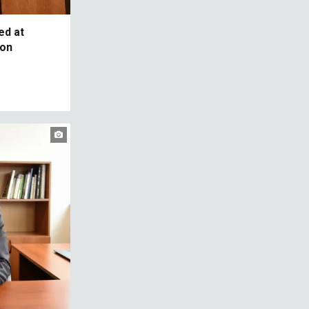
ed at
 on