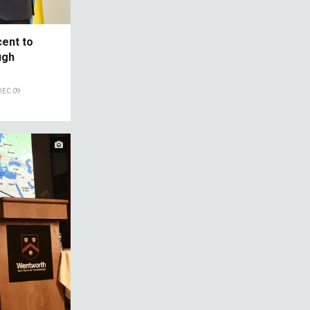
cent to
ugh
DEC 09