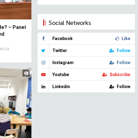
Social Networks
Me? – Panel
nd
Facebook
Like
DEC 23
Twitter
Follow
Instagram
Follow
Youtube
Subscribe
Linkedin
Follow