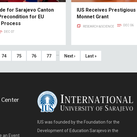
ode for Sarajevo Canton
IUS Receives Prestigious
Precondition for EU
Monnet Grant
n Process
DEC 06
RESEARCH & SCIENCE
DEC 07
…
t
Page
74
Page
75
Page
76
Page
77
Next
Next ›
Last
Last »
page
page
 Center
IUS was founded by the Foundation for the
Development of Education Sarajevo in the
e an Event