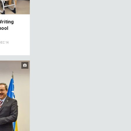
riting
hool
DEC 14