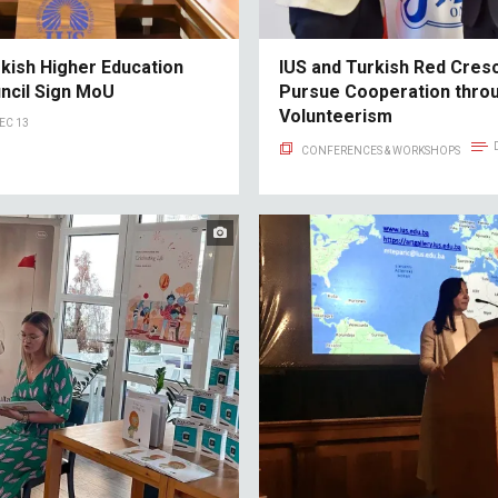
rkish Higher Education
IUS and Turkish Red Cres
uncil Sign MoU
Pursue Cooperation thro
Volunteerism
EC 13
CONFERENCES & WORKSHOPS