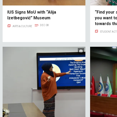
IUS Signs MoU with “Alija
“Find your 
Izetbegović” Museum
you want t
towards tha
DEC 08
ARTS & CULTURE
Alumni Suc
STUDENT ACTI