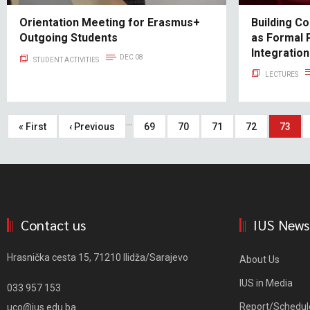
Orientation Meeting for Erasmus+
Building C
Outgoing Students
as Formal 
Integratio
DEC 08
STUDENT ACTIVITIES
LECTURES
Pagination
…
First
« First
Previous
‹ Previous
Page
69
Page
70
Page
71
Page
72
Curren
73
page
page
page
Contact us
IUS News
Hrasnička cesta 15, 71210 Ilidža/Sarajevo
About Us
IUS in Media
033 957 153
Report/Schedul
uco@ius.edu.ba