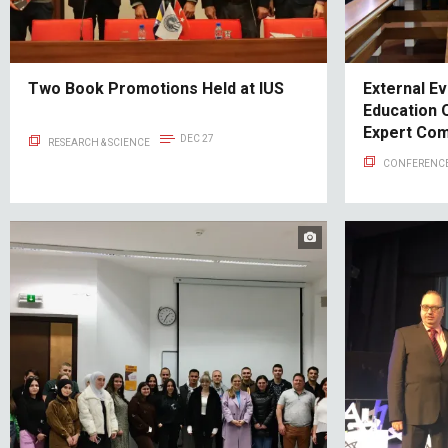
Two Book Promotions Held at IUS
External Ev
Education 
Expert Co
DEC 27
RESEARCH & SCIENCE
CONFERENCE