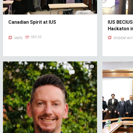
Canadian Spirit at IUS
IUS BECIUS
Hackaton i
DEC 20
VISITS
STUDENT ACTI