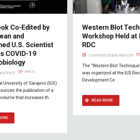
ok Co-Edited by
Western Blot Tech
ean and
Workshop Held at 
ed U.S. Scientist
RDC
es COVID-19
CONFERENCES & WORKSHOPS
biology
The “Western Blot Technique
APR 23
was organized at the IUS Re
& SCIENCE
Development Ce
al University of Sarajevo (IUS)
ounces the publication of a
volume that increases th
READ MORE
MORE