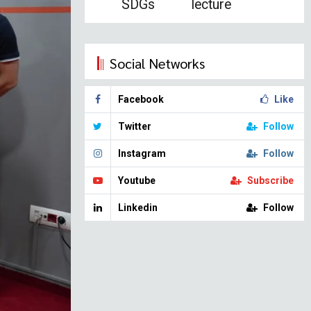
SDGs
lecture
Social Networks
Facebook
Like
Twitter
Follow
Instagram
Follow
Youtube
Subscribe
Linkedin
Follow