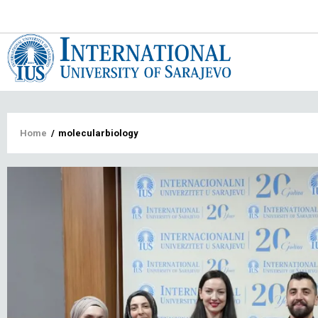
Main
navigat
Breadcrumb
Home
/
molecularbiology