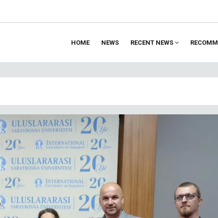
HOME
NEWS
RECENT NEWS
RECOMM
ion