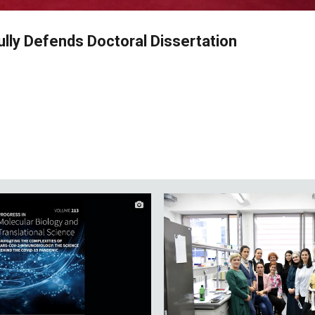
lly Defends Doctoral Dissertation