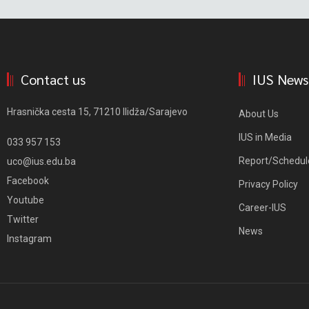
Contact us
IUS News
Hrasnička cesta 15, 71210 Ilidža/Sarajevo
About Us
IUS in Media
033 957 153
Report/Schedul
uco@ius.edu.ba
Facebook
Privacy Policy
Youtube
Career-IUS
Twitter
News
Instagram