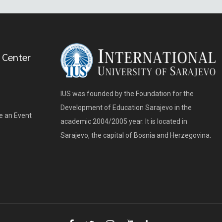
 Center
IUS was founded by the Foundation for the
Development of Education Sarajevo in the
e an Event
academic 2004/2005 year. It is located in
Sarajevo, the capital of Bosnia and Herzegovina.