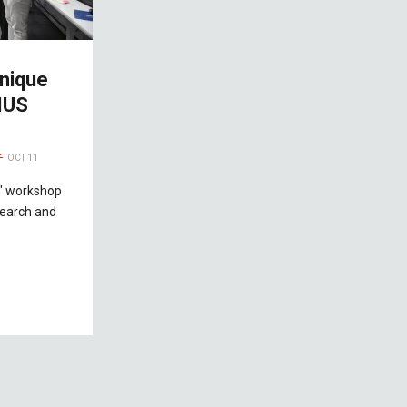
nique
IUS
OCT 11
" workshop
search and