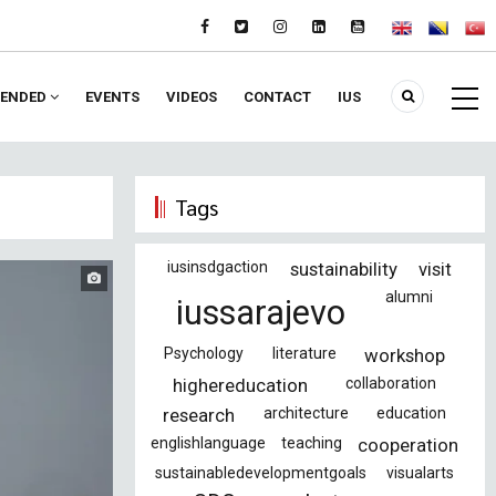
ENDED
EVENTS
VIDEOS
CONTACT
IUS
Tags
iusinsdgaction
sustainability
visit
alumni
iussarajevo
Psychology
literature
workshop
highereducation
collaboration
research
architecture
education
englishlanguage
teaching
cooperation
sustainabledevelopmentgoals
visualarts