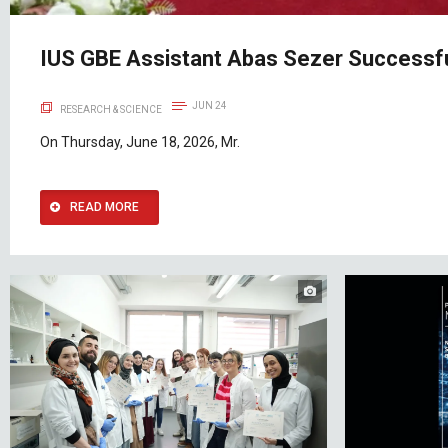
IUS GBE Assistant Abas Sezer Successfu
JUN 24
RESEARCH & SCIENCE
On Thursday, June 18, 2026, Mr.
READ MORE