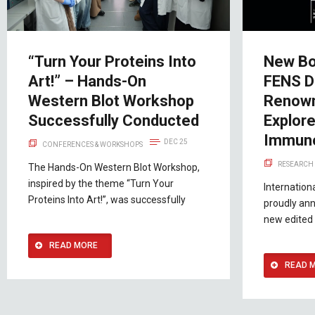
“Turn Your Proteins Into
New Bo
Art!” – Hands-On
FENS D
Western Blot Workshop
Renown
Successfully Conducted
Explor
Immuno
DEC 25
CONFERENCES & WORKSHOPS
RESEARCH 
The Hands-On Western Blot Workshop,
inspired by the theme “Turn Your
Internation
Proteins Into Art!”, was successfully
proudly ann
new edited 
READ MORE
READ 