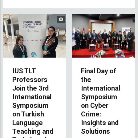
IUS TLT
Final Day of
Professors
the
Join the 3rd
International
International
Symposium
Symposium
on Cyber
on Turkish
Crime:
Language
Insights and
Teaching and
Solutions