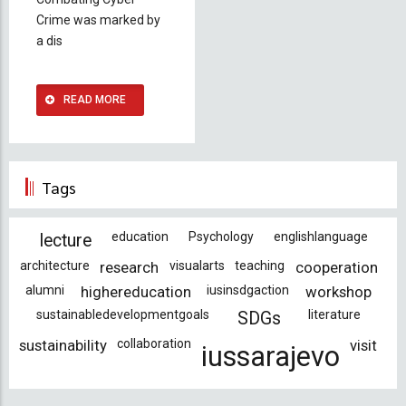
Crime was marked by
a dis
READ MORE
Tags
education
Psychology
englishlanguage
lecture
architecture
research
visualarts
teaching
cooperation
alumni
highereducation
iusinsdgaction
workshop
sustainabledevelopmentgoals
literature
SDGs
sustainability
collaboration
visit
iussarajevo