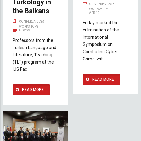
Turkology in
CONFERENCES &
the Balkans
WORKSHOPS
APR 19
CONFERENCES &
Friday marked the
WORKSHOPS
culmination of the
NOV 29
International
Professors from the
Symposium on
Turkish Language and
Combating Cyber
Literature, Teaching
Crime, wit
(TLT) program at the
IUS Fac
READ MORE
READ MORE