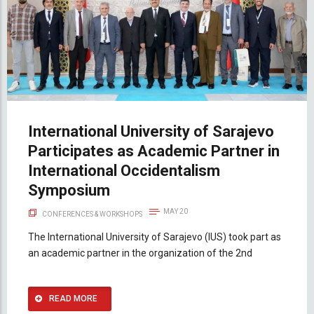
International University of Sarajevo
Participates as Academic Partner in
International Occidentalism
Symposium
MAY 20
CONFERENCES & WORKSHOPS
The International University of Sarajevo (IUS) took part as
an academic partner in the organization of the 2nd
READ MORE