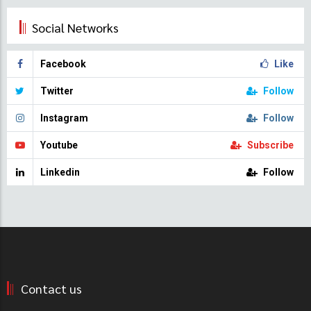
Social Networks
Facebook
Like
Twitter
Follow
Instagram
Follow
Youtube
Subscribe
Linkedin
Follow
Contact us