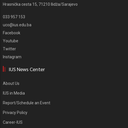
Hrasnička cesta 15, 71210 Ilidža/Sarajevo
033 957 153
uco@ius.edu.ba
Facebook
Youtube
Twitter
Instagram
IUS News Center
About Us
IUS in Media
Report/Schedule an Event
Privacy Policy
Career-IUS