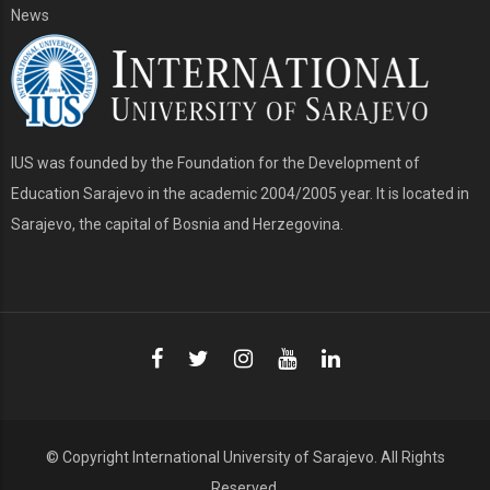
News
IUS was founded by the Foundation for the Development of
Education Sarajevo in the academic 2004/2005 year. It is located in
Sarajevo, the capital of Bosnia and Herzegovina.
© Copyright
International University of Sarajevo
. All Rights
Reserved.