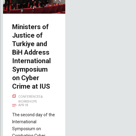
Ministers of
Justice of
Turkiye and
BiH Address
International
Symposium
on Cyber
Crime at IUS
CONFERENCES &
WORKSHOPS
APR 18
The second day of the
International
Symposium on
Combating Cyber