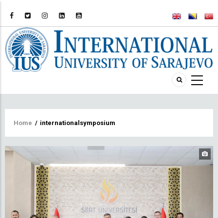
Breadcrumb
Home
/
internationalsymposium