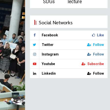
SDGs
lecture
Social Networks
Facebook
Like
Twitter
Follow
Instagram
Follow
Youtube
Subscribe
Linkedin
Follow