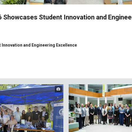
26 Showcases Student Innovation and Enginee
 Innovation and Engineering Excellence