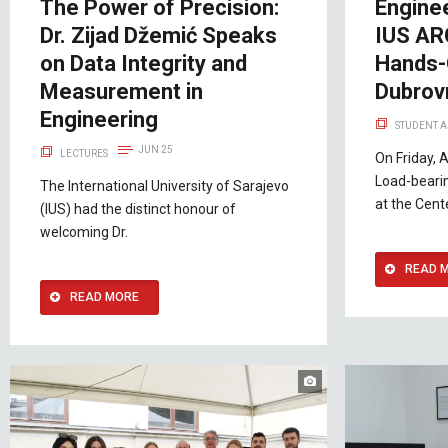
The Power of Precision:
Enginee
Dr. Zijad Džemić Speaks
IUS AR
on Data Integrity and
Hands-
Measurement in
Dubrov
Engineering
STUDENT A
JUN 25
LECTURES
On Friday, A
Load-beari
The International University of Sarajevo
at the Cent
(IUS) had the distinct honour of
welcoming Dr.
READ 
READ MORE