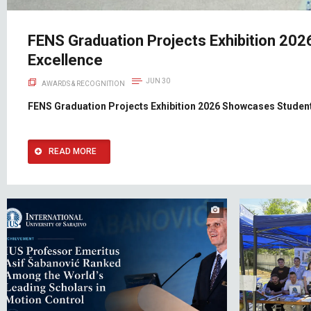
FENS Graduation Projects Exhibition 20
Excellence
JUN 30
AWARDS & RECOGNITION
FENS Graduation Projects Exhibition 2026 Showcases Student
READ MORE