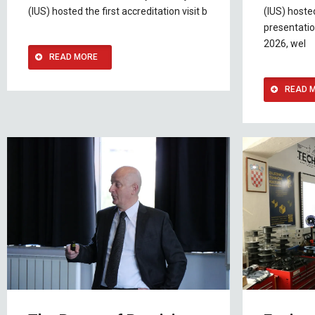
(IUS) hosted the first accreditation visit b
(IUS) host
presentatio
2026, wel
READ MORE
READ 