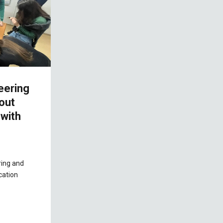
eering
bout
with
ring and
cation