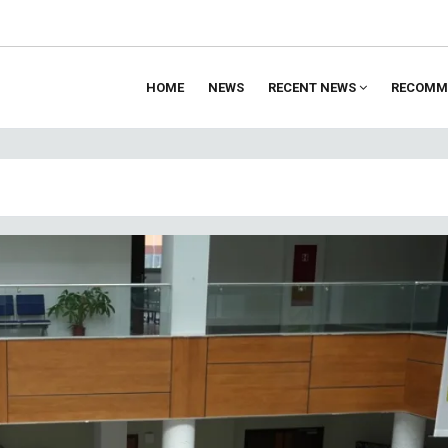
HOME
NEWS
RECENT NEWS
RECOMM
ion