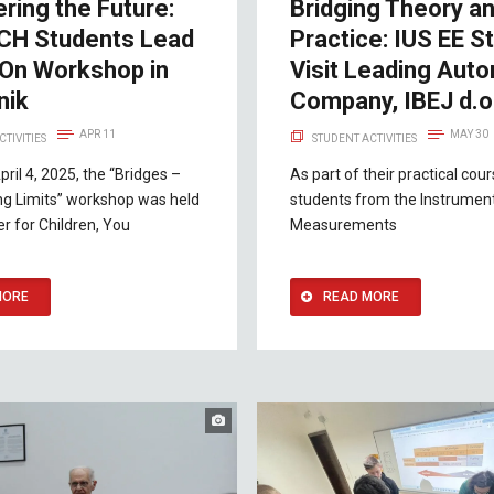
ring the Future:
Bridging Theory a
CH Students Lead
Practice: IUS EE S
On Workshop in
Visit Leading Aut
nik
Company, IBEJ d.o
APR 11
MAY 30
CTIVITIES
STUDENT ACTIVITIES
pril 4, 2025, the “Bridges –
As part of their practical cou
ng Limits” workshop was held
students from the Instrumen
er for Children, You
Measurements
MORE
READ MORE