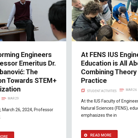
orming Engineers
At FENS IUS Engin
essor Emeritus Dr.
Education is All A
banović: The
Combining Theory 
ion Towards STEM+
Practice
ization
MAR 26
STUDENT ACTIVITIES
MAR 29
At the IUS Faculty of Enginee
Natural Sciences (FENS), edu
, March 26, 2024, Professor
emphasizes the in
.
READ MORE
MORE