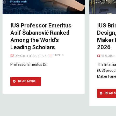
IUS Professor Emeritus
IUS Bri
Asif Šabanović Ranked
Design,
Among the World’s
Maker 
Leading Scholars
2026
JUN 18
AWARDS & RECOGNITION
RESEARCH 
Professor Emeritus Dr.
The Interna
(IUS) proudl
Maker Faire
READ MORE
READ 