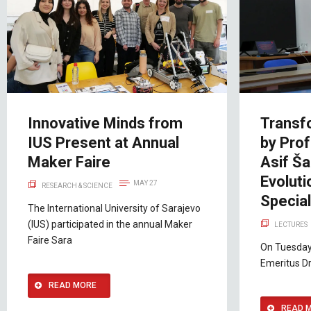
Innovative Minds from
Transf
IUS Present at Annual
by Prof
Maker Faire
Asif Ša
Evolut
MAY 27
RESEARCH & SCIENCE
Special
The International University of Sarajevo
(IUS) participated in the annual Maker
LECTURES
Faire Sara
On Tuesday
Emeritus Dr
READ MORE
READ 