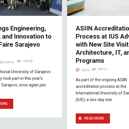
ngs Engineering,
ASIIN Accreditati
 and Innovation to
Process at IUS A
Faire Sarajevo
with New Site Visit
Architecture, IT, a
Programs
JUN 08
& SCIENCE
APR 24
VISITS
tional University of Sarajevo
y took part in this year’s
As part of the ongoing ASIIN
 Sarajevo, once again join
accreditation process at the
International University of Sa
(IUS), a two-day site
MORE
READ MORE