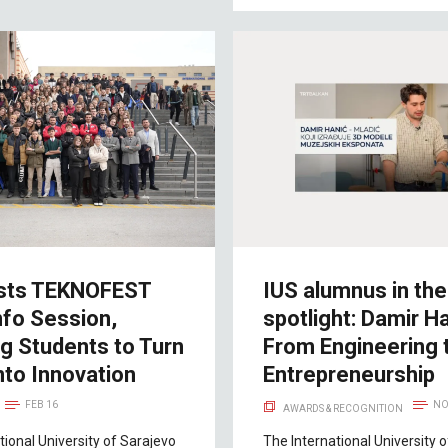
sts TEKNOFEST
IUS alumnus in the
nfo Session,
spotlight: Damir Ha
ng Students to Turn
From Engineering 
nto Innovation
Entrepreneurship
FEB 16
NO
AWARDS & RECOGNITION
tional University of Sarajevo
The International University 