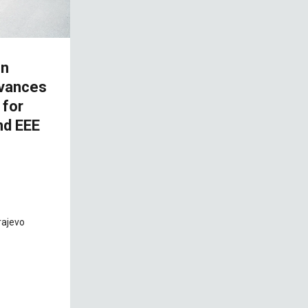
on
dvances
 for
nd EEE
rajevo