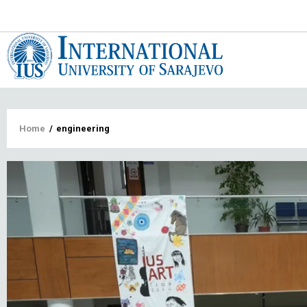
Main
navigat
Breadcrumb
Home
/
engineering