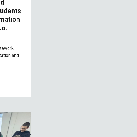
nd
tudents
omation
.o.
rsework,
tation and