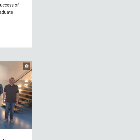
success of
raduate