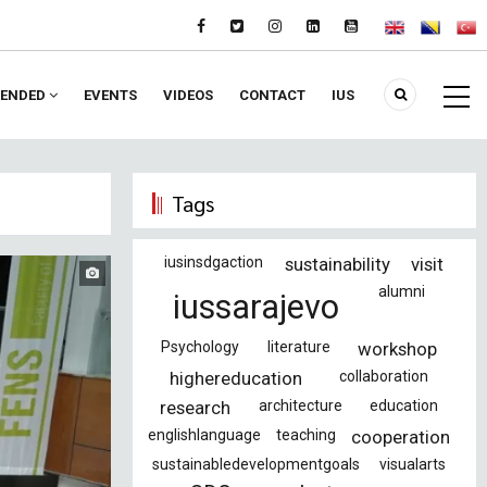
ENDED
EVENTS
VIDEOS
CONTACT
IUS
Tags
iusinsdgaction
sustainability
visit
alumni
iussarajevo
Psychology
literature
workshop
highereducation
collaboration
research
architecture
education
englishlanguage
teaching
cooperation
sustainabledevelopmentgoals
visualarts