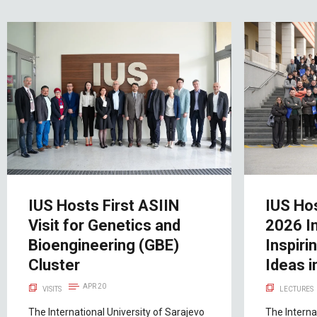
IUS Hosts First ASIIN
IUS Ho
Visit for Genetics and
2026 I
Bioengineering (GBE)
Inspiri
Cluster
Ideas i
APR 20
VISITS
LECTURES
The International University of Sarajevo
The Interna