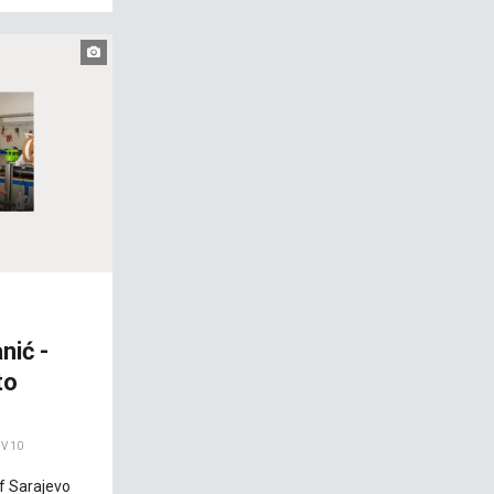
nić -
to
V 10
of Sarajevo