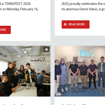
ed a TEKNOFEST 2026
(IUS) proudly celebrates the 
n on Monday, February 16,
its alumnus Damir Hanić, a g
READ MORE
MORE