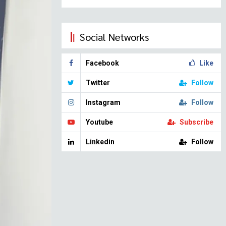
Social Networks
Facebook
Like
Twitter
Follow
Instagram
Follow
Youtube
Subscribe
Linkedin
Follow