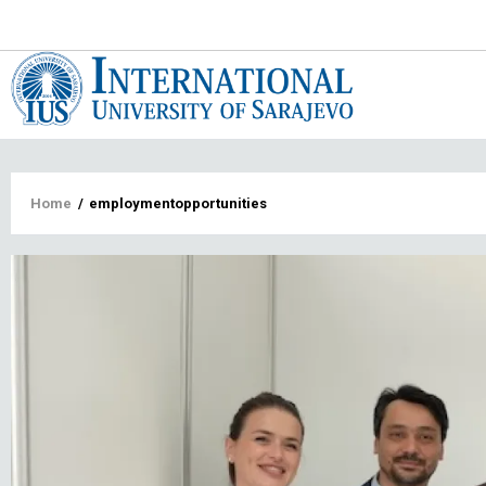
Main
navigat
Breadcrumb
Home
/
employmentopportunities