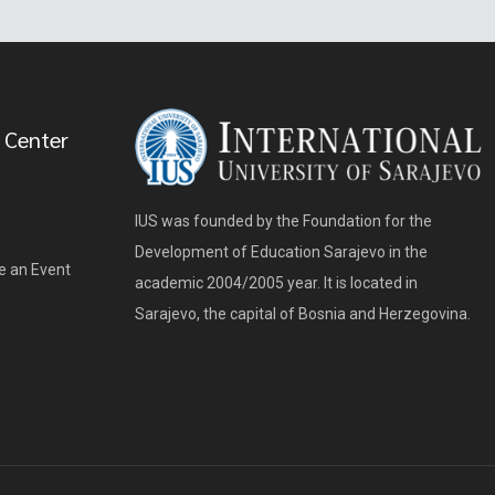
 Center
IUS was founded by the Foundation for the
Development of Education Sarajevo in the
e an Event
academic 2004/2005 year. It is located in
Sarajevo, the capital of Bosnia and Herzegovina.