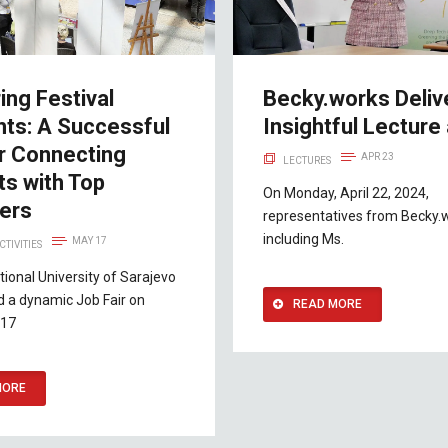
ing Festival
Becky.works Deliv
hts: A Successful
Insightful Lecture 
ir Connecting
APR 23
LECTURES
ts with Top
On Monday, April 22, 2024,
ers
representatives from Becky.
including Ms.
MAY 17
CTIVITIES
tional University of Sarajevo
d a dynamic Job Fair on
READ MORE
 17
MORE