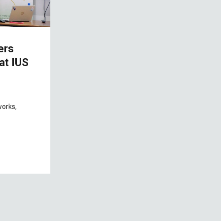
ers
at IUS
works,