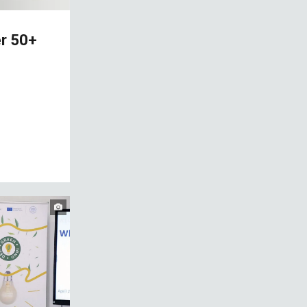
er 50+