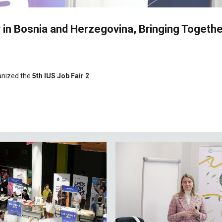
r in Bosnia and Herzegovina, Bringing Togeth
anized the
5th IUS Job Fair 2