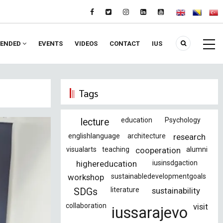
ENDED
EVENTS
VIDEOS
CONTACT
IUS
Tags
education
Psychology
lecture
englishlanguage
architecture
research
visualarts
teaching
cooperation
alumni
highereducation
iusinsdgaction
workshop
sustainabledevelopmentgoals
literature
sustainability
SDGs
collaboration
visit
iussarajevo