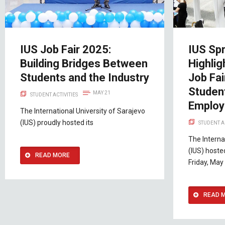
IUS Job Fair 2025:
IUS Spr
Building Bridges Between
Highlig
Students and the Industry
Job Fa
Studen
MAY 21
STUDENT ACTIVITIES
Employ
The International University of Sarajevo
(IUS) proudly hosted its
STUDENT A
The Interna
(IUS) hoste
READ MORE
Friday, May
READ 