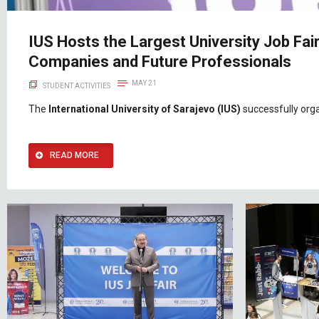
IUS Hosts the Largest University Job Fai
Companies and Future Professionals
MAY 21
STUDENT ACTIVITIES
The
International University of Sarajevo (IUS)
successfully org
READ MORE