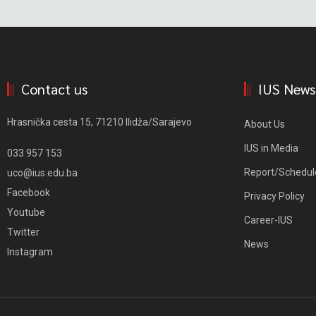
Contact us
IUS News
Hrasnička cesta 15, 71210 Ilidža/Sarajevo
About Us
IUS in Media
033 957 153
Report/Schedul
uco@ius.edu.ba
Facebook
Privacy Policy
Youtube
Career-IUS
Twitter
News
Instagram