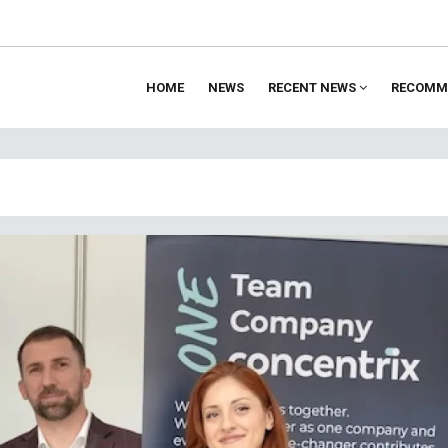
HOME
NEWS
RECENT NEWS
RECOMM
ion