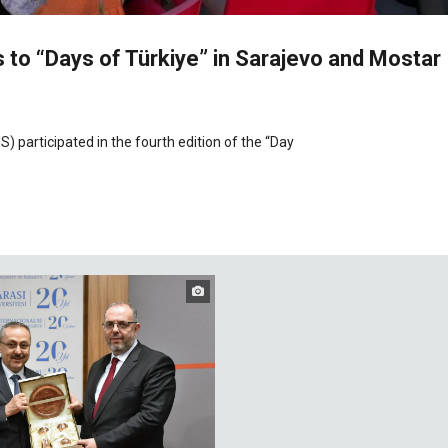
 to “Days of Türkiye” in Sarajevo and Mostar
S) participated in the fourth edition of the “Day