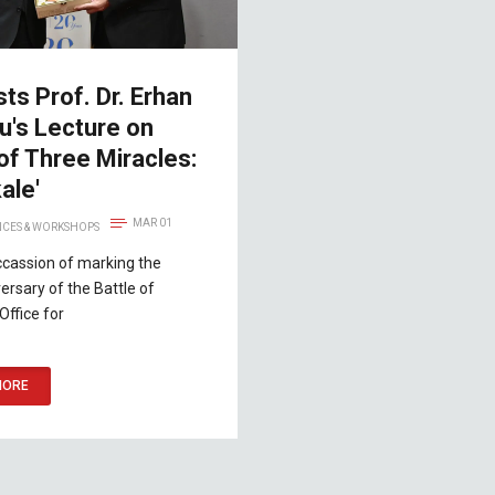
ts Prof. Dr. Erhan
u's Lecture on
 of Three Miracles:
ale'
MAR 01
CES & WORKSHOPS
ccassion of marking the
ersary of the Battle of
Office for
MORE