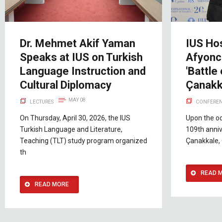
Dr. Mehmet Akif Yaman
IUS Hos
Speaks at IUS on Turkish
Afyonc
Language Instruction and
'Battle
Cultural Diplomacy
Çanakk
MAY 08
LECTURES
CONFEREN
On Thursday, April 30, 2026, the IUS
Upon the o
Turkish Language and Literature,
109th anniv
Teaching (TLT) study program organized
Çanakkale, 
th
READ 
READ MORE