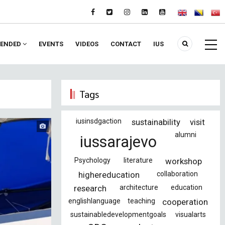
ENDED
EVENTS
VIDEOS
CONTACT
IUS
Tags
iusinsdgaction
sustainability
visit
alumni
iussarajevo
Psychology
literature
workshop
highereducation
collaboration
research
architecture
education
englishlanguage
teaching
cooperation
sustainabledevelopmentgoals
visualarts