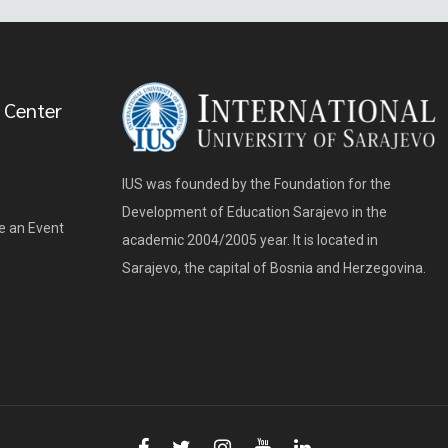
 Center
IUS was founded by the Foundation for the
Development of Education Sarajevo in the
e an Event
academic 2004/2005 year. It is located in
Sarajevo, the capital of Bosnia and Herzegovina.