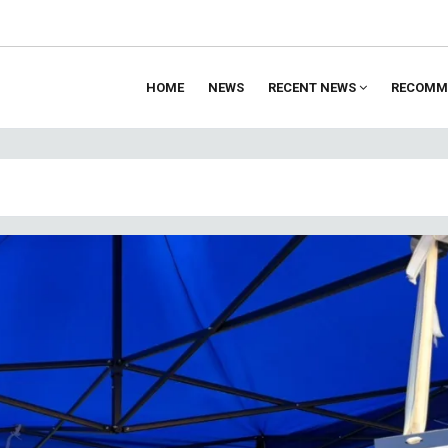
HOME
NEWS
RECENT NEWS
RECOMM
ion