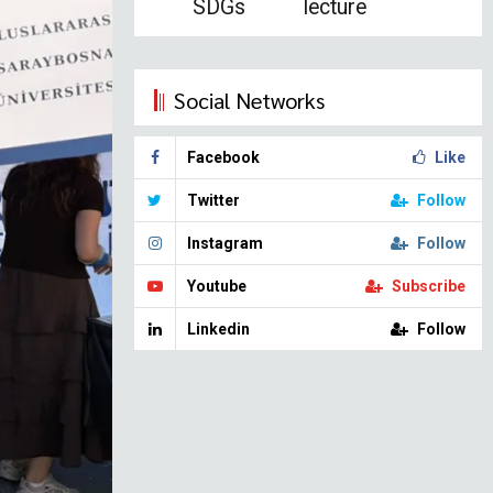
SDGs
lecture
Social Networks
Facebook
Like
Twitter
Follow
Instagram
Follow
Youtube
Subscribe
Linkedin
Follow