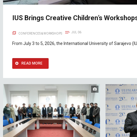
IUS Brings Creative Children’s Workshops
JUL 06
CONFERENCES & WORKSHOPS
From July 3 to 5, 2026, the International University of Sarajevo (IU
READ MORE