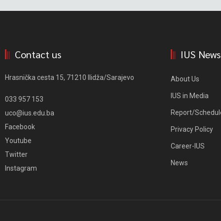
Contact us
IUS News
Hrasnička cesta 15, 71210 Ilidža/Sarajevo
About Us
IUS in Media
033 957 153
Report/Schedul
uco@ius.edu.ba
Facebook
Privacy Policy
Youtube
Career-IUS
Twitter
News
Instagram