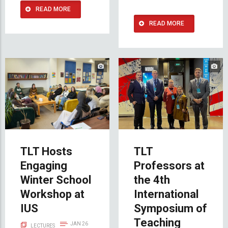
READ MORE
READ MORE
TLT Hosts
TLT
Engaging
Professors at
Winter School
the 4th
Workshop at
International
IUS
Symposium of
Teaching
JAN 26
LECTURES