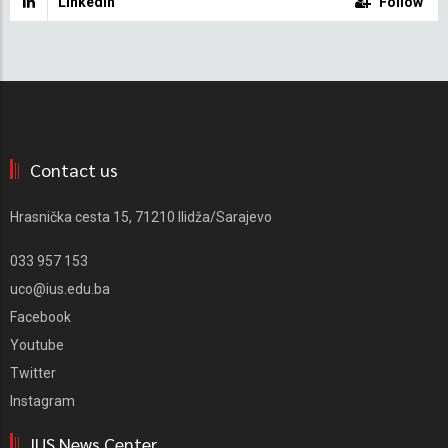
Linkedin
Follow
Contact us
Hrasnička cesta 15, 71210 Ilidža/Sarajevo
033 957 153
uco@ius.edu.ba
Facebook
Youtube
Twitter
Instagram
IUS News Center