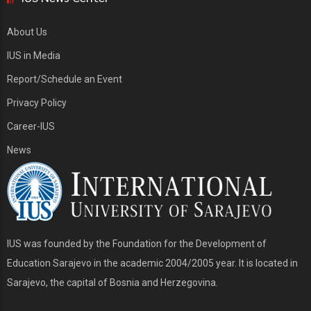
About Us
IUS in Media
Report/Schedule an Event
Privacy Policy
Career-IUS
News
IUS was founded by the Foundation for the Development of
Education Sarajevo in the academic 2004/2005 year. It is located in
Sarajevo, the capital of Bosnia and Herzegovina.