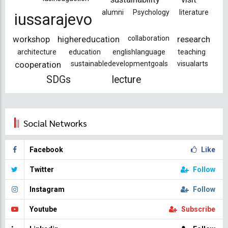
alumni
Psychology
literature
iussarajevo
workshop
highereducation
collaboration
research
architecture
education
englishlanguage
teaching
cooperation
sustainabledevelopmentgoals
visualarts
SDGs
lecture
Social Networks
Facebook
Like
Twitter
Follow
Instagram
Follow
Youtube
Subscribe