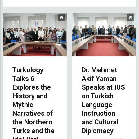
Turkology
Dr. Mehmet
Talks 6
Akif Yaman
Explores the
Speaks at IUS
History and
on Turkish
Mythic
Language
Narratives of
Instruction
the Northern
and Cultural
Turks and the
Diplomacy