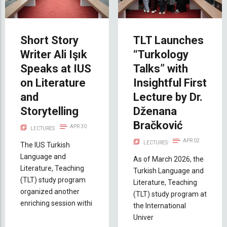
Short Story
TLT Launches
Writer Ali Işık
“Turkology
Speaks at IUS
Talks” with
on Literature
Insightful First
and
Lecture by Dr.
Storytelling
Dženana
Bračković
APR 30
LECTURES
APR 02
LECTURES
The IUS Turkish
Language and
As of March 2026, the
Literature, Teaching
Turkish Language and
(TLT) study program
Literature, Teaching
organized another
(TLT) study program at
enriching session withi
the International
Univer