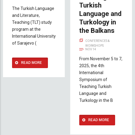
Turkish
The Turkish Language
Language and
and Literature,
Turkology in
Teaching (TLT) study
program at the
the Balkans
International University
CONFERENCES &
of Sarajevo (
WORKSHOPS
NOV 14
From November 5 to 7,
READ MORE
2025, the 4th
International
Symposium of
Teaching Turkish
Language and
Turkology in the B
READ MORE