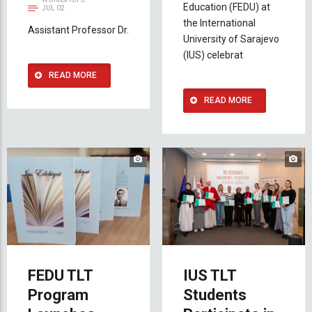
Education (FEDU) at
JUL 02
the International
Assistant Professor Dr.
University of Sarajevo
(IUS) celebrat
READ MORE
READ MORE
FEDU TLT
IUS TLT
Program
Students