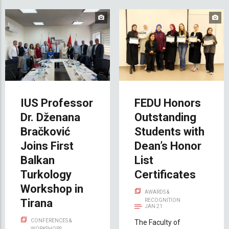
IUS Professor
FEDU Honors
Dr. Dženana
Outstanding
Bračković
Students with
Joins First
Dean’s Honor
Balkan
List
Turkology
Certificates
Workshop in
AWARDS &
Tirana
RECOGNITION
JAN 21
CONFERENCES &
The Faculty of
WORKSHOPS