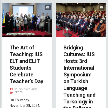
The Art of
Bridging
Teaching: IUS
Cultures: IUS
ELT and ELIT
Hosts 3rd
Students
International
Celebrate
Symposium
Teacher’s Day
on Turkish
Language
STUDENT ACTIVITIES
DEC 05
Teaching and
On Thursday,
Turkology in
November 28, 2024,