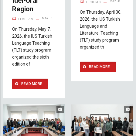
Idel-Ural
MAY 08
LECTURES
Region
On Thursday, April 30,
MAY 15
2026, the IUS Turkish
LECTURES
Language and
On Thursday, May 7,
Literature, Teaching
2026, the IUS Turkish
(TLT) study program
Language Teaching
organized th
(TLT) study program
organized the sixth
edition of
READ MORE
READ MORE