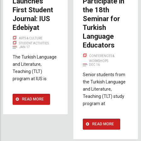
Launches
Participate in
First Student
the 18th
Journal: IUS
Seminar for
Edebiyat
Turkish
Language
ARTS & CULTURE
Educators
STUDENT ACTIVITIES
JAN 17
CONFERENCES &
The Turkish Language
WORKSHOPS
and Literature,
DEC 16
Teaching (TLT)
Senior students from
program at IUS is
the Turkish Language
and Literature,
Teaching (TLT) study
READ MORE
program at
READ MORE