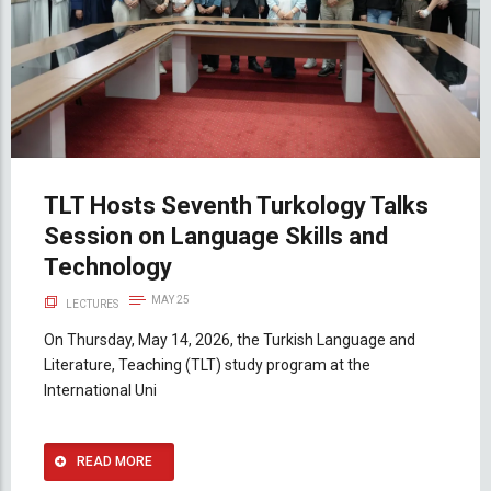
TLT Hosts Seventh Turkology Talks
Session on Language Skills and
Technology
MAY 25
LECTURES
On Thursday, May 14, 2026, the Turkish Language and
Literature, Teaching (TLT) study program at the
International Uni
READ MORE