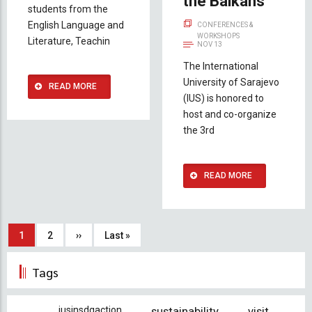
the Balkans
students from the
English Language and
CONFERENCES &
WORKSHOPS
Literature, Teachin
NOV 13
The International
University of Sarajevo
READ MORE
(IUS) is honored to
host and co-organize
the 3rd
READ MORE
Pagination
Current
1
Page
2
Next
››
Last
Last »
page
page
page
Tags
iusinsdgaction
sustainability
visit