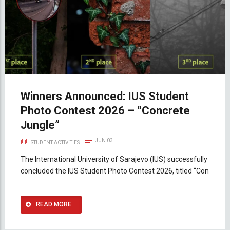
Winners Announced: IUS Student
Photo Contest 2026 – “Concrete
Jungle”
JUN 03
STUDENT ACTIVITIES
The International University of Sarajevo (IUS) successfully
concluded the IUS Student Photo Contest 2026, titled “Con
READ MORE