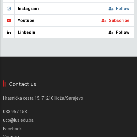
Instagram
Follow
Youtube
Subscribe
Linkedin
Follow
Contact us
Hrasnička cesta 15, 71210 Ilidža/Sarajevo
033 957 153
uco@ius.edu.ba
Facebook