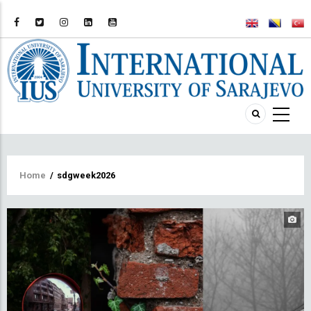
Breadcrumb
Home
/
sdgweek2026