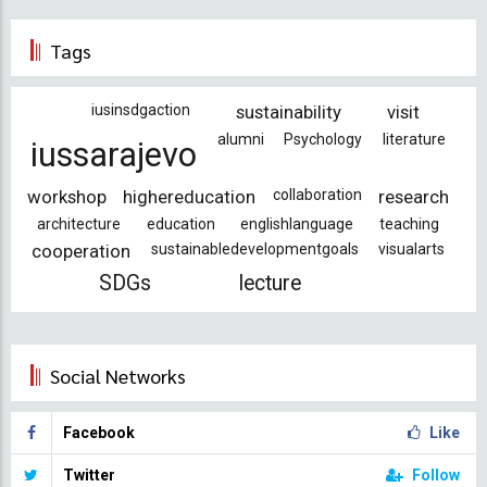
Tags
iusinsdgaction
sustainability
visit
alumni
Psychology
literature
iussarajevo
workshop
highereducation
collaboration
research
architecture
education
englishlanguage
teaching
cooperation
sustainabledevelopmentgoals
visualarts
SDGs
lecture
Social Networks
Facebook
Like
Twitter
Follow