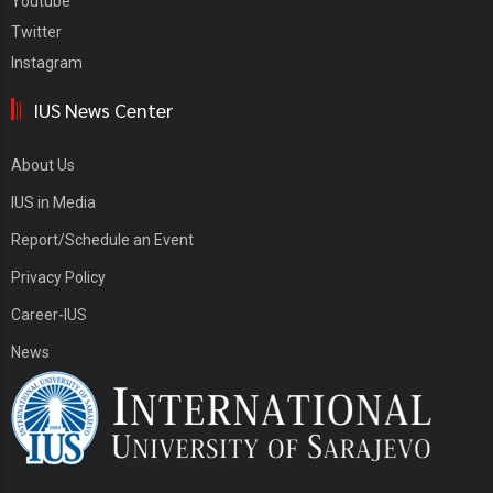
Youtube
Twitter
Instagram
IUS News Center
About Us
IUS in Media
Report/Schedule an Event
Privacy Policy
Career-IUS
News