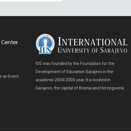
 Center
IUS was founded by the Foundation for the
Development of Education Sarajevo in the
e an Event
academic 2004/2005 year. It is located in
Sarajevo, the capital of Bosnia and Herzegovina.