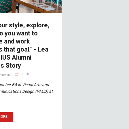
our style, explore,
o you want to
 and work
 that goal.” - Lea
 IUS Alumni
s Story
DEC 08
CTIVITIES
got her BA in Visual Arts and
munications Design (VACD) at
MORE