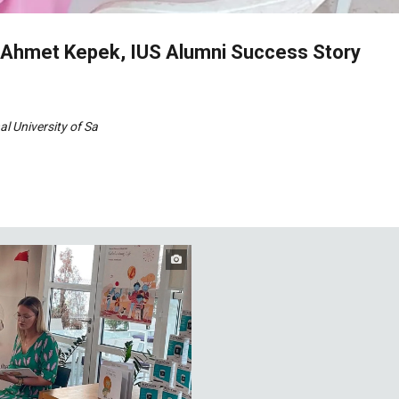
- Ahmet Kepek, IUS Alumni Success Story
al University of Sa