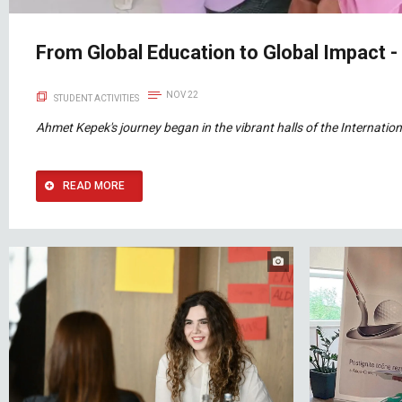
From Global Education to Global Impact 
NOV 22
STUDENT ACTIVITIES
Ahmet Kepek's journey began in the vibrant halls of the Internation
READ MORE