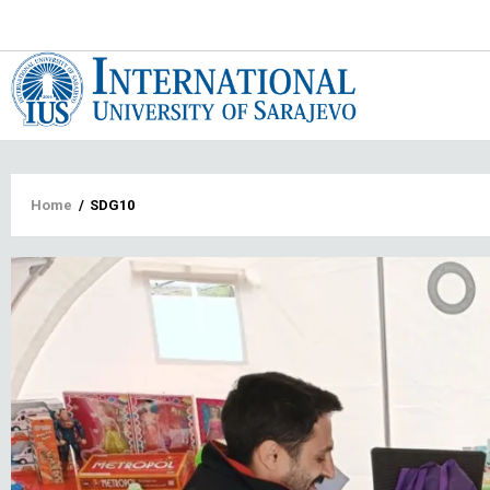
Main
navigat
Breadcrumb
Home
/
SDG10