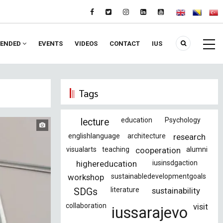
ENDED
EVENTS
VIDEOS
CONTACT
IUS
Tags
education
Psychology
lecture
englishlanguage
architecture
research
visualarts
teaching
cooperation
alumni
highereducation
iusinsdgaction
workshop
sustainabledevelopmentgoals
literature
sustainability
SDGs
collaboration
visit
iussarajevo