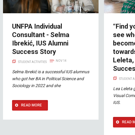
UNFPA Individual
“Find y
Consultant - Selma
see wh
Ibrekić, IUS Alumni
become
Success Story
towards
Leleta,
NOV 14
STUDENT ACTIVITIES
Succes
Selma Ibrekić is a successful IUS alumnus
who got her BA in Political Science and
STUDENT A
Sociology in 2022 and she
Lea Leleta 
Visual Com
IUS.
READ MORE
READ 