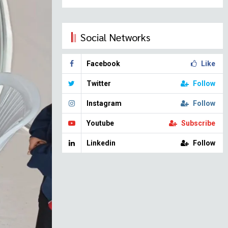
Social Networks
Facebook
Like
Twitter
Follow
Instagram
Follow
Youtube
Subscribe
Linkedin
Follow