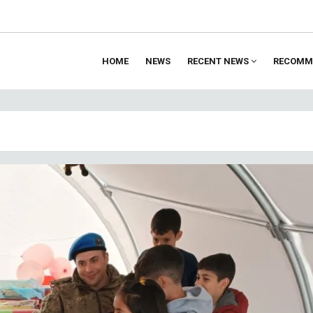
HOME
NEWS
RECENT NEWS
RECOMM
ion