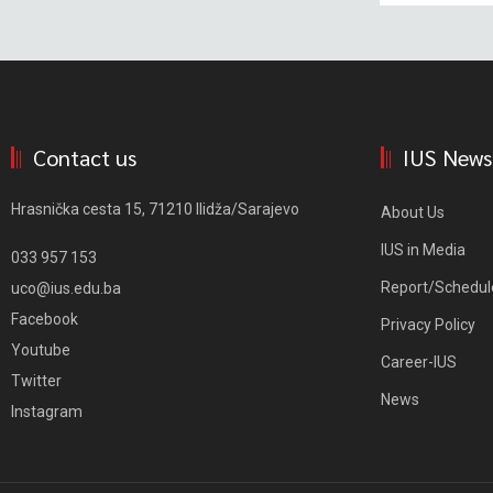
Contact us
IUS News
Hrasnička cesta 15, 71210 Ilidža/Sarajevo
About Us
IUS in Media
033 957 153
Report/Schedul
uco@ius.edu.ba
Facebook
Privacy Policy
Youtube
Career-IUS
Twitter
News
Instagram