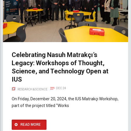
Celebrating Nasuh Matrakçı’s
Legacy: Workshops of Thought,
Science, and Technology Open at
IUS
DEC 24
RESEARCH & SCIENCE
On Friday, December 20, 2024, the IUS Matrakçı Workshop,
part of the project titled "Works
READ MORE