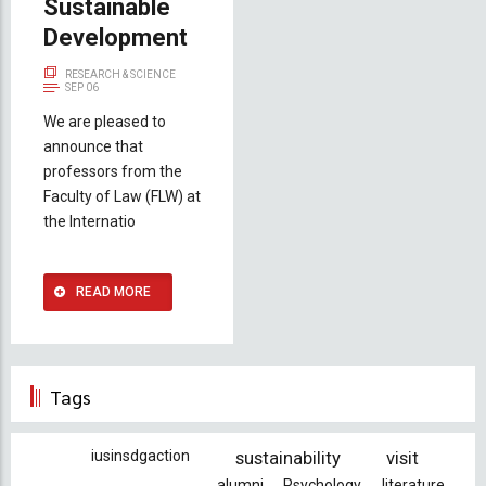
Sustainable
Development
RESEARCH & SCIENCE
SEP 06
We are pleased to
announce that
professors from the
Faculty of Law (FLW) at
the Internatio
READ MORE
Tags
iusinsdgaction
sustainability
visit
alumni
Psychology
literature