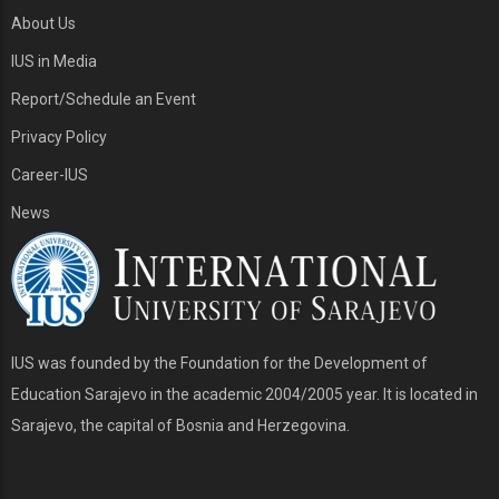
About Us
IUS in Media
Report/Schedule an Event
Privacy Policy
Career-IUS
News
IUS was founded by the Foundation for the Development of
Education Sarajevo in the academic 2004/2005 year. It is located in
Sarajevo, the capital of Bosnia and Herzegovina.