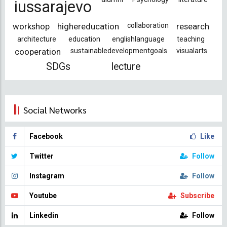
iussarajevo
workshop
highereducation
collaboration
research
architecture
education
englishlanguage
teaching
cooperation
sustainabledevelopmentgoals
visualarts
SDGs
lecture
Social Networks
Facebook
Like
Twitter
Follow
Instagram
Follow
Youtube
Subscribe
Linkedin
Follow