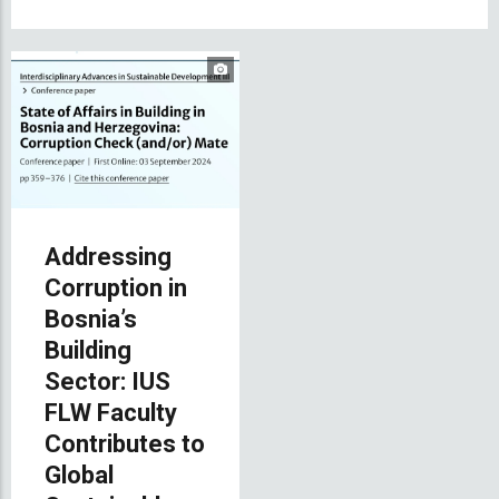
Addressing
Corruption in
Bosnia’s
Building
Sector: IUS
FLW Faculty
Contributes to
Global