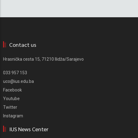
Contact us
Hrasnička cesta 15, 71210 Ilidža/Sarajevo
033 957 153
uco@ius.edu.ba
Facebook
Youtube
Twitter
Instagram
IUS News Center