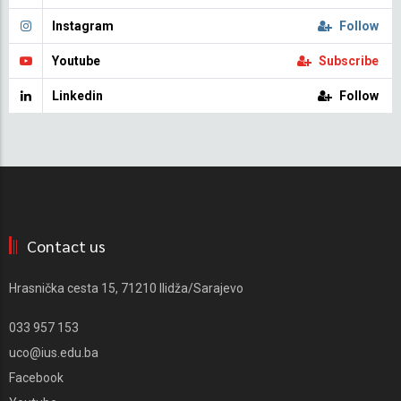
Instagram
Follow
Youtube
Subscribe
Linkedin
Follow
Contact us
Hrasnička cesta 15, 71210 Ilidža/Sarajevo
033 957 153
uco@ius.edu.ba
Facebook