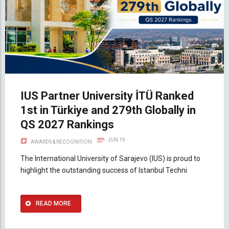
IUS Partner University İTÜ Ranked
1st in Türkiye and 279th Globally in
QS 2027 Rankings
JUN 19
AWARDS & RECOGNITION
The International University of Sarajevo (IUS) is proud to
highlight the outstanding success of Istanbul Techni
READ MORE