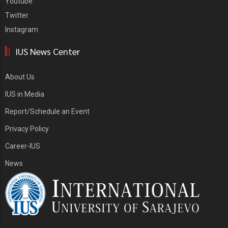
Youtube
Twitter
Instagram
IUS News Center
About Us
IUS in Media
Report/Schedule an Event
Privacy Policy
Career-IUS
News