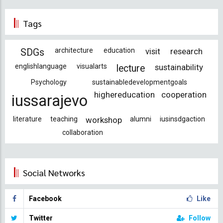
Tags
architecture
education
visit
research
SDGs
englishlanguage
visualarts
sustainability
lecture
Psychology
sustainabledevelopmentgoals
highereducation
cooperation
iussarajevo
literature
teaching
workshop
alumni
iusinsdgaction
collaboration
Social Networks
Facebook
Like
Twitter
Follow