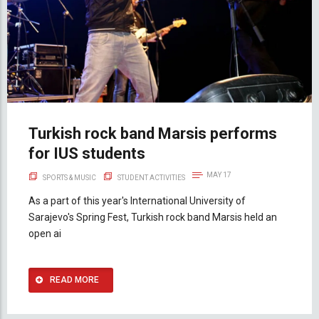
Turkish rock band Marsis performs
for IUS students
MAY 17
SPORTS & MUSIC
STUDENT ACTIVITIES
As a part of this year's International University of
Sarajevo's Spring Fest, Turkish rock band Marsis held an
open ai
READ MORE