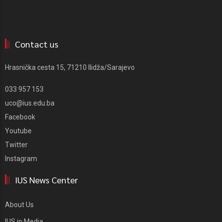
Contact us
Hrasnička cesta 15, 71210 Ilidža/Sarajevo
033 957 153
uco@ius.edu.ba
Facebook
Youtube
Twitter
Instagram
IUS News Center
About Us
IUS in Media