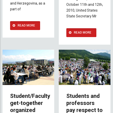
and Herzegovina, as a
October 11th and 12th,
part of
2010, United States
State Secretary Mr
READ MORE
READ MORE
Student/Faculty
Students and
get-together
professors
organized
pay respect to