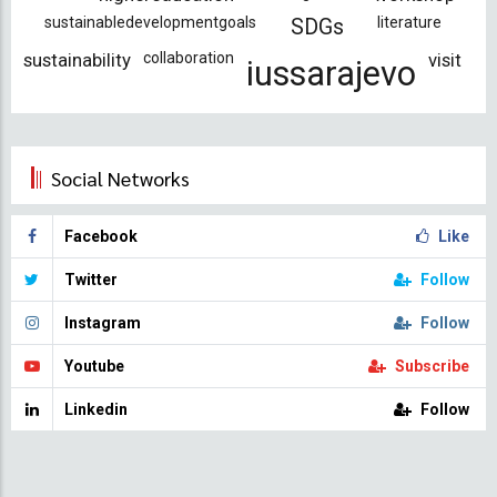
sustainabledevelopmentgoals
literature
SDGs
sustainability
collaboration
visit
iussarajevo
Social Networks
Facebook
Like
Twitter
Follow
Instagram
Follow
Youtube
Subscribe
Linkedin
Follow