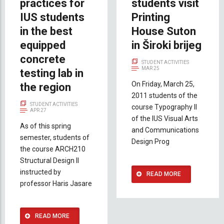
practices for
students visit
IUS students
Printing
in the best
House Suton
equipped
in Široki brijeg
concrete
STUDENT ACTIVITIES
MAR 25
testing lab in
On Friday, March 25,
the region
2011 students of the
STUDENT ACTIVITIES
course Typography II
APR 27
of the IUS Visual Arts
As of this spring
and Communications
semester, students of
Design Prog
the course ARCH210
Structural Design II
instructed by
READ MORE
professor Haris Jasare
READ MORE