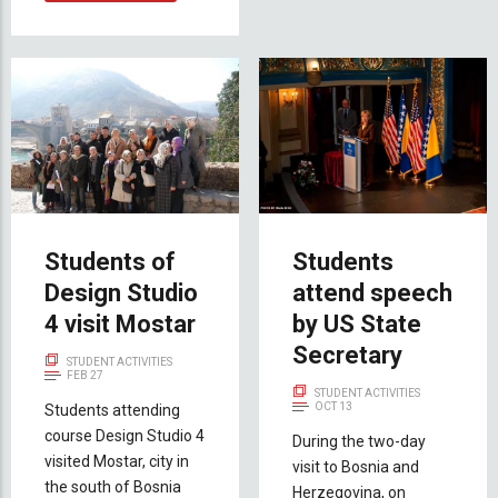
Students of
Students
Design Studio
attend speech
4 visit Mostar
by US State
Secretary
STUDENT ACTIVITIES
FEB 27
STUDENT ACTIVITIES
OCT 13
Students attending
course Design Studio 4
During the two-day
visited Mostar, city in
visit to Bosnia and
the south of Bosnia
Herzegovina, on