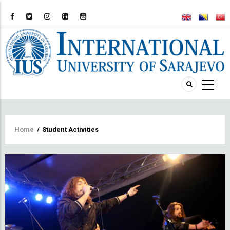
Breadcrumb
Home
/
Student Activities