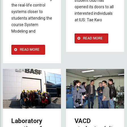
student club has
the real-life control
opened its doors to all
systems closer to
interested individuals
students attending the
at IUS: Tae Kwo
course System
Modeling and
READ MORE
READ MORE
Laboratory
VACD