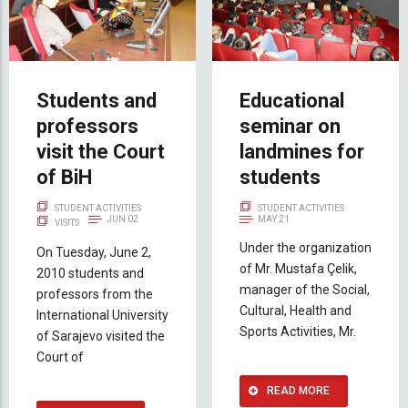
Students and
Educational
professors
seminar on
visit the Court
landmines for
of BiH
students
STUDENT ACTIVITIES
STUDENT ACTIVITIES
JUN 02
MAY 21
VISITS
Under the organization
On Tuesday, June 2,
of Mr. Mustafa Çelik,
2010 students and
manager of the Social,
professors from the
Cultural, Health and
International University
Sports Activities, Mr.
of Sarajevo visited the
Court of
READ MORE