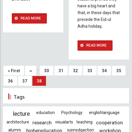
have a big heart and
that, in these days that
READ MORE
precede the Eid-ul
Adha holiday,
READ MORE
Pagination
…
First
« First
Previous
‹‹
Page
30
Page
31
Page
32
Page
33
Page
34
Page
35
page
page
Page
36
Page
37
Current
38
page
Tags
education
Psychology
englishlanguage
lecture
architecture
research
visualarts
teaching
cooperation
alumni
highereducation
iusinsdgaction
workshop