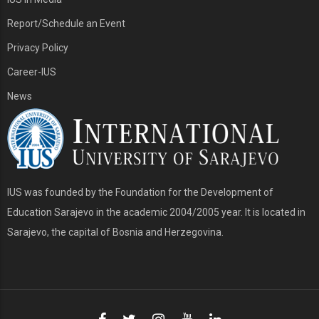
Report/Schedule an Event
Privacy Policy
Career-IUS
News
IUS was founded by the Foundation for the Development of
Education Sarajevo in the academic 2004/2005 year. It is located in
Sarajevo, the capital of Bosnia and Herzegovina.