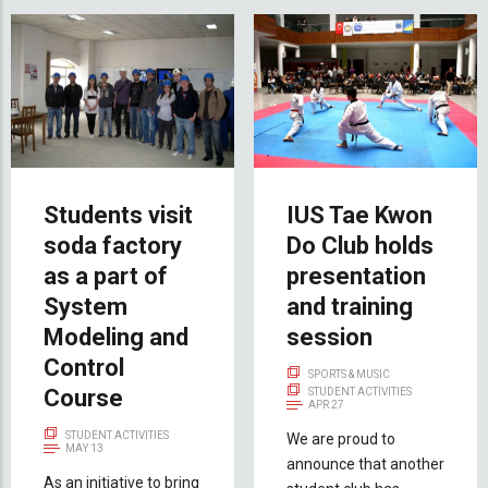
Students visit
IUS Tae Kwon
soda factory
Do Club holds
as a part of
presentation
System
and training
Modeling and
session
Control
SPORTS & MUSIC
Course
STUDENT ACTIVITIES
APR 27
STUDENT ACTIVITIES
We are proud to
MAY 13
announce that another
As an initiative to bring