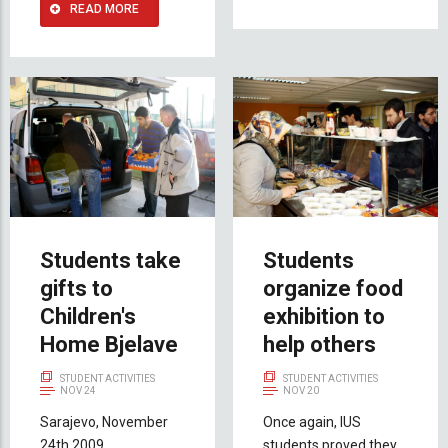
READ MORE
Students take
Students
gifts to
organize food
Children's
exhibition to
Home Bjelave
help others
STUDENT ACTIVITIES
STUDENT ACTIVITIES
NOV 24
NOV 20
Sarajevo, November
Once again, IUS
24th 2009
students proved they