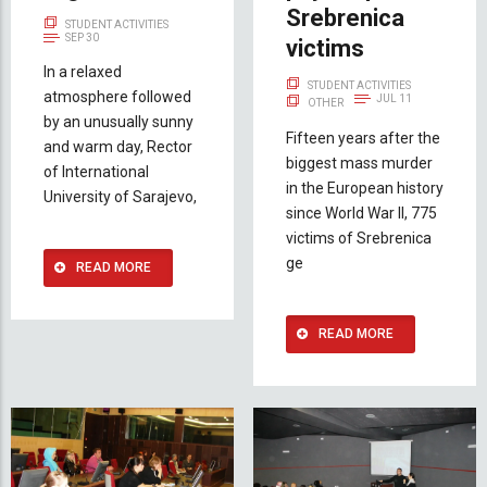
Srebrenica
STUDENT ACTIVITIES
SEP 30
victims
In a relaxed
STUDENT ACTIVITIES
atmosphere followed
JUL 11
OTHER
by an unusually sunny
Fifteen years after the
and warm day, Rector
biggest mass murder
of International
in the European history
University of Sarajevo,
since World War II, 775
victims of Srebrenica
ge
READ MORE
READ MORE