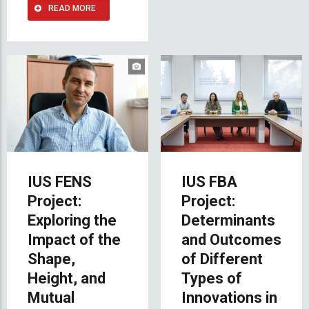
READ MORE
IUS FENS
IUS FBA
Project:
Project:
Exploring the
Determinants
Impact of the
and Outcomes
Shape,
of Different
Height, and
Types of
Mutual
Innovations in