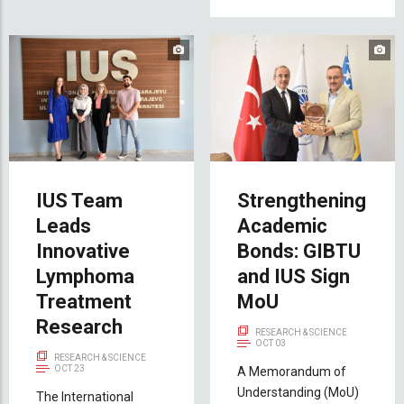
IUS Team
Strengthening
Leads
Academic
Innovative
Bonds: GIBTU
Lymphoma
and IUS Sign
Treatment
MoU
Research
RESEARCH & SCIENCE
OCT 03
RESEARCH & SCIENCE
OCT 23
A Memorandum of
Understanding (MoU)
The International