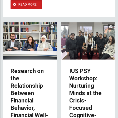
READ MORE
Research on
IUS PSY
the
Workshop:
Relationship
Nurturing
Between
Minds at the
Financial
Crisis-
Behavior,
Focused
Financial Well-
Cognitive-