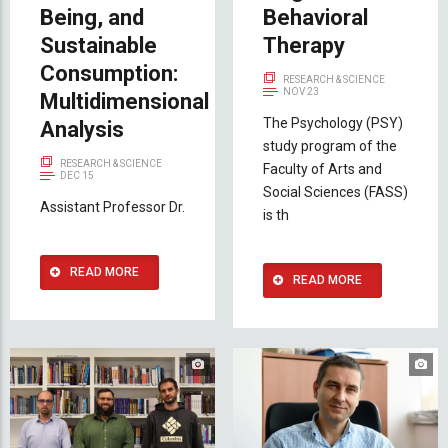
Being, and
Behavioral
Sustainable
Therapy
Consumption:
RESEARCH & SCIENCE
NOV 23
Multidimensional
The Psychology (PSY)
Analysis
study program of the
RESEARCH & SCIENCE
Faculty of Arts and
DEC 15
Social Sciences (FASS)
Assistant Professor Dr.
is th
READ MORE
READ MORE