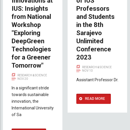
Innovations at
of IUS
IUS: Insights
Professors
from National
and Students
Workshop
in the 8th
"Exploring
Sarajevo
DeepGreen
Unlimited
Technologies
Conference
for a Greener
2023
Tomorrow"
RESEARCH & SCIENCE
NOV 10
RESEARCH & SCIENCE
NOV 20
Assistant Professor Dr.
In a significant stride
towards sustainable
READ MORE
innovation, the
International University
of Sa