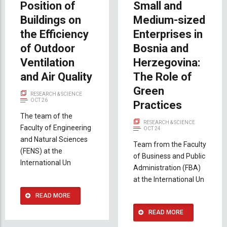
Position of
Small and
Buildings on
Medium-sized
the Efficiency
Enterprises in
of Outdoor
Bosnia and
Ventilation
Herzegovina:
and Air Quality
The Role of
Green
RESEARCH & SCIENCE
OCT 26
Practices
The team of the
RESEARCH & SCIENCE
Faculty of Engineering
OCT 24
and Natural Sciences
Team from the Faculty
(FENS) at the
of Business and Public
International Un
Administration (FBA)
at the International Un
READ MORE
READ MORE