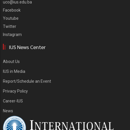
uco@ius.edu.ba
Facebook
Youtube
Twitter
Instagram
IUS News Center
About Us
IUS in Media
Report/Schedule an Event
Privacy Policy
Career-IUS
News