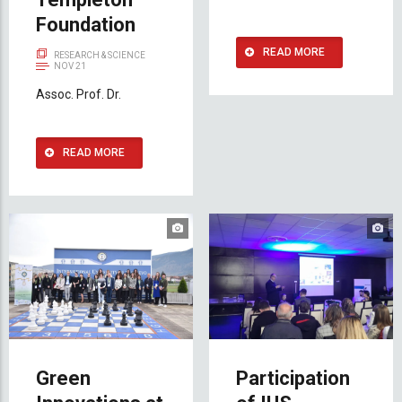
Foundation
READ MORE
RESEARCH & SCIENCE
NOV 21
Assoc. Prof. Dr.
READ MORE
Green
Participation