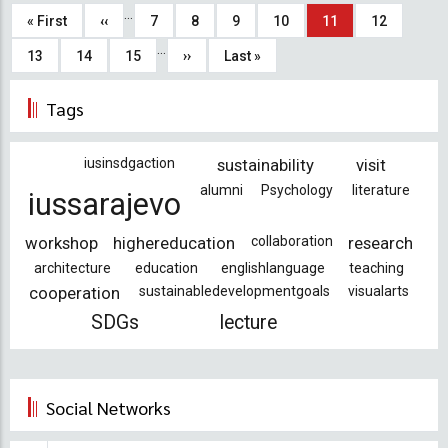
Pagination
…
First
« First
Previous
‹‹
Page
7
Page
8
Page
9
Page
10
Current
11
Page
12
…
page
page
page
Page
13
Page
14
Page
15
Next
››
Last
Last »
page
page
Tags
iusinsdgaction
sustainability
visit
alumni
Psychology
literature
iussarajevo
workshop
highereducation
collaboration
research
architecture
education
englishlanguage
teaching
cooperation
sustainabledevelopmentgoals
visualarts
SDGs
lecture
Social Networks