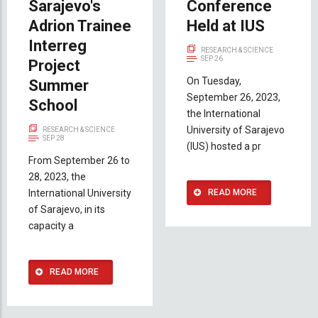
Sarajevo's
Conference
Adrion Trainee
Held at IUS
Interreg
RESEARCH & SCIENCE
SEP 26
Project
On Tuesday,
Summer
September 26, 2023,
School
the International
University of Sarajevo
RESEARCH & SCIENCE
SEP 28
(IUS) hosted a pr
From September 26 to
28, 2023, the
International University
READ MORE
of Sarajevo, in its
capacity a
READ MORE