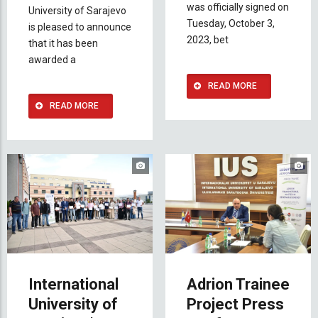
was officially signed on
University of Sarajevo
Tuesday, October 3,
is pleased to announce
2023, bet
that it has been
awarded a
READ MORE
READ MORE
International
Adrion Trainee
University of
Project Press