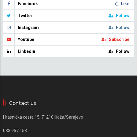
Facebook
Like
Twitter
Follow
Instagram
Follow
Youtube
Subscribe
Linkedin
Follow
Contact us
Hrasnička cesta 15, 71210 Ilidža/Sarajevo
033 957 153