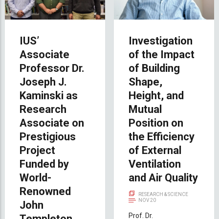
IUS’
Investigation
Associate
of the Impact
Professor Dr.
of Building
Joseph J.
Shape,
Kaminski as
Height, and
Research
Mutual
Associate on
Position on
Prestigious
the Efficiency
Project
of External
Funded by
Ventilation
World-
and Air Quality
Renowned
RESEARCH & SCIENCE
NOV 20
John
Prof. Dr.
Templeton