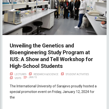
Unveiling the Genetics and
Bioengineering Study Program at
IUS: A Show and Tell Workshop for
High-School Students
LECTURES
RESEARCH & SCIENCE
STUDENT ACTIVITIES
JAN 15
VISITS
The International University of Sarajevo proudly hosted a
special promotion event on Friday, January 12, 2024 for
the