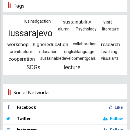
Tags
iusinsdgaction
sustainability
visit
alumni
Psychology
literature
iussarajevo
workshop
highereducation
collaboration
research
architecture
education
englishlanguage
teaching
cooperation
sustainabledevelopmentgoals
visualarts
SDGs
lecture
Social Networks
Facebook
Like
Twitter
Follow