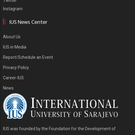
Twitter
Instagram
IUS News Center
About Us
IUS in Media
Report/Schedule an Event
Privacy Policy
Career-IUS
News
IUS was founded by the Foundation for the Development of