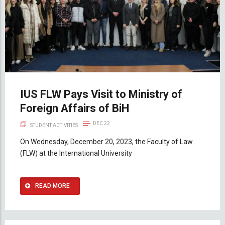
IUS FLW Pays Visit to Ministry of
Foreign Affairs of BiH
DEC 22
STUDENT ACTIVITIES
On Wednesday, December 20, 2023, the Faculty of Law
(FLW) at the International University
READ MORE