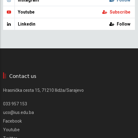
Instagram
Follow
Youtube
Subscribe
Linkedin
Follow
Contact us
Hrasnička cesta 15, 71210 Ilidža/Sarajevo
033 957 153
uco@ius.edu.ba
Facebook
Youtube