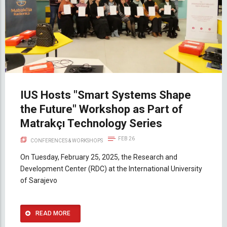
IUS Hosts "Smart Systems Shape
the Future" Workshop as Part of
Matrakçı Technology Series
FEB 26
CONFERENCES & WORKSHOPS
On Tuesday, February 25, 2025, the Research and
Development Center (RDC) at the International University
of Sarajevo
READ MORE