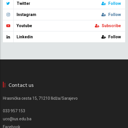
Twitter
Follow
Instagram
Follow
Youtube
Subscribe
Linkedin
Follow
Contact us
Hrasnička cesta 15, 71210 Ilidža/Sarajevo
033 957 153
uco@ius.edu.ba
Facebook