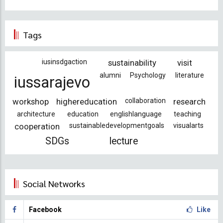
Tags
iusinsdgaction
sustainability
visit
alumni
Psychology
literature
iussarajevo
workshop
highereducation
collaboration
research
architecture
education
englishlanguage
teaching
cooperation
sustainabledevelopmentgoals
visualarts
SDGs
lecture
Social Networks
Facebook
Like