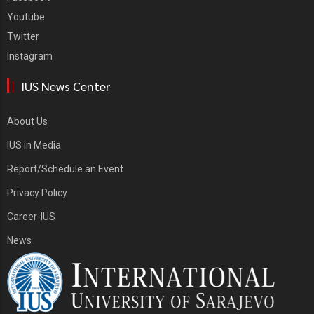
Youtube
Twitter
Instagram
IUS News Center
About Us
IUS in Media
Report/Schedule an Event
Privacy Policy
Career-IUS
News