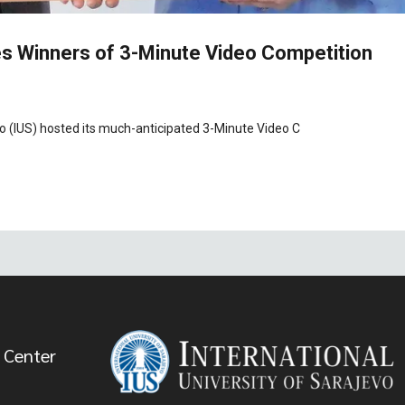
s Winners of 3-Minute Video Competition
vo (IUS) hosted its much-anticipated 3-Minute Video C
 Center