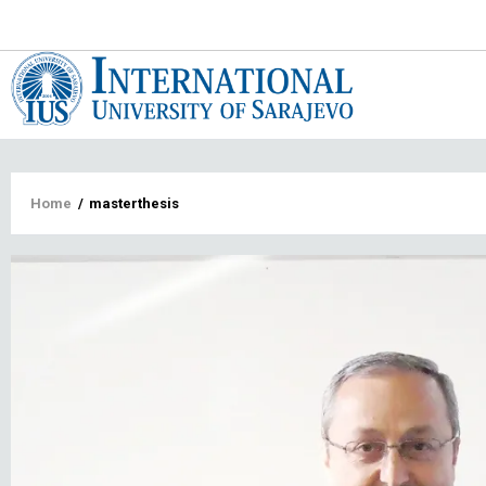
Main
navigat
Breadcrumb
Home
/
masterthesis