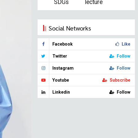
SDGs
lecture
Social Networks
Facebook
Like
Twitter
Follow
Instagram
Follow
Youtube
Subscribe
Linkedin
Follow