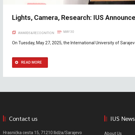
Lights, Camera, Research: IUS Announce
MAY 30
AWARDS & RECOGNITION
On Tuesday, May 27, 2025, the International University of Saraje
READ MORE
Contact us
IUS News
Hrasnička cesta 15, 71210 Ilidža/Sarajevo
About Us