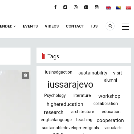
ENDED
EVENTS
VIDEOS
CONTACT
IUS
Tags
iusinsdgaction
sustainability
visit
alumni
iussarajevo
Psychology
literature
workshop
highereducation
collaboration
research
architecture
education
englishlanguage
teaching
cooperation
sustainabledevelopmentgoals
visualarts