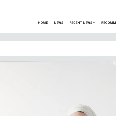
HOME
NEWS
RECENT NEWS
RECOMM
ion