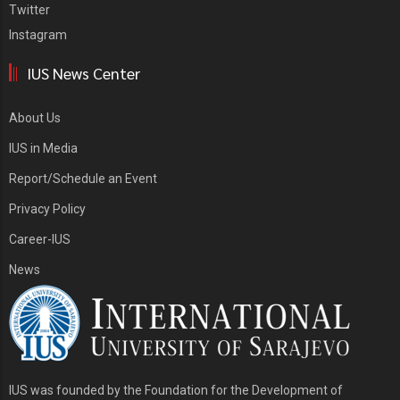
Twitter
Instagram
IUS News Center
About Us
IUS in Media
Report/Schedule an Event
Privacy Policy
Career-IUS
News
IUS was founded by the Foundation for the Development of