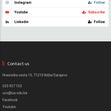
Instagram
Follow
Youtube
Subscribe
Linkedin
Follow
Contact us
Hrasnička cesta 15, 71210 Ilidža/Sarajevo
033 957 153
uco@ius.edu.ba
Facebook
Youtube