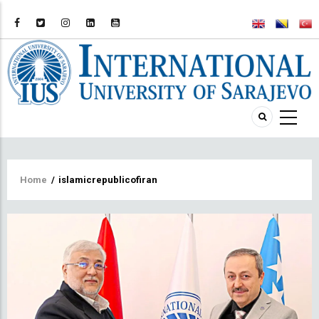
Breadcrumb
Home
/
islamicrepublicofiran