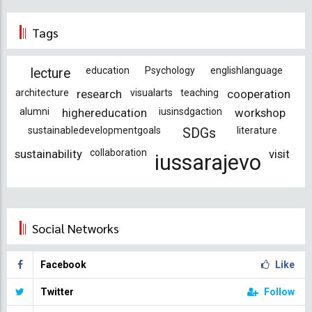
Tags
education
Psychology
englishlanguage
lecture
architecture
research
visualarts
teaching
cooperation
alumni
highereducation
iusinsdgaction
workshop
sustainabledevelopmentgoals
literature
SDGs
sustainability
collaboration
visit
iussarajevo
Social Networks
Facebook
Like
Twitter
Follow