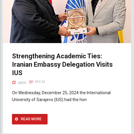
Strengthening Academic Ties:
Iranian Embassy Delegation Visits
IUS
DEC 25
VISITS
On Wednesday, December 25, 2024 the International
University of Sarajevo (IUS) had the hon
READ MORE