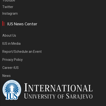
Youtube
Twitter
Instagram
IUS News Center
About Us
IUS in Media
Report/Schedule an Event
Privacy Policy
Career-IUS
News