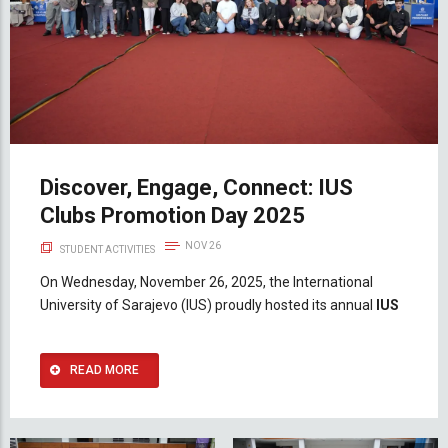
Discover, Engage, Connect: IUS
Clubs Promotion Day 2025
NOV 26
STUDENT ACTIVITIES
On Wednesday, November 26, 2025, the International
University of Sarajevo (IUS) proudly hosted its annual
IUS
READ MORE