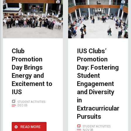
Club
IUS Clubs’
Promotion
Promotion
Day Brings
Day: Fostering
Energy and
Student
Excitement to
Engagement
IUS
and Diversity
in
STUDENT ACTIVITIES
DEC 05
Extracurricular
Pursuits
READ MORE
STUDENT ACTIVITIES
NOV 08