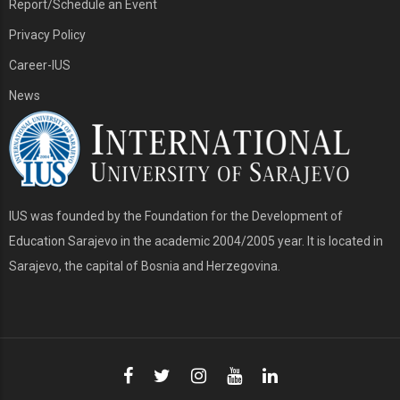
Report/Schedule an Event
Privacy Policy
Career-IUS
News
IUS was founded by the Foundation for the Development of
Education Sarajevo in the academic 2004/2005 year. It is located in
Sarajevo, the capital of Bosnia and Herzegovina.