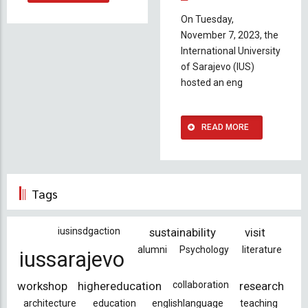
On Tuesday,
November 7, 2023, the
International University
of Sarajevo (IUS)
hosted an eng
READ MORE
Tags
iusinsdgaction
sustainability
visit
alumni
Psychology
literature
iussarajevo
workshop
highereducation
collaboration
research
architecture
education
englishlanguage
teaching