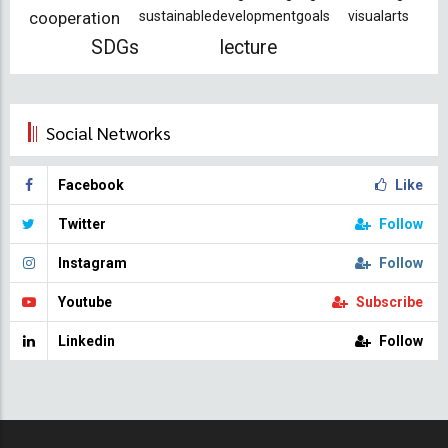
cooperation
sustainabledevelopmentgoals
visualarts
SDGs
lecture
Social Networks
Facebook
Like
Twitter
Follow
Instagram
Follow
Youtube
Subscribe
Linkedin
Follow