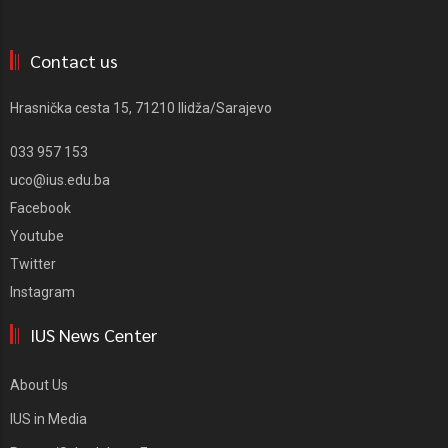
Contact us
Hrasnička cesta 15, 71210 Ilidža/Sarajevo
033 957 153
uco@ius.edu.ba
Facebook
Youtube
Twitter
Instagram
IUS News Center
About Us
IUS in Media