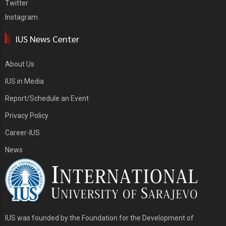
Twitter
Instagram
IUS News Center
About Us
IUS in Media
Report/Schedule an Event
Privacy Policy
Career-IUS
News
IUS was founded by the Foundation for the Development of