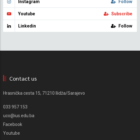
Instagram
Follow
Youtube
Subscribe
Linkedin
Follow
Contact us
Hrasnička cesta 15, 71210 Ilidža/Sarajevo
033 957 153
uco@ius.edu.ba
Facebook
Youtube