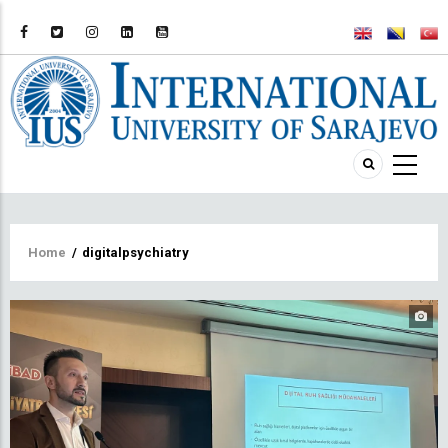
Breadcrumb
Home
/
digitalpsychiatry