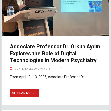
Associate Professor Dr. Orkun Aydın
Explores the Role of Digital
Technologies in Modern Psychiatry
APR 14
CONFERENCES & WORKSHOPS
From April 10–13, 2025, Associate Professor Dr.
READ MORE