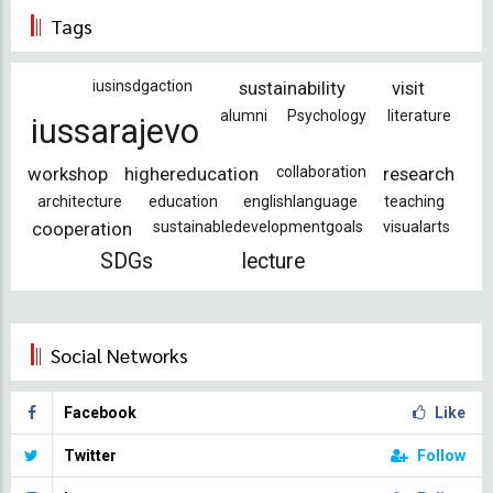
Tags
iusinsdgaction
sustainability
visit
alumni
Psychology
literature
iussarajevo
workshop
highereducation
collaboration
research
architecture
education
englishlanguage
teaching
cooperation
sustainabledevelopmentgoals
visualarts
SDGs
lecture
Social Networks
Facebook
Like
Twitter
Follow