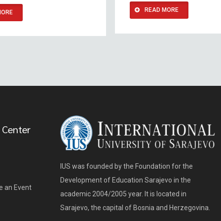
READ MORE
MORE
 Center
IUS was founded by the Foundation for the
Development of Education Sarajevo in the
e an Event
academic 2004/2005 year. It is located in
Sarajevo, the capital of Bosnia and Herzegovina.