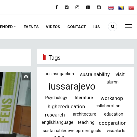
ENDED
EVENTS
VIDEOS
CONTACT
IUS
Tags
iusinsdgaction
sustainability
visit
alumni
iussarajevo
Psychology
literature
workshop
highereducation
collaboration
research
architecture
education
englishlanguage
teaching
cooperation
sustainabledevelopmentgoals
visualarts