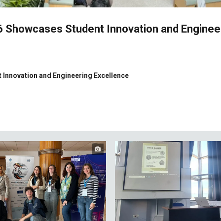
26 Showcases Student Innovation and Enginee
 Innovation and Engineering Excellence