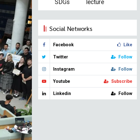
SDGs
lecture
Social Networks
Facebook
Like
Twitter
Follow
Instagram
Follow
Youtube
Subscribe
Linkedin
Follow