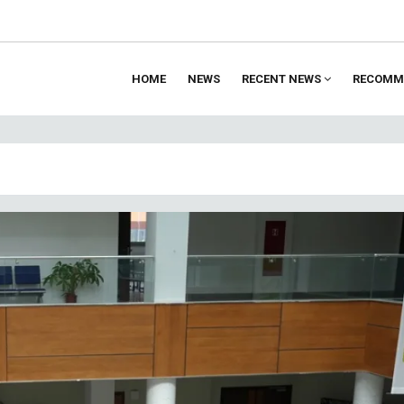
HOME
NEWS
RECENT NEWS
RECOMM
ion