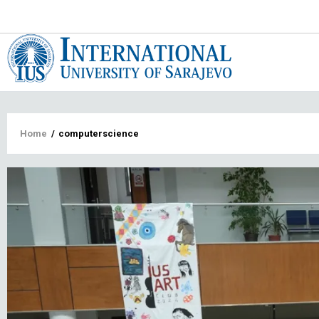
Main
navigat
Breadcrumb
Home
/
computerscience