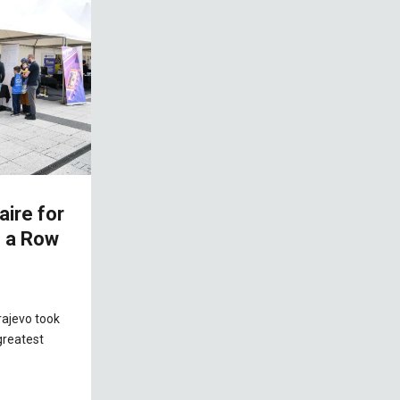
aire for
n a Row
rajevo took
greatest