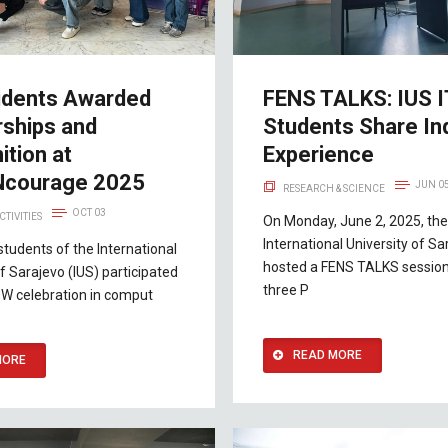
udents Awarded
FENS TALKS: IUS I
rships and
Students Share In
tion at
Experience
courage 2025
JUN 0
RESEARCH & SCIENCE
OCT 03
CTIVITIES
On Monday, June 2, 2025, the
International University of Sa
students of the International
hosted a FENS TALKS session
of Sarajevo (IUS) participated
three P
-W celebration in comput
READ MORE
MORE