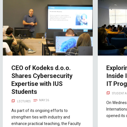
CEO of Kodeks d.o.o.
Explori
Shares Cybersecurity
Inside 
Expertise with IUS
IT Pro
Students
STUDENT A
MAY 26
LECTURES
On Wednesd
Internation
As part of its ongoing efforts to
opened its 
strengthen ties with industry and
enhance practical teaching, the Faculty