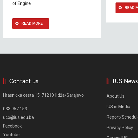
of Engine
READ 
READ MORE
Contact us
IUS News
Hrasnička cesta 15, 71210 Ilidža/Sarajevo
About Us
IUS in Media
033 957 153
Report/Schedul
uco@ius.edu.ba
Facebook
Privacy Policy
Youtube