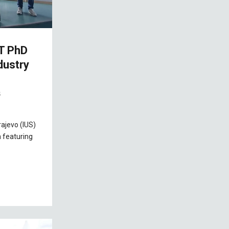
T PhD
dustry
5
rajevo (IUS)
 featuring