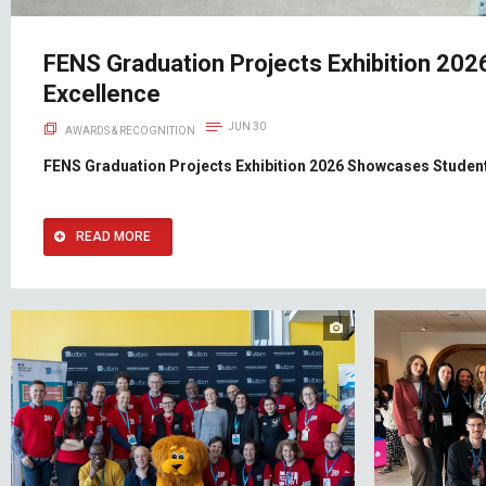
FENS Graduation Projects Exhibition 20
Excellence
JUN 30
AWARDS & RECOGNITION
FENS Graduation Projects Exhibition 2026 Showcases Student
READ MORE