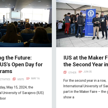
ng the Future:
IUS at the Maker F
IUS's Open Day for
the Second Year i
grams
JUN 05
OTHER
MAY 16
CTIVITIES
VISITS
For the second year in a row,
International University of Sa
ay, May 15, 2024, the
part in the Maker Faire – the 
al University of Sarajevo (IUS)
show a
door