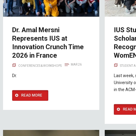
Dr. Amal Mersni
IUS St
Represents IUS at
Schola
Innovation Crunch Time
Recogni
2026 in France
WomEN
MAR 26
CONFERENCES & WORKSHOPS
STUDENT A
Dr.
Last week, 
University 
in the ACM
READ MORE
READ 