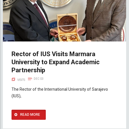
Rector of IUS Visits Marmara
University to Expand Academic
Partnership
DEC 03
VISITS
The Rector of the International University of Sarajevo
(IUS),
READ MORE