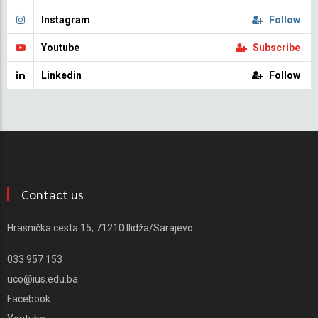
Instagram
Follow
Youtube
Subscribe
Linkedin
Follow
Contact us
Hrasnička cesta 15, 71210 Ilidža/Sarajevo
033 957 153
uco@ius.edu.ba
Facebook