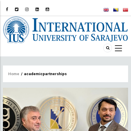
Breadcrumb
Home
/
academicpartnerships