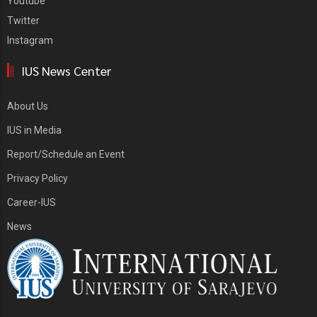
Youtube
Twitter
Instagram
IUS News Center
About Us
IUS in Media
Report/Schedule an Event
Privacy Policy
Career-IUS
News