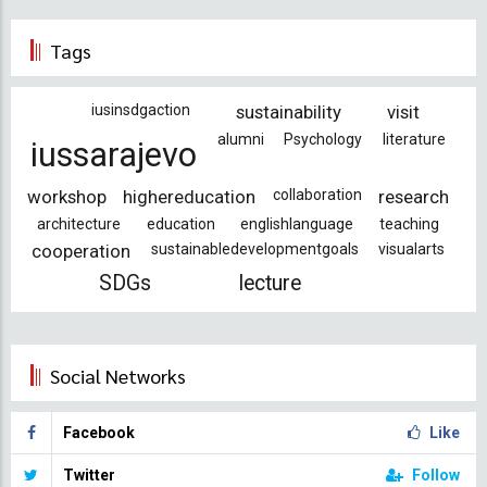
Tags
iusinsdgaction
sustainability
visit
alumni
Psychology
literature
iussarajevo
workshop
highereducation
collaboration
research
architecture
education
englishlanguage
teaching
cooperation
sustainabledevelopmentgoals
visualarts
SDGs
lecture
Social Networks
Facebook
Like
Twitter
Follow